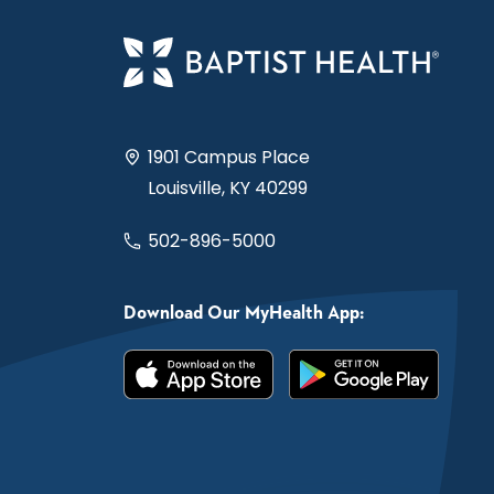
1901 Campus Place
Louisville, KY 40299
502-896-5000
Download Our MyHealth App: