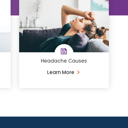
Headache Causes
Learn More