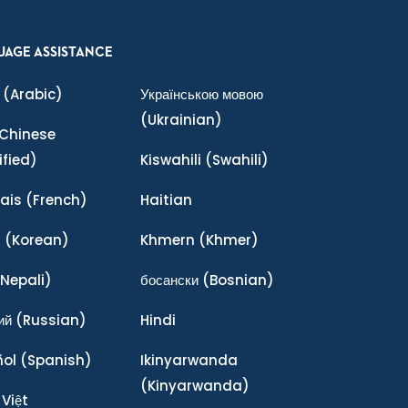
UAGE ASSISTANCE
(Arabic)
Українською мовою
(Ukrainian)
Chinese
ified)
Kiswahili
(Swahili)
ais
(French)
Haitian
어
(Korean)
Khmern
(Khmer)
Nepali)
босански
(Bosnian)
ий
(Russian)
Hindi
ñol
(Spanish)
Ikinyarwanda
(Kinyarwanda)
 Việt