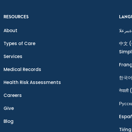
RESOURCES
LANG
About
ةيبرعلا
Types of Care
中文
(
Simpl
Services
Franç
Medical Records
한국
Health Risk Assessments
नेपाली
(
Careers
Ρусск
Give
Espa
Blog
Tiếng