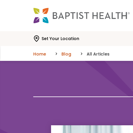
Skip to main content
Skip to navigation
Skip to search
Set Your Location
Home
Blog
All Articles