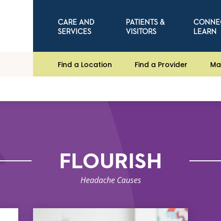
CARE AND
PATIENTS &
CONNE
SERVICES
VISITORS
LEARN
Find a Location
Find a Provider
Ma
FLOURISH
Headache Causes