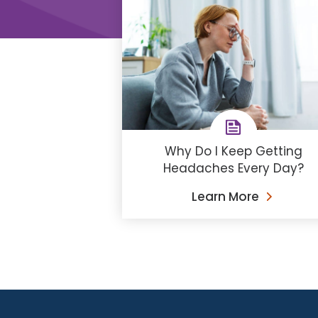
Why Do I Keep Getting
Headaches Every Day?
Learn More