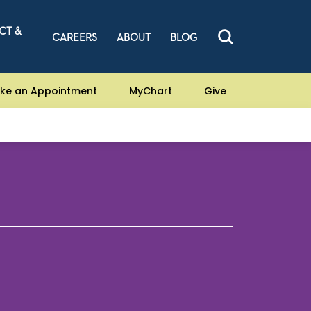
CT &
CAREERS
ABOUT
BLOG
ke an Appointment
MyChart
Give