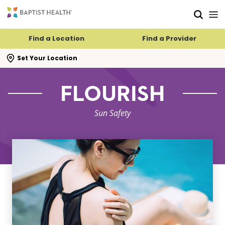
Skip to main content
Skip to navigation
Skip to search
Find a Location
Find a Provider
se search flyout
Set Your Location
FLOURISH
Sun Safety