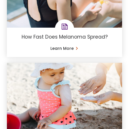
How Fast Does Melanoma Spread?
Learn More