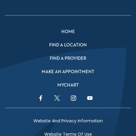
HOME
FIND A LOCATION
FIND A PROVIDER
MAKE AN APPOINTMENT
MYCHART
Facebook Link
Twitter Link
Instagram Link
YouTube Link
Website And Privacy Information
Website Terms Of Use