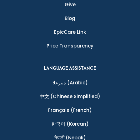
Give
Blog
EpicCare Link
Price Transparency
LANGUAGE ASSISTANCE
ةيبرعلا
(Arabic)
中文
(Chinese Simplified)
Français
(French)
한국어
(Korean)
नेपाली
(Nepali)