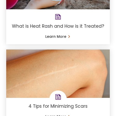
What is Heat Rash and How is it Treated?
Learn More
4 Tips for Minimizing Scars