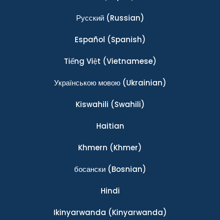
Ρусский
(Russian)
Español
(Spanish)
Tiếng Việt
(Vietnamese)
Українською мовою
(Ukrainian)
Kiswahili
(Swahili)
Haitian
Khmern
(Khmer)
босански
(Bosnian)
Hindi
Ikinyarwanda
(Kinyarwanda)