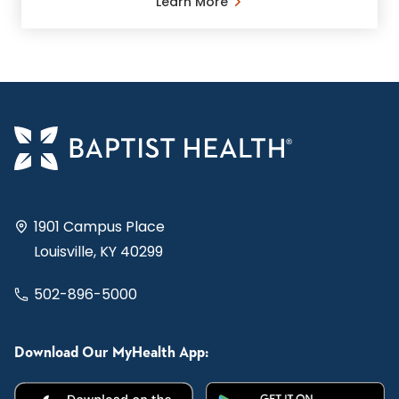
Learn More
1901 Campus Place
Louisville, KY 40299
502-896-5000
Download Our MyHealth App: