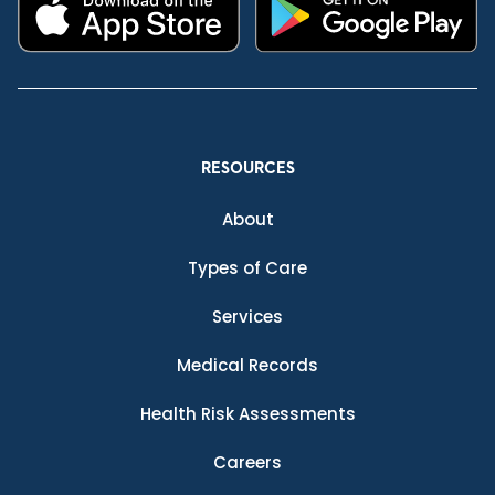
RESOURCES
About
Types of Care
Services
Medical Records
Health Risk Assessments
Careers