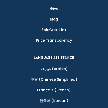
Give
Blog
EpicCare Link
Price Transparency
LANGUAGE ASSISTANCE
ةيبرعلا
(Arabic)
中文
(Chinese Simplified)
Français
(French)
한국어
(Korean)