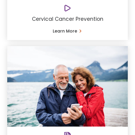
Cervical Cancer Prevention
Learn More