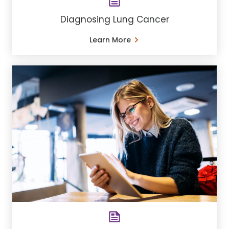
Diagnosing Lung Cancer
Learn More