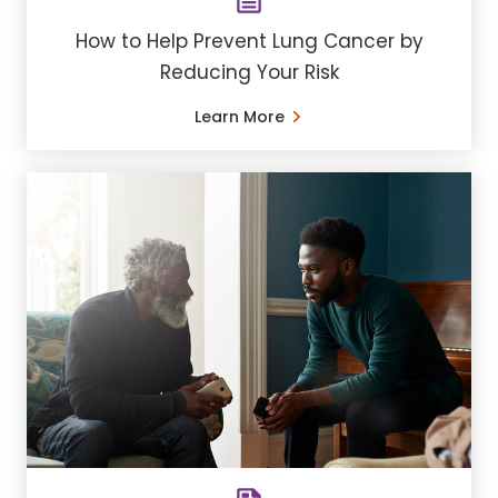
How to Help Prevent Lung Cancer by
Reducing Your Risk
Learn More