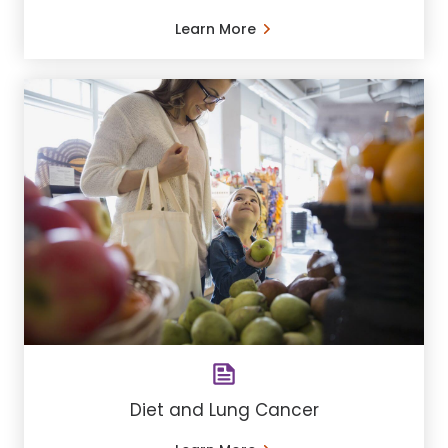
Learn More
Diet and Lung Cancer