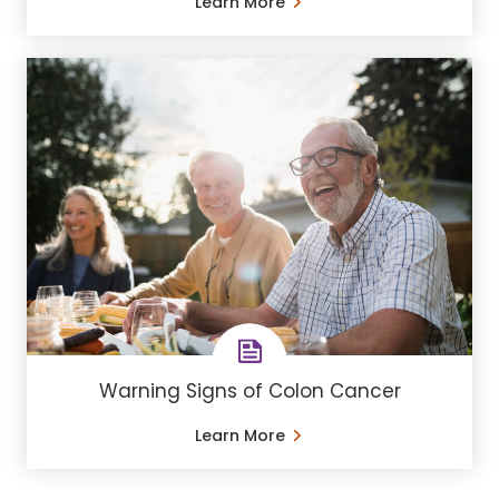
Learn More
Warning Signs of Colon Cancer
Learn More