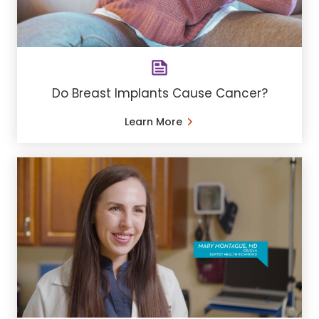
Do Breast Implants Cause Cancer?
Learn More