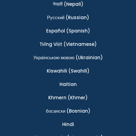
नेपाली
(Nepali)
Ρусский
(Russian)
Español
(Spanish)
Tiếng Việt
(Vietnamese)
Українською мовою
(Ukrainian)
Kiswahili
(Swahili)
Haitian
Khmern
(Khmer)
босански
(Bosnian)
Hindi