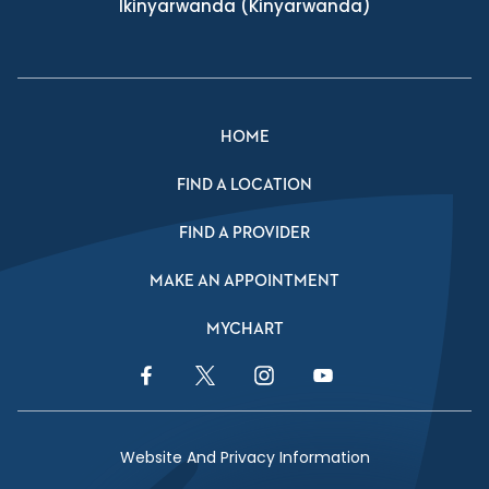
Ikinyarwanda
(Kinyarwanda)
HOME
FIND A LOCATION
FIND A PROVIDER
MAKE AN APPOINTMENT
MYCHART
Facebook Link
Twitter Link
Instagram Link
YouTube Link
Website And Privacy Information