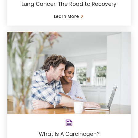
Lung Cancer: The Road to Recovery
Learn More
What Is A Carcinogen?