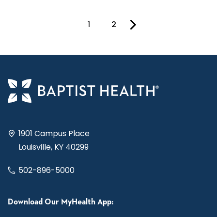
1
2
You're on page
1901 Campus Place
Louisville, KY 40299
502-896-5000
Download Our MyHealth App: