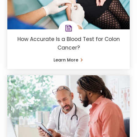
How Accurate Is a Blood Test for Colon
Cancer?
Learn More