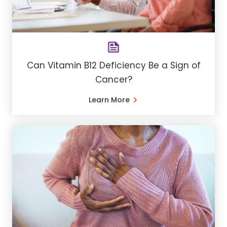
Can Vitamin B12 Deficiency Be a Sign of
Cancer?
Learn More