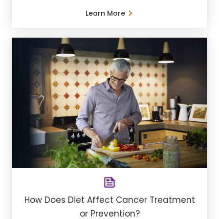
Learn More
How Does Diet Affect Cancer Treatment
or Prevention?