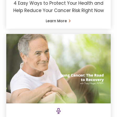
4 Easy Ways to Protect Your Health and
Help Reduce Your Cancer Risk Right Now
Learn More