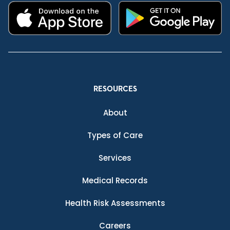
RESOURCES
About
Types of Care
Services
Medical Records
Health Risk Assessments
Careers