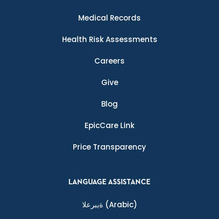
Medical Records
Health Risk Assessments
Careers
Give
Blog
EpicCare Link
Price Transparency
LANGUAGE ASSISTANCE
ةيبرعلا
(Arabic)