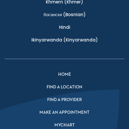
Khmern
(Khmer)
босански
(Bosnian)
Hindi
Ikinyarwanda
(Kinyarwanda)
HOME
FIND A LOCATION
FIND A PROVIDER
MAKE AN APPOINTMENT
MYCHART