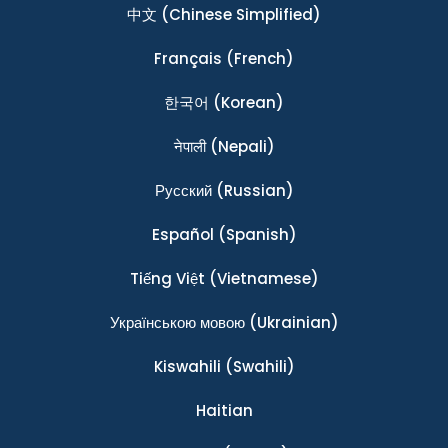
中文
(Chinese Simplified)
Français
(French)
한국어
(Korean)
नेपाली
(Nepali)
Ρусский
(Russian)
Español
(Spanish)
Tiếng Việt
(Vietnamese)
Українською мовою
(Ukrainian)
Kiswahili
(Swahili)
Haitian