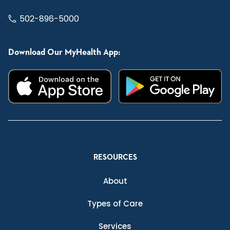
502-896-5000
Download Our MyHealth App:
RESOURCES
About
Types of Care
Services