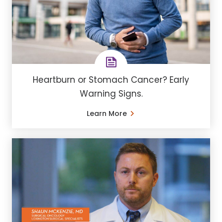
Heartburn or Stomach Cancer? Early
Warning Signs.
Learn More