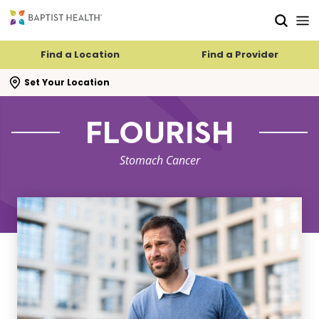
Skip to main content
Skip to navigation
Skip to search
Find a Location
Find a Provider
se search flyout
Set Your Location
FLOURISH
Stomach Cancer