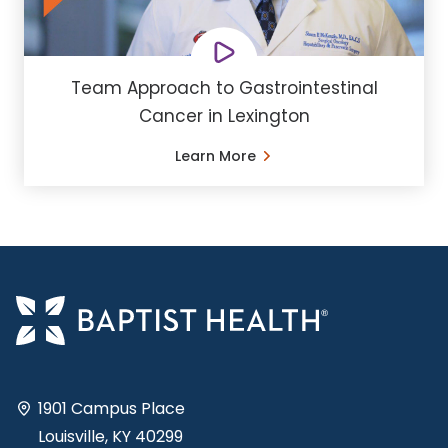
Team Approach to Gastrointestinal
Cancer in Lexington
Learn More
1901 Campus Place
Louisville, KY 40299