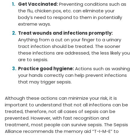
Get Vaccinated:
Preventing conditions such as
the flu, chicken pox, etc. can eliminate your
body’s need to respond to them in potentially
extreme ways.
Treat wounds and infections promptly:
Anything from a cut on your finger to a urinary
tract infection should be treated. The sooner
these infections are addressed, the less likely you
are to sepsis.
Practice good hygiene:
Actions such as washing
your hands correctly can help prevent infections
that may trigger sepsis.
Although these actions can minimize your risk, it is
important to understand that not all infections can be
treated, therefore, not all cases of sepsis can be
prevented. However, with fast recognition and
treatment, most people can survive sepsis. The Sepsis
Alliance recommends the memory aid “T-I-M-E” to