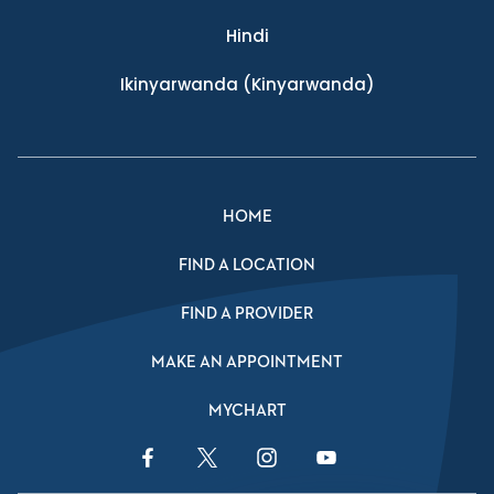
Hindi
Ikinyarwanda
(Kinyarwanda)
HOME
FIND A LOCATION
FIND A PROVIDER
MAKE AN APPOINTMENT
MYCHART
Facebook Link
Twitter Link
Instagram Link
YouTube Link