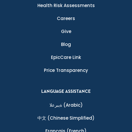
Health Risk Assessments
Careers
Give
Blog
EpicCare Link
Price Transparency
LANGUAGE ASSISTANCE
ةيبرعلا
(Arabic)
中文
(Chinese Simplified)
Français
(French)