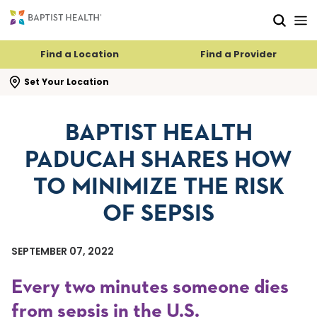
Skip to main content
Skip to navigation
Skip to search
Find a Location
Find a Provider
se search flyout
Set Your Location
BAPTIST HEALTH
PADUCAH SHARES HOW
TO MINIMIZE THE RISK
OF SEPSIS
SEPTEMBER 07, 2022
Every two minutes someone dies
from sepsis in the U.S.