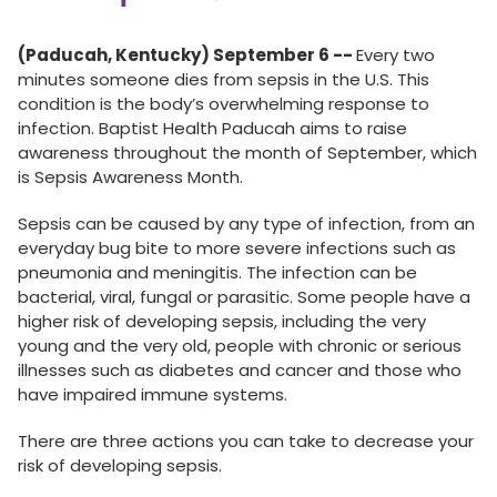
(Paducah, Kentucky) September 6 --
Every two
minutes someone dies from sepsis in the U.S. This
condition is the body’s overwhelming response to
infection. Baptist Health Paducah aims to raise
awareness throughout the month of September, which
is Sepsis Awareness Month.
Sepsis can be caused by any type of infection, from an
everyday bug bite to more severe infections such as
pneumonia and meningitis. The infection can be
bacterial, viral, fungal or parasitic. Some people have a
higher risk of developing sepsis, including the very
young and the very old, people with chronic or serious
illnesses such as diabetes and cancer and those who
have impaired immune systems.
There are three actions you can take to decrease your
risk of developing sepsis.