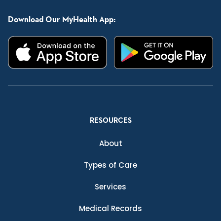
Download Our MyHealth App:
RESOURCES
About
Types of Care
Services
Medical Records