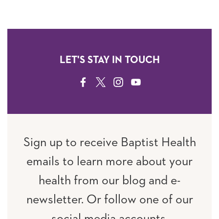
LET'S STAY IN TOUCH
FACEBOOK
TWITTER
INSTAGRAM
YOUTUBE
Sign up to receive Baptist Health
emails to learn more about your
health from our blog and e-
newsletter. Or follow one of our