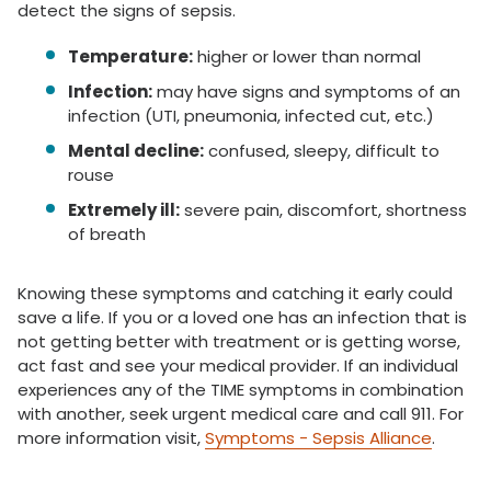
detect the signs of sepsis.
Temperature:
higher or lower than normal
Infection:
may have signs and symptoms of an
infection (UTI, pneumonia, infected cut, etc.)
Mental decline:
confused, sleepy, difficult to
rouse
Extremely ill:
severe pain, discomfort, shortness
of breath
Knowing these symptoms and catching it early could
save a life. If you or a loved one has an infection that is
not getting better with treatment or is getting worse,
act fast and see your medical provider. If an individual
experiences any of the TIME symptoms in combination
with another, seek urgent medical care and call 911. For
more information visit,
Symptoms - Sepsis Alliance
.