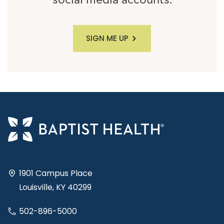
social media accounts.
SIGN ME UP
1901 Campus Place
Louisville, KY 40299
502-896-5000