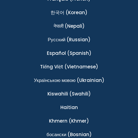
한국어
(Korean)
नेपाली
(Nepali)
Ρусский
(Russian)
Español
(Spanish)
Tiếng Việt
(Vietnamese)
Українською мовою
(Ukrainian)
Kiswahili
(Swahili)
Haitian
Khmern
(Khmer)
босански
(Bosnian)