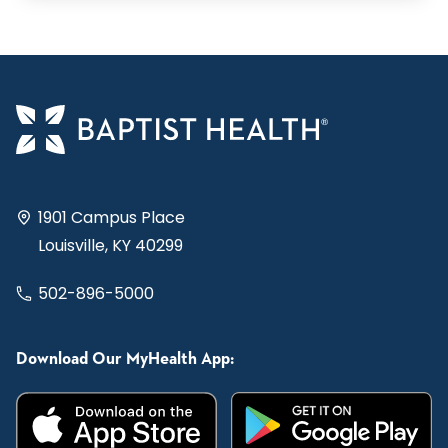
1901 Campus Place
Louisville, KY 40299
502-896-5000
Download Our MyHealth App: