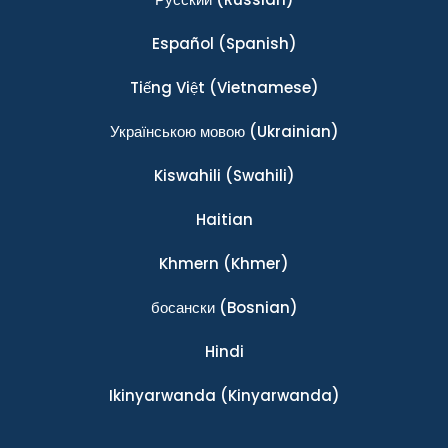
Español
(Spanish)
Tiếng Việt
(Vietnamese)
Українською мовою
(Ukrainian)
Kiswahili
(Swahili)
Haitian
Khmern
(Khmer)
босански
(Bosnian)
Hindi
Ikinyarwanda
(Kinyarwanda)