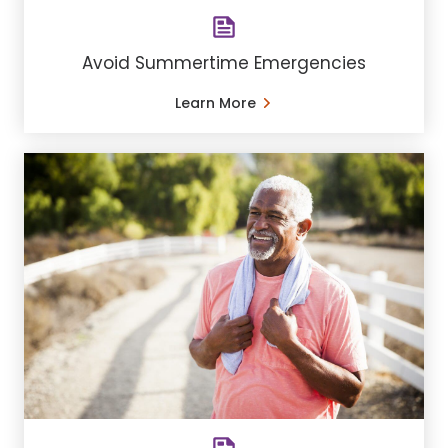
Avoid Summertime Emergencies
Learn More