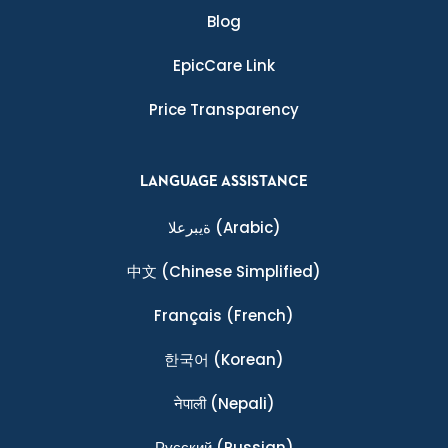
Blog
EpicCare Link
Price Transparency
LANGUAGE ASSISTANCE
ةيبرعلا
(Arabic)
中文
(Chinese Simplified)
Français
(French)
한국어
(Korean)
नेपाली
(Nepali)
Ρусский
(Russian)