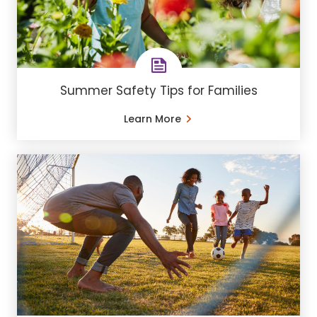
Summer Safety Tips for Families
Learn More