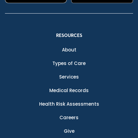
RESOURCES
About
Types of Care
Services
Medical Records
Health Risk Assessments
Careers
Give