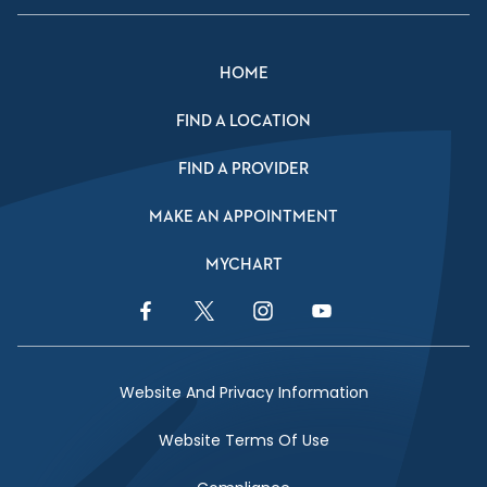
HOME
FIND A LOCATION
FIND A PROVIDER
MAKE AN APPOINTMENT
MYCHART
Facebook Link
Twitter Link
Instagram Link
YouTube Link
Website And Privacy Information
Website Terms Of Use