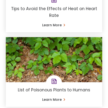
Tips to Avoid the Effects of Heat on Heart
Rate
Learn More
List of Poisonous Plants to Humans
Learn More