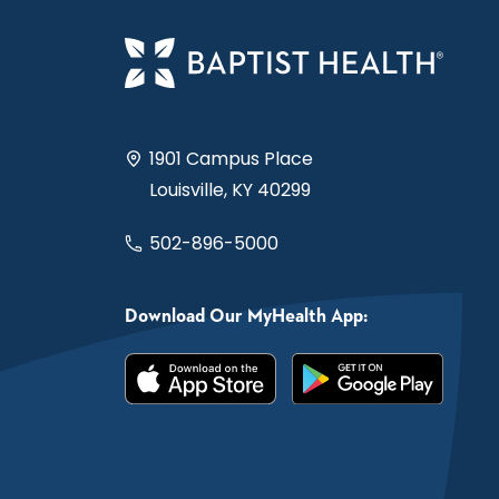
1901 Campus Place
Louisville, KY 40299
502-896-5000
Download Our MyHealth App: