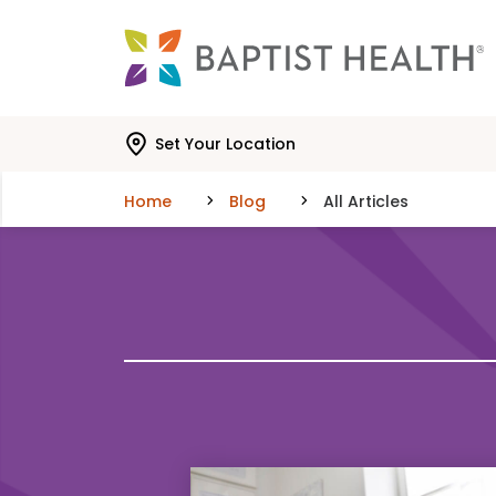
Skip to main content
Skip to navigation
Skip to search
Set Your Location
Home
Blog
All Articles