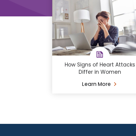
How Signs of Heart Attacks
Differ in Women
Learn More