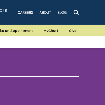
CT &
CAREERS
ABOUT
BLOG
ke an Appointment
MyChart
Give