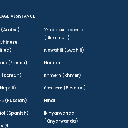
UAGE ASSISTANCE
(Arabic)
Українською мовою
(Ukrainian)
Chinese
ified)
Kiswahili
(Swahili)
ais
(French)
Haitian
어
(Korean)
Khmern
(Khmer)
Nepali)
босански
(Bosnian)
ий
(Russian)
Hindi
ñol
(Spanish)
Ikinyarwanda
(Kinyarwanda)
 Việt