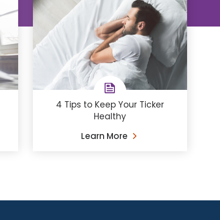
4 Tips to Keep Your Ticker
Healthy
Learn More