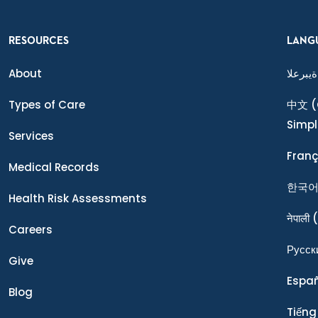
RESOURCES
LANG
About
ةيبرعلا
Types of Care
中文
(
Simpl
Services
Franç
Medical Records
한국
Health Risk Assessments
नेपाली
(
Careers
Ρусск
Give
Espa
Blog
Tiếng