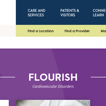
CARE AND
PATIENTS &
CONNE
SERVICES
VISITORS
LEARN
Find a Location
Find a Provider
Ma
FLOURISH
Cardiovascular Disorders