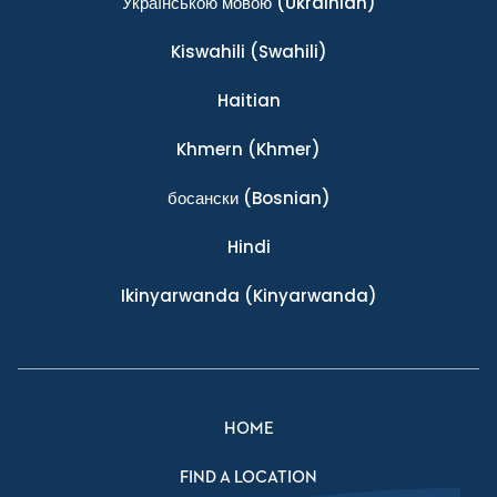
Українською мовою
(Ukrainian)
Kiswahili
(Swahili)
Haitian
Khmern
(Khmer)
босански
(Bosnian)
Hindi
Ikinyarwanda
(Kinyarwanda)
HOME
FIND A LOCATION