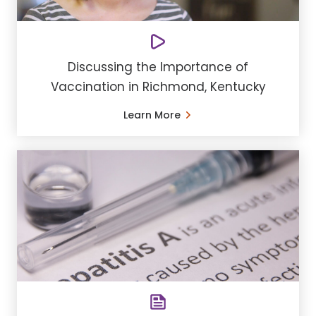
Discussing the Importance of
Vaccination in Richmond, Kentucky
Learn More