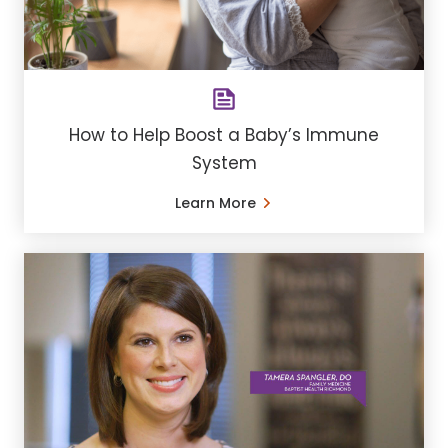
How to Help Boost a Baby’s Immune
System
Learn More