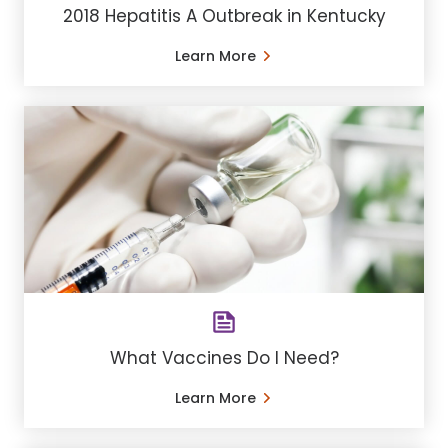
2018 Hepatitis A Outbreak in Kentucky
Learn More
What Vaccines Do I Need?
Learn More