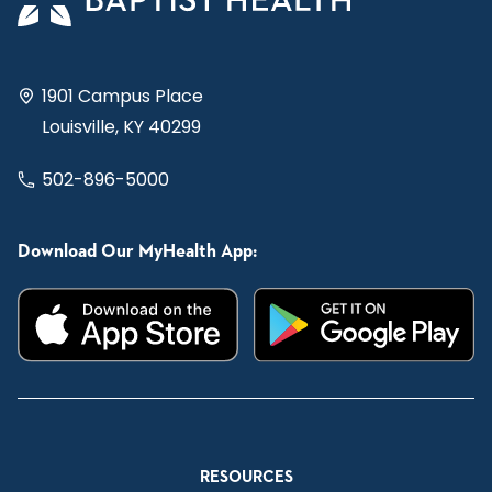
1901 Campus Place
Louisville, KY 40299
502-896-5000
Download Our MyHealth App:
RESOURCES