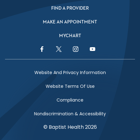
FIND A PROVIDER
MAKE AN APPOINTMENT
MYCHART
Facebook Link
Twitter Link
Instagram Link
YouTube Link
Website And Privacy Information
Website Terms Of Use
Compliance
Nondiscrimination & Accessibility
© Baptist Health 2026