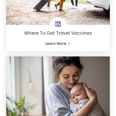
Where To Get Travel Vaccines
Learn More