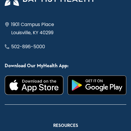
1901 Campus Place
Louisville, KY 40299
502-896-5000
Download Our MyHealth App:
RESOURCES