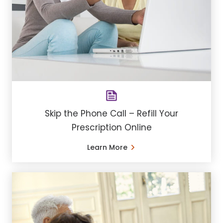
Skip the Phone Call – Refill Your
Prescription Online
Learn More