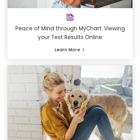
Peace of Mind through MyChart: Viewing
your Test Results Online
Learn More