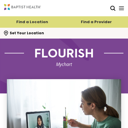
Skip to main content
Skip to navigation
Skip to search
Find a Location
Find a Provider
se search flyout
Set Your Location
FLOURISH
Mychart