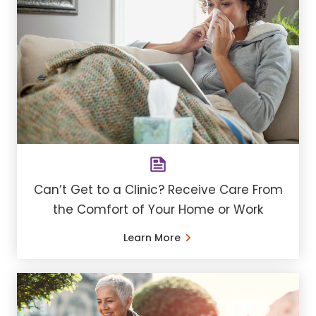
Can’t Get to a Clinic? Receive Care From
the Comfort of Your Home or Work
Learn More