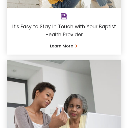
It’s Easy to Stay In Touch with Your Baptist
Health Provider
Learn More