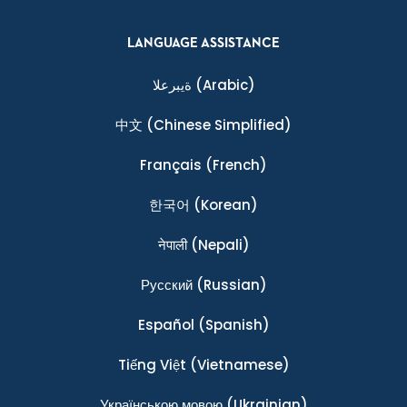
LANGUAGE ASSISTANCE
ةيبرعلا
(Arabic)
中文
(Chinese Simplified)
Français
(French)
한국어
(Korean)
नेपाली
(Nepali)
Ρусский
(Russian)
Español
(Spanish)
Tiếng Việt
(Vietnamese)
Українською мовою
(Ukrainian)