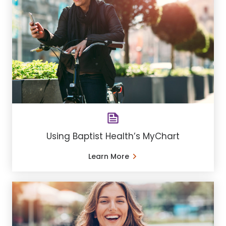
Using Baptist Health’s MyChart
Learn More