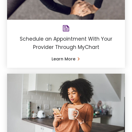
Schedule an Appointment With Your
Provider Through MyChart
Learn More