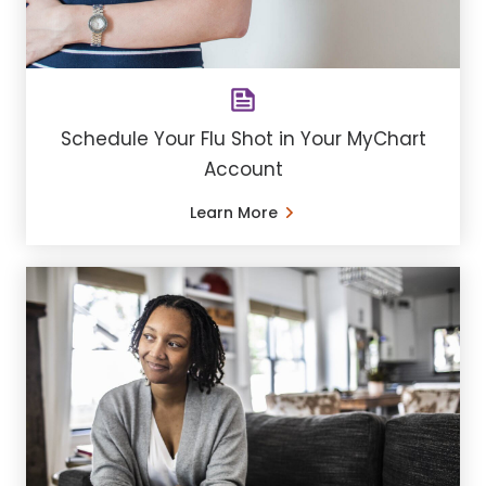
Schedule Your Flu Shot in Your MyChart
Account
Learn More