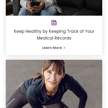
Keep Healthy by Keeping Track of Your
Medical Records
Learn More