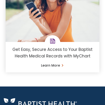
Get Easy, Secure Access to Your Baptist
Health Medical Records with MyChart
Learn More