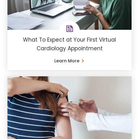
What To Expect at Your First Virtual
Cardiology Appointment
Learn More