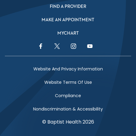
FIND A PROVIDER
MAKE AN APPOINTMENT
MYCHART
Facebook Link
Twitter Link
Instagram Link
YouTube Link
Website And Privacy Information
Website Terms Of Use
Compliance
Nondiscrimination & Accessibility
© Baptist Health 2026