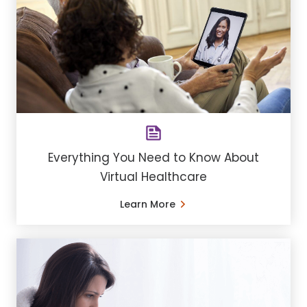
Everything You Need to Know About
Virtual Healthcare
Learn More