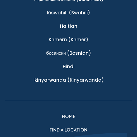
Kiswahili
(Swahili)
Haitian
Khmern
(Khmer)
босански
(Bosnian)
Hindi
Ikinyarwanda
(Kinyarwanda)
HOME
FIND A LOCATION