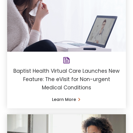
Baptist Health Virtual Care Launches New
Feature: The eVisit for Non-urgent
Medical Conditions
Learn More