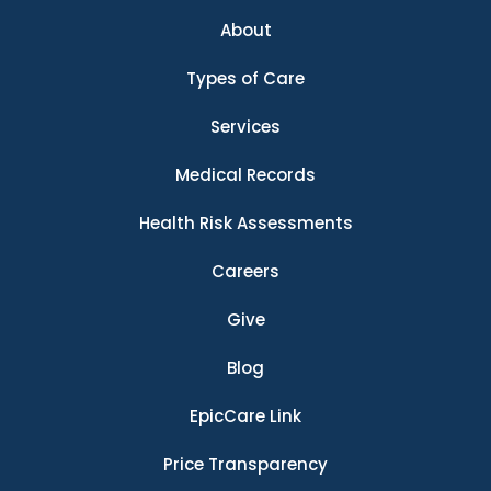
About
Types of Care
Services
Medical Records
Health Risk Assessments
Careers
Give
Blog
EpicCare Link
Price Transparency