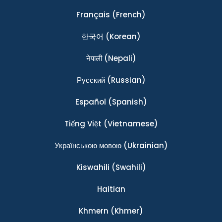
Français
(French)
한국어
(Korean)
नेपाली
(Nepali)
Ρусский
(Russian)
Español
(Spanish)
Tiếng Việt
(Vietnamese)
Українською мовою
(Ukrainian)
Kiswahili
(Swahili)
Haitian
Khmern
(Khmer)