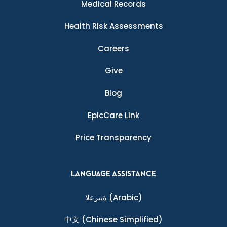
Medical Records
Health Risk Assessments
Careers
Give
Blog
EpicCare Link
Price Transparency
LANGUAGE ASSISTANCE
ةيبرعلا
(Arabic)
中文
(Chinese Simplified)