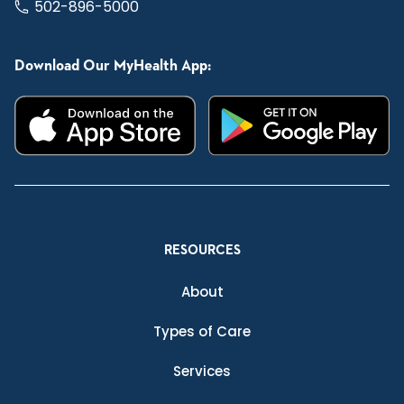
502-896-5000
Download Our MyHealth App:
RESOURCES
About
Types of Care
Services