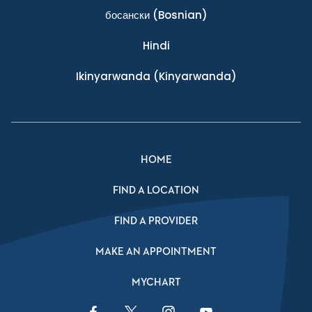
босански
(Bosnian)
Hindi
Ikinyarwanda
(Kinyarwanda)
HOME
FIND A LOCATION
FIND A PROVIDER
MAKE AN APPOINTMENT
MYCHART