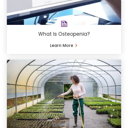
What Is Osteopenia?
Learn More