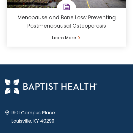
Menopause and Bone Loss: Preventing
Postmenopausal Osteoporosis
Learn More
1901 Campus Place
Louisville, KY 40299