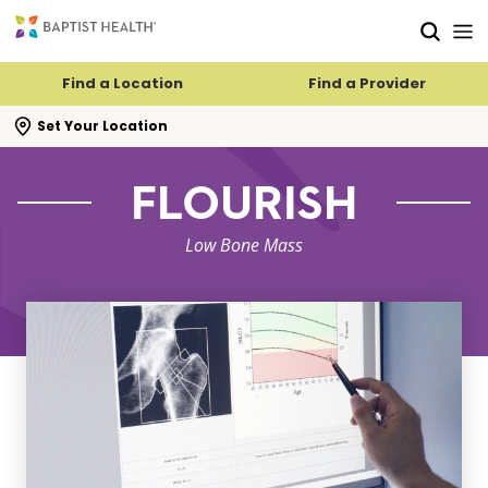
Skip to main content
Skip to navigation
Skip to search
Find a Location
Find a Provider
se search flyout
Set Your Location
FLOURISH
Low Bone Mass