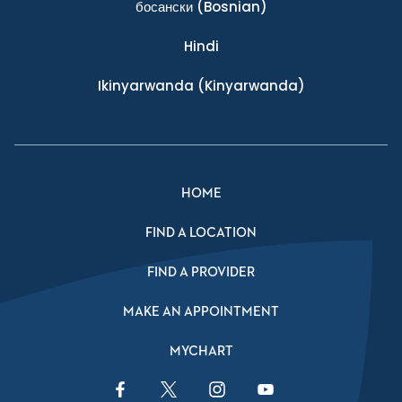
босански
(Bosnian)
Hindi
Ikinyarwanda
(Kinyarwanda)
HOME
FIND A LOCATION
FIND A PROVIDER
MAKE AN APPOINTMENT
MYCHART
Facebook Link
Twitter Link
Instagram Link
YouTube Link