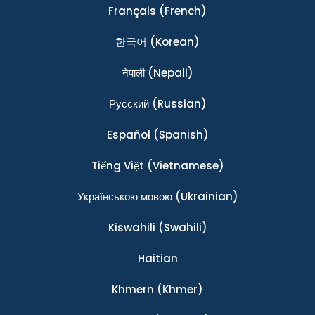
Français
(French)
한국어
(Korean)
नेपाली
(Nepali)
Ρусский
(Russian)
Español
(Spanish)
Tiếng Việt
(Vietnamese)
Українською мовою
(Ukrainian)
Kiswahili
(Swahili)
Haitian
Khmern
(Khmer)