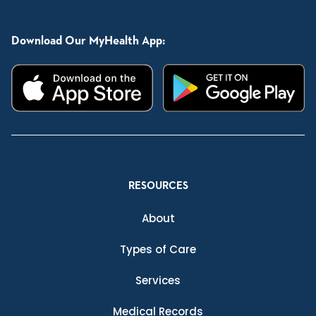
Download Our MyHealth App:
RESOURCES
About
Types of Care
Services
Medical Records