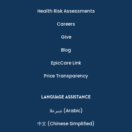
Health Risk Assessments
Careers
Give
Blog
EpicCare Link
Price Transparency
LANGUAGE ASSISTANCE
ةيبرعلا
(Arabic)
中文
(Chinese Simplified)