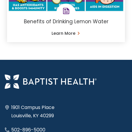
Benefits of Drinking Lemon Water
Learn More
1901 Campus Place
Louisville, KY 40299
502-896-5000