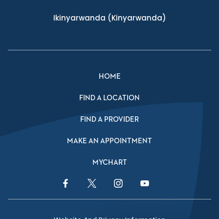
Ikinyarwanda
(Kinyarwanda)
HOME
FIND A LOCATION
FIND A PROVIDER
MAKE AN APPOINTMENT
MYCHART
Facebook Link
Twitter Link
Instagram Link
YouTube Link