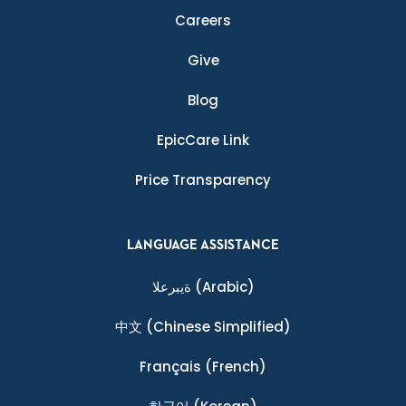
Careers
Give
Blog
EpicCare Link
Price Transparency
LANGUAGE ASSISTANCE
ةيبرعلا
(Arabic)
中文
(Chinese Simplified)
Français
(French)