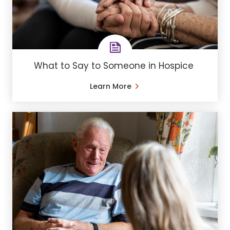
What to Say to Someone in Hospice
Learn More