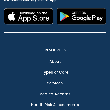
Download Our MyHealth App:
RESOURCES
About
Types of Care
Services
Medical Records
Health Risk Assessments