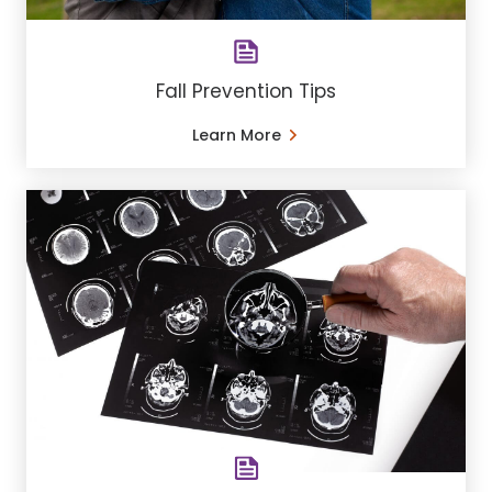
Fall Prevention Tips
Learn More