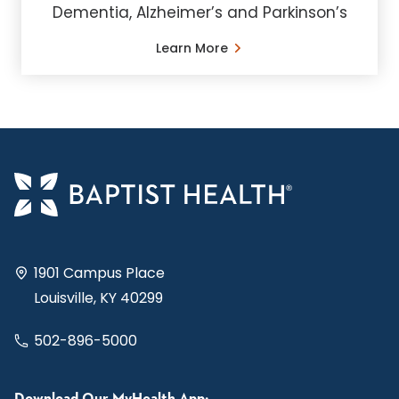
Dementia, Alzheimer’s and Parkinson’s
Learn More
1901 Campus Place
Louisville, KY 40299
502-896-5000