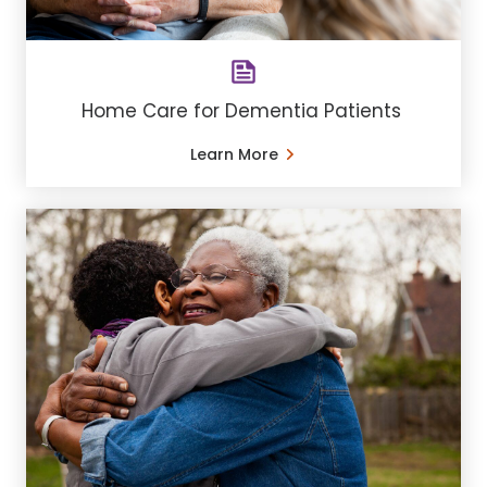
Home Care for Dementia Patients
Learn More