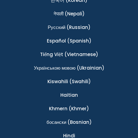
한국어
(Korean)
नेपाली
(Nepali)
Ρусский
(Russian)
Español
(Spanish)
Tiếng Việt
(Vietnamese)
Українською мовою
(Ukrainian)
Kiswahili
(Swahili)
Haitian
Khmern
(Khmer)
босански
(Bosnian)
Hindi