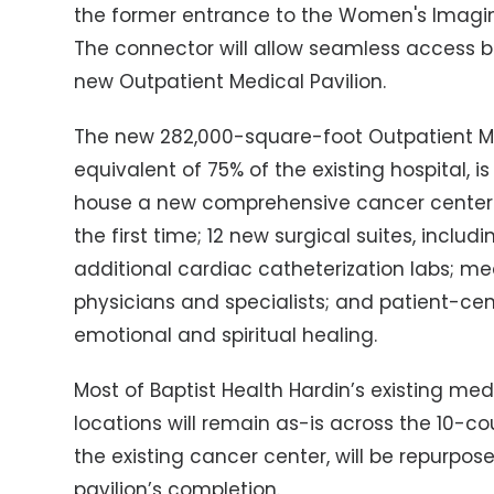
the former entrance to the Women's Imagin
The connector will allow seamless access b
new Outpatient Medical Pavilion.
The new 282,000-square-foot Outpatient Medi
equivalent of 75% of the existing hospital, is 
house a new comprehensive cancer center wi
the first time; 12 new surgical suites, inclu
additional cardiac catheterization labs; 
physicians and specialists; and patient-ce
emotional and spiritual healing.
Most of Baptist Health Hardin’s existing med
locations will remain as-is across the 10-c
the existing cancer center, will be repurpos
pavilion’s completion.