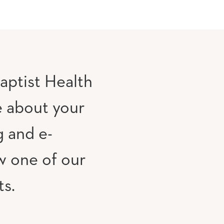
aptist Health
e about your
g and e-
w one of our
ts.