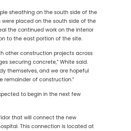
le sheathing on the south side of the
 were placed on the south side of the
ceal the continued work on the interior
on to the east portion of the site.
ith other construction projects across
es securing concrete,” White said.
dy themselves, and we are hopeful
he remainder of construction.”
xpected to begin in the next few
rridor that will connect the new
ospital. This connection is located at