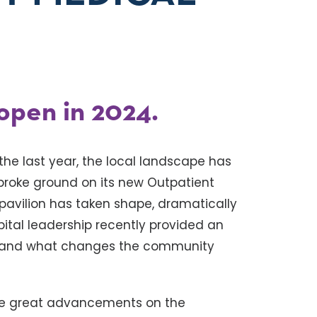
 open in 2024.
 the last year, the local landscape has
broke ground on its new Outpatient
 pavilion has taken shape, dramatically
pital leadership recently provided an
n and what changes the community
ake great advancements on the