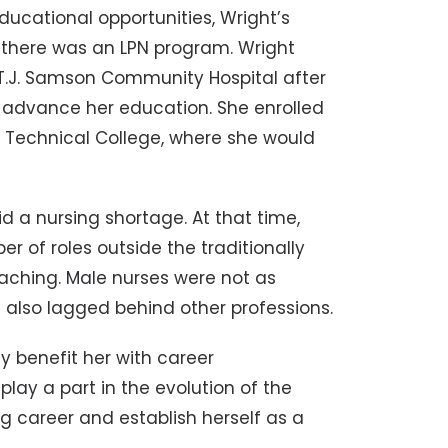
educational opportunities, Wright’s
there was an LPN program. Wright
 T.J. Samson Community Hospital after
o advance her education. She enrolled
 Technical College, where she would
d a nursing shortage. At that time,
of roles outside the traditionally
aching. Male nurses were not as
lso lagged behind other professions.
y benefit her with career
ay a part in the evolution of the
ng career and establish herself as a