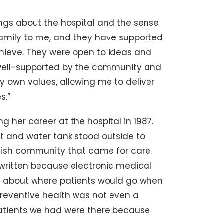
lings about the hospital and the sense
 family to me, and they have supported
hieve. They were open to ideas and
s well-supported by the community and
y own values, allowing me to deliver
s.”
 her career at the hospital in 1987.
st and water tank stood outside to
ish community that came for care.
written because electronic medical
on about where patients would go when
Preventive health was not even a
 patients we had were there because