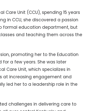
cal Care Unit (CCU), spending 15 years
orking in CCU, she discovered a passion
 no formal education department, but
 classes and teaching them across the
ssion, promoting her to the Education
 for a few years. She was later
l Care Unit, which specializes in
ess at increasing engagement and
y led her to a leadership role in the
ated challenges in delivering care to