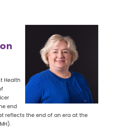
ion
t Health
of
icer
 the end
t reflects the end of an era at the
HMH).