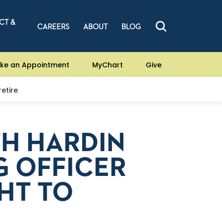
CT &
CAREERS
ABOUT
BLOG
ke an Appointment
MyChart
Give
etire
TH HARDIN
G OFFICER
HT TO