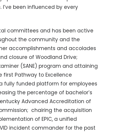
 I’ve been influenced by every
ital committees and has been active
oughout the community and the
 of her accomplishments and accolades
and closure of Woodland Drive;
xaminer (SANE) program and attaining
e first Pathway to Excellence
 a fully funded platform for employees
easing the percentage of bachelor’s
 Kentucky Advanced Accreditation of
ommission; chairing the acquisition
lementation of EPIC, a unified
OVID incident commander for the past