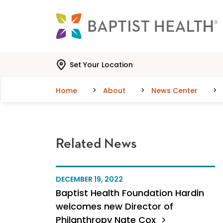
Skip to main content
Skip to navigation
Skip to search
Set Your Location
Home
About
News Center
Related News
DECEMBER 19, 2022
Baptist Health Foundation Hardin
welcomes new Director of
Philanthropy Nate Cox