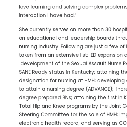
love learning and solving complex problems.
interaction I have had.”
She currently serves on more than 30 hosp
on educational and leadership boards thr
nursing industry. Following are just a few
taken from an extensive list: ED expansion 
development of the Sexual Assault Nurse E
SANE Ready status in Kentucky; attaining th
designation for nursing at HMH; developing
to attain a nursing degree (ADVANCE); incr
degree prepared RNs; attaining the first in
Total Hip and Knee programs by the Joint C
Steering Committee for the sale of HMH; imp
electronic health record; and serving as C