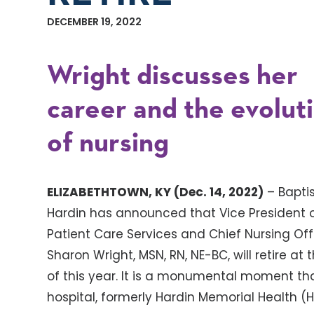
DECEMBER 19, 2022
Wright discusses her
career and the evolut
of nursing
ELIZABETHTOWN, KY (Dec. 14, 2022)
– Baptis
Hardin has announced that Vice President 
Patient Care Services and Chief Nursing Off
Sharon Wright, MSN, RN, NE-BC, will retire at
of this year. It is a monumental moment tha
hospital, formerly Hardin Memorial Health (