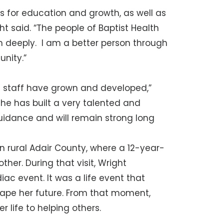
 for education and growth, as well as
t said. “The people of Baptist Health
em deeply. I am a better person through
nity.”
nd staff have grown and developed,”
She has built a very talented and
uidance and will remain strong long
in rural Adair County, where a 12-year-
her. During that visit, Wright
c event. It was a life event that
hape her future. From that moment,
 life to helping others.