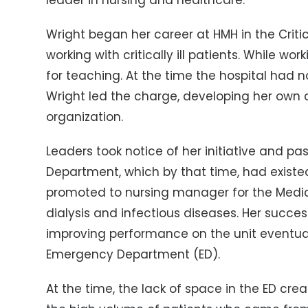
leader in nursing and healthcare.
Wright began her career at HMH in the Criti
working with critically ill patients. While w
for teaching. At the time the hospital had
Wright led the charge, developing her own
organization.
Leaders took notice of her initiative and pa
Department, which by that time, had existed
promoted to nursing manager for the Medica
dialysis and infectious diseases. Her succ
improving performance on the unit eventuall
Emergency Department (ED).
At the time, the lack of space in the ED cre