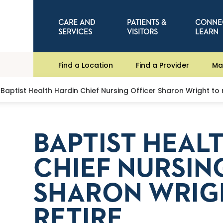
CARE AND
PATIENTS &
CONNE
SERVICES
VISITORS
LEARN
Find a Location
Find a Provider
Ma
Baptist Health Hardin Chief Nursing Officer Sharon Wright to r
BAPTIST HEAL
CHIEF NURSIN
SHARON WRIG
RETIRE