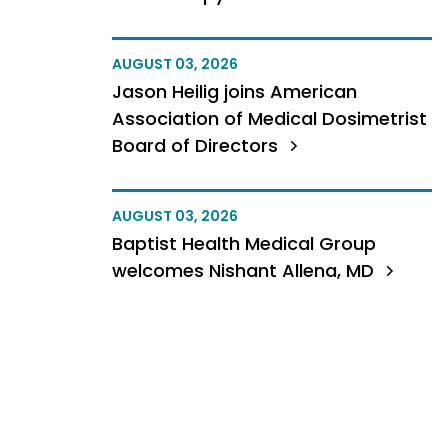
AUGUST 03, 2026
Jason Heilig joins American
Association of Medical Dosimetrist
Board of Directors
AUGUST 03, 2026
Baptist Health Medical Group
welcomes Nishant Allena, MD