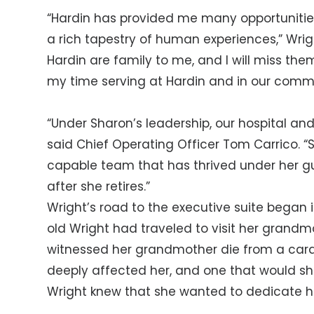
“Hardin has provided me many opportunities
a rich tapestry of human experiences,” Wrigh
Hardin are family to me, and I will miss th
my time serving at Hardin and in our commu
“Under Sharon’s leadership, our hospital a
said Chief Operating Officer Tom Carrico. “
capable team that has thrived under her g
after she retires.”
Wright’s road to the executive suite began 
old Wright had traveled to visit her grandmot
witnessed her grandmother die from a cardia
deeply affected her, and one that would s
Wright knew that she wanted to dedicate her