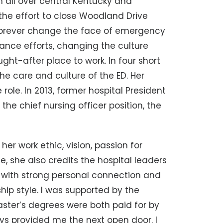
 all over central Kentucky and
the effort to close Woodland Drive
forever change the face of emergency
ance efforts, changing the culture
t-after place to work. In four short
the care and culture of the ED. Her
role. In 2013, former hospital President
the chief nursing officer position, the
er work ethic, vision, passion for
 she also credits the hospital leaders
 with strong personal connection and
hip style. I was supported by the
aster’s degrees were both paid for by
ays provided me the next open door. I