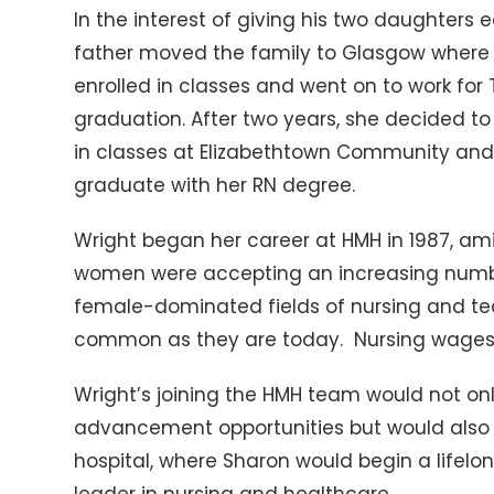
In the interest of giving his two daughters 
father moved the family to Glasgow where 
enrolled in classes and went on to work for
graduation. After two years, she decided t
in classes at Elizabethtown Community and
graduate with her RN degree.
Wright began her career at HMH in 1987, ami
women were accepting an increasing number 
female-dominated fields of nursing and te
common as they are today. Nursing wages a
Wright’s joining the HMH team would not onl
advancement opportunities but would also pl
hospital, where Sharon would begin a lifelo