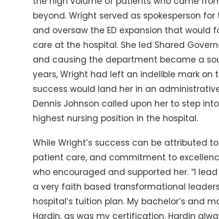
the high volume of patients who came from
beyond. Wright served as spokesperson for 
and oversaw the ED expansion that would 
care at the hospital. She led Shared Govern
and causing the department became a sough
years, Wright had left an indelible mark on 
success would land her in an administrative 
Dennis Johnson called upon her to step into 
highest nursing position in the hospital.
While Wright’s success can be attributed to h
patient care, and commitment to excellence,
who encouraged and supported her. “I lead
a very faith based transformational leaders
hospital’s tuition plan. My bachelor’s and m
Hardin, as was my certification. Hardin alw