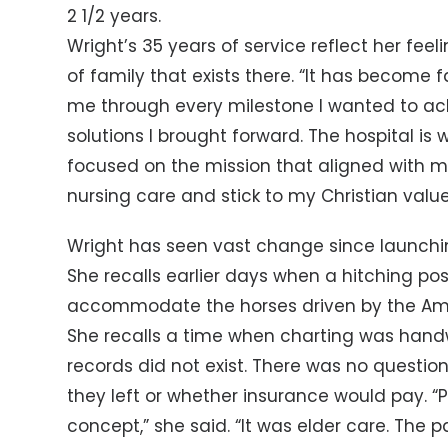
2 1/2 years.
Wright’s 35 years of service reflect her fee
of family that exists there. “It has become
me through every milestone I wanted to ac
solutions I brought forward. The hospital i
focused on the mission that aligned with m
nursing care and stick to my Christian value
Wright has seen vast change since launching
She recalls earlier days when a hitching po
accommodate the horses driven by the Am
She recalls a time when charting was hand
records did not exist. There was no questi
they left or whether insurance would pay. “
concept,” she said. “It was elder care. The