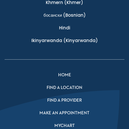
Khmern
(Khmer)
босански
(Bosnian)
Hindi
Ikinyarwanda
(Kinyarwanda)
HOME
FIND A LOCATION
FIND A PROVIDER
MAKE AN APPOINTMENT
MYCHART