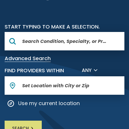
START TYPING TO MAKE A SELECTION.
Advanced Search
FILTER BY DISTANCE
FIND PROVIDERS WITHIN
ANY
Use my current location
SEARCH