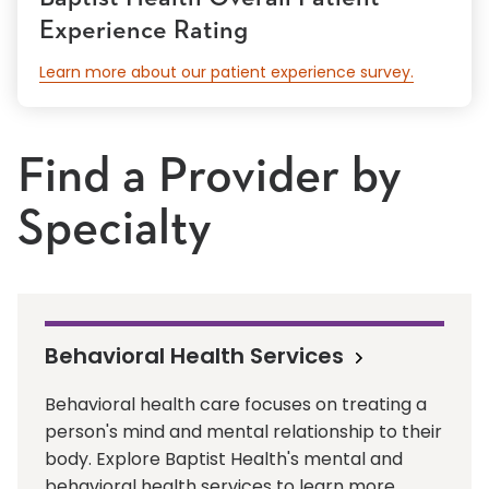
Experience Rating
Learn more about our patient experience survey.
Find a Provider by
Specialty
Behavioral Health Services
Behavioral health care focuses on treating a
person's mind and mental relationship to their
body. Explore Baptist Health's mental and
behavioral health services to learn more