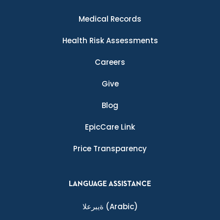
Medical Records
Health Risk Assessments
Careers
Give
Blog
EpicCare Link
Price Transparency
LANGUAGE ASSISTANCE
ةيبرعلا
(Arabic)