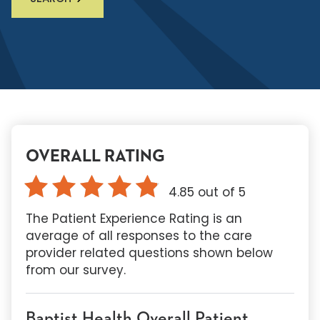
OVERALL RATING
4.85
out of 5
The Patient Experience Rating is an
average of all responses to the care
provider related questions shown below
from our survey.
Baptist Health Overall Patient