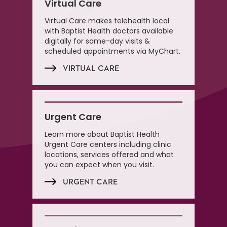
Virtual Care
Virtual Care makes telehealth local
with Baptist Health doctors available
digitally for same-day visits &
scheduled appointments via MyChart.
VIRTUAL CARE
Urgent Care
Learn more about Baptist Health
Urgent Care centers including clinic
locations, services offered and what
you can expect when you visit.
URGENT CARE