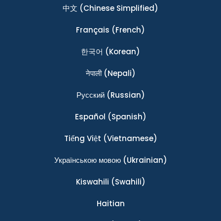
中文
(Chinese Simplified)
Français
(French)
한국어
(Korean)
नेपाली
(Nepali)
Ρусский
(Russian)
Español
(Spanish)
Tiếng Việt
(Vietnamese)
Українською мовою
(Ukrainian)
Kiswahili
(Swahili)
Haitian