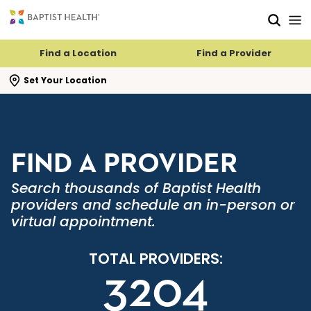
Skip to main content
Skip to navigation
Skip to search
Find a Location
Find a Provider
se search flyout
Set Your Location
FIND A PROVIDER
Search thousands of Baptist Health
providers and schedule an in-person or
virtual appointment.
TOTAL PROVIDERS:
3204