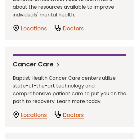
about the resources available to improve
individuals' mental health.
Locations
Doctors
Cancer Care
Baptist Health Cancer Care centers utilize
state-of-the-art technology and
comprehensive patient care to put you on the
path to recovery. Learn more today.
Locations
Doctors