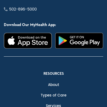
502-896-5000
Download Our MyHealth App:
RESOURCES
About
Types of Care
Services