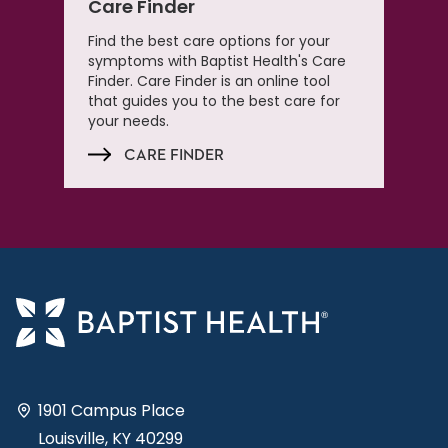
Care Finder
Find the best care options for your
symptoms with Baptist Health's Care
Finder. Care Finder is an online tool
that guides you to the best care for
your needs.
CARE FINDER
1901 Campus Place
Louisville, KY 40299