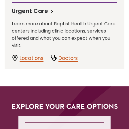
Urgent Care
Learn more about Baptist Health Urgent Care
centers including clinic locations, services
offered and what you can expect when you
visit.
Locations
Doctors
EXPLORE YOUR CARE OPTIONS