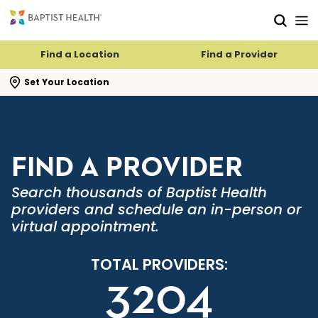
Skip to main content
Skip to navigation
Skip to search
Find a Location
Find a Provider
se search flyout
Set Your Location
FIND A PROVIDER
Search thousands of Baptist Health
providers and schedule an in-person or
virtual appointment.
TOTAL PROVIDERS:
3204