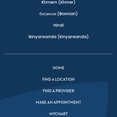
Khmern
(Khmer)
босански
(Bosnian)
Hindi
Ikinyarwanda
(Kinyarwanda)
HOME
FIND A LOCATION
FIND A PROVIDER
MAKE AN APPOINTMENT
MYCHART