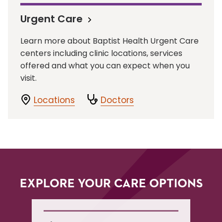
Urgent Care
Learn more about Baptist Health Urgent Care
centers including clinic locations, services
offered and what you can expect when you
visit.
Locations
Doctors
EXPLORE YOUR CARE OPTIONS