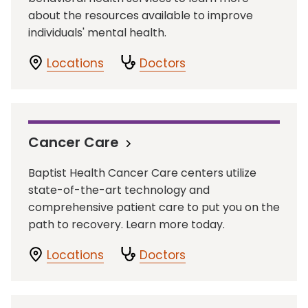
about the resources available to improve
individuals' mental health.
Locations
Doctors
Cancer Care
Baptist Health Cancer Care centers utilize
state-of-the-art technology and
comprehensive patient care to put you on the
path to recovery. Learn more today.
Locations
Doctors