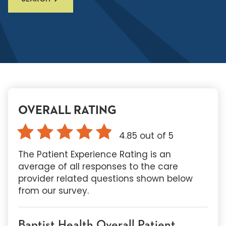
OVERALL RATING
4.85
out of 5
The Patient Experience Rating is an
average of all responses to the care
provider related questions shown below
from our survey.
Baptist Health Overall Patient