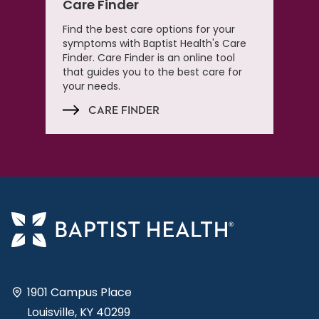
Care Finder
Find the best care options for your
symptoms with Baptist Health's Care
Finder. Care Finder is an online tool
that guides you to the best care for
your needs.
CARE FINDER
1901 Campus Place
Louisville, KY 40299