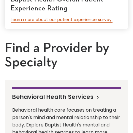
Experience Rating
Learn more about our patient experience survey.
Find a Provider by
Specialty
Behavioral Health Services
Behavioral health care focuses on treating a
person's mind and mental relationship to their
body. Explore Baptist Health's mental and
behavioral health services to learn more