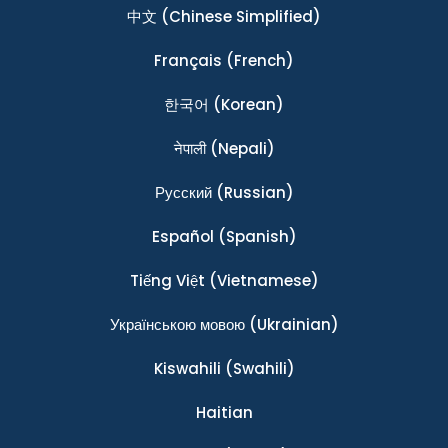
中文
(Chinese Simplified)
Français
(French)
한국어
(Korean)
नेपाली
(Nepali)
Ρусский
(Russian)
Español
(Spanish)
Tiếng Việt
(Vietnamese)
Українською мовою
(Ukrainian)
Kiswahili
(Swahili)
Haitian