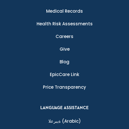
Medical Records
Health Risk Assessments
Careers
Give
Blog
EpicCare Link
Price Transparency
LANGUAGE ASSISTANCE
ةيبرعلا
(Arabic)