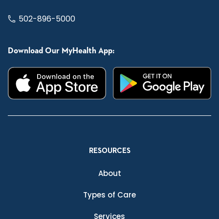
502-896-5000
Download Our MyHealth App:
RESOURCES
About
Types of Care
Services