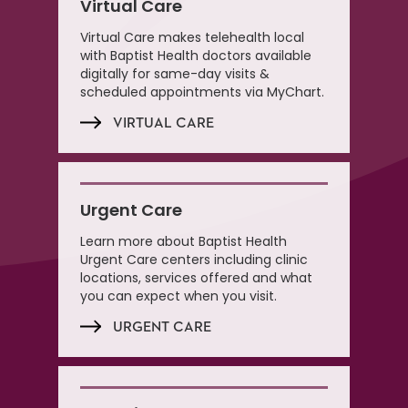
Virtual Care
Virtual Care makes telehealth local
with Baptist Health doctors available
digitally for same-day visits &
scheduled appointments via MyChart.
VIRTUAL CARE
Urgent Care
Learn more about Baptist Health
Urgent Care centers including clinic
locations, services offered and what
you can expect when you visit.
URGENT CARE