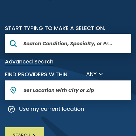
START TYPING TO MAKE A SELECTION.
Advanced Search
FILTER BY DISTANCE
FIND PROVIDERS WITHIN
ANY
Use my current location
SEARCH