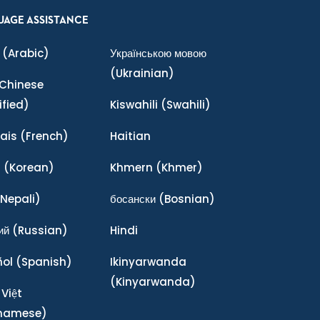
UAGE ASSISTANCE
(Arabic)
Українською мовою
(Ukrainian)
Chinese
ified)
Kiswahili
(Swahili)
ais
(French)
Haitian
어
(Korean)
Khmern
(Khmer)
Nepali)
босански
(Bosnian)
ий
(Russian)
Hindi
ñol
(Spanish)
Ikinyarwanda
(Kinyarwanda)
 Việt
tnamese)