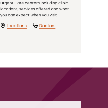
Urgent Care centers including clinic
locations, services offered and what
you can expect when you visit.
Locations
Doctors