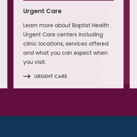
Urgent Care
Learn more about Baptist Health
Urgent Care centers including
clinic locations, services offered
and what you can expect when
you visit.
URGENT CARE