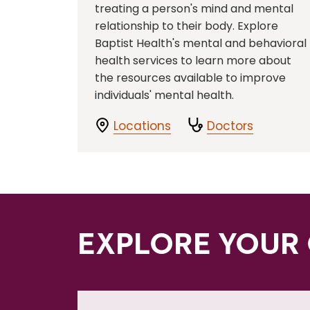
treating a person's mind and mental
relationship to their body. Explore
Baptist Health's mental and behavioral
health services to learn more about
the resources available to improve
individuals' mental health.
Locations
Doctors
EXPLORE YOUR 