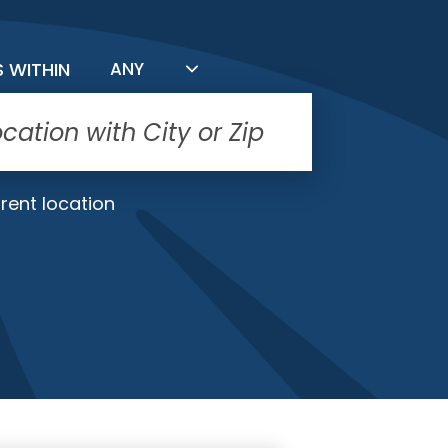
FILTER BY DISTANCE
S WITHIN
ANY
rent location