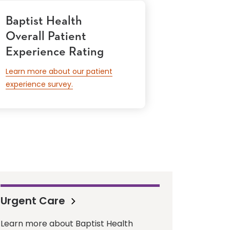
Baptist Health
Overall Patient
Experience Rating
Learn more about our patient
experience survey.
Urgent Care
Learn more about Baptist Health