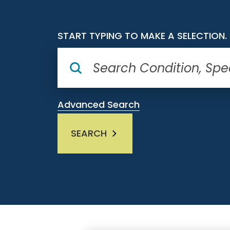
START TYPING TO MAKE A SELECTION.
Advanced Search
SEARCH