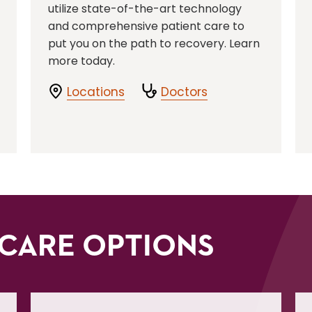
utilize state-of-the-art technology
and comprehensive patient care to
put you on the path to recovery. Learn
more today.
Locations
Doctors
CARE OPTIONS