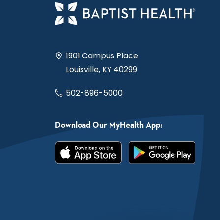
1901 Campus Place
Louisville, KY 40299
502-896-5000
Download Our MyHealth App: