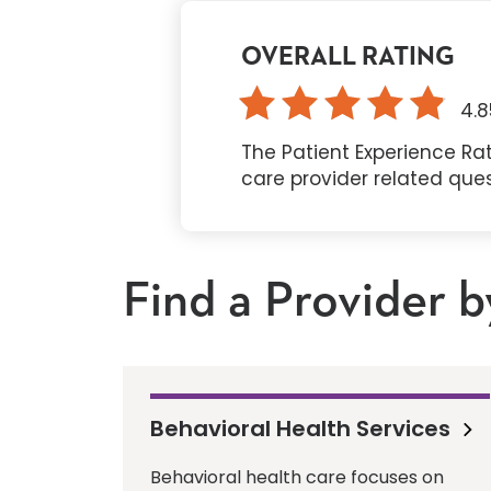
OVERALL RATING
4.8
The Patient Experience Rat
care provider related que
Find a Provider b
Behavioral Health Services
Behavioral health care focuses on