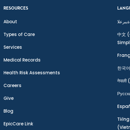
RESOURCES
LANG
About
ةيبرعلا
Types of Care
中文
(
Simpl
Services
Franç
Medical Records
한국
Health Risk Assessments
नेपाली
(
Careers
Ρусск
Give
Espa
Blog
Tiếng
EpicCare Link
(Vie