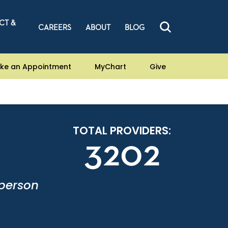
CT &
CAREERS
ABOUT
BLOG
ke an Appointment
MyChart
Give
TOTAL PROVIDERS:
3202
-person