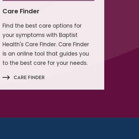
Care Finder
Find the best care options for
your symptoms with Baptist
Health's Care Finder. Care Finder
is an online tool that guides you
to the best care for your needs.
CARE FINDER