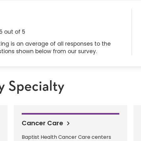
5
out of 5
ing is an average of all responses to the
stions shown below from our survey.
y Specialty
Cancer Care
Baptist Health Cancer Care centers