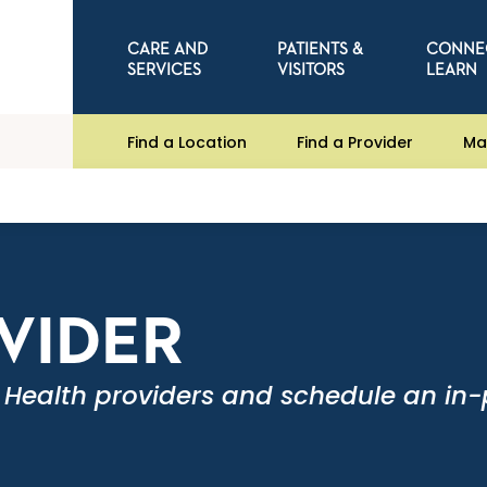
CARE AND
PATIENTS &
CONNE
SERVICES
VISITORS
LEARN
Find a Location
Find a Provider
Ma
OVIDER
 Health providers and schedule an in