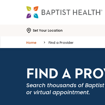
Skip to main content
Skip to navigation
Skip to search
Set Your Location
Home
Find a Provider
FIND A PR
Search thousands of Baptist
or virtual appointment.