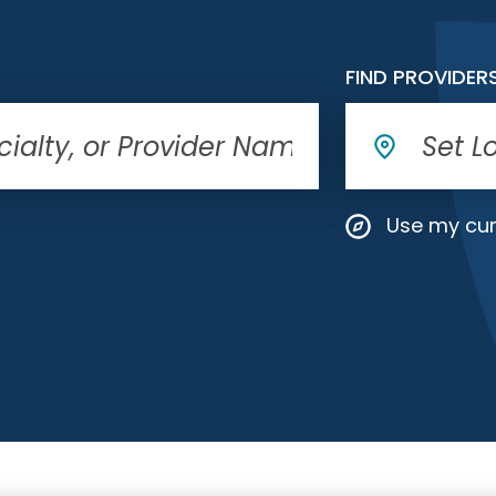
FIND PROVIDER
Use my cur