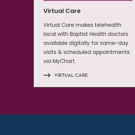
Virtual Care
Virtual Care makes telehealth
local with Baptist Health doctors
available digitally for same-day
visits & scheduled appointments
via MyChart.
VIRTUAL CARE