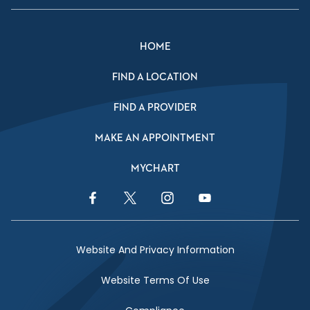
HOME
FIND A LOCATION
FIND A PROVIDER
MAKE AN APPOINTMENT
MYCHART
Facebook Link
Twitter Link
Instagram Link
YouTube Link
Website And Privacy Information
Website Terms Of Use