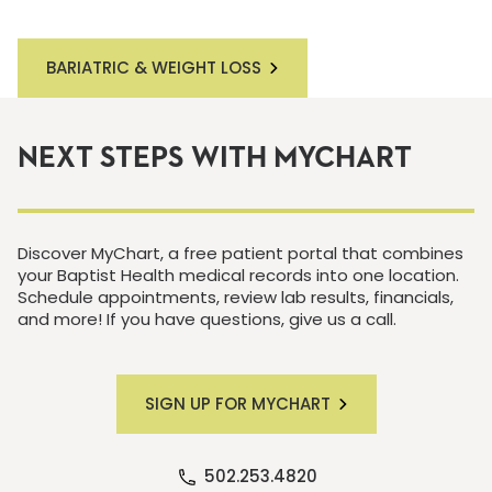
BARIATRIC & WEIGHT LOSS
NEXT STEPS WITH MYCHART
Discover MyChart, a free patient portal that combines
your Baptist Health medical records into one location.
Schedule appointments, review lab results, financials,
and more! If you have questions, give us a call.
SIGN UP FOR MYCHART
502.253.4820