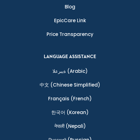
Blog
EpicCare Link
Price Transparency
LANGUAGE ASSISTANCE
ةيبرعلا
(Arabic)
中文
(Chinese Simplified)
Français
(French)
한국어
(Korean)
नेपाली
(Nepali)
Ρусский
(Russian)