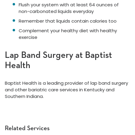
Flush your system with at least 64 ounces of
non-carbonated liquids everyday
Remember that liquids contain calories too
Complement your healthy diet with healthy
exercise
Lap Band Surgery at Baptist
Health
Baptist Health is a leading provider of lap band surgery
and other bariatric care services in Kentucky and
Southern Indiana.
Related Services