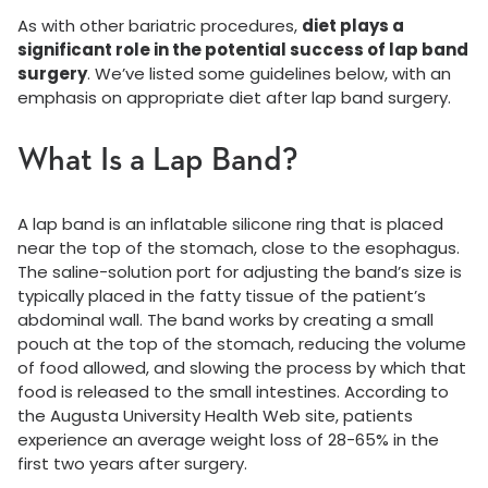
As with other bariatric procedures,
diet plays a
significant role in the potential success of lap band
surgery
. We’ve listed some guidelines below, with an
emphasis on appropriate diet after lap band surgery.
What Is a Lap Band?
A lap band is an inflatable silicone ring that is placed
near the top of the stomach, close to the esophagus.
The saline-solution port for adjusting the band’s size is
typically placed in the fatty tissue of the patient’s
abdominal wall. The band works by creating a small
pouch at the top of the stomach, reducing the volume
of food allowed, and slowing the process by which that
food is released to the small intestines. According to
the Augusta University Health Web site, patients
experience an average weight loss of 28-65% in the
first two years after surgery.