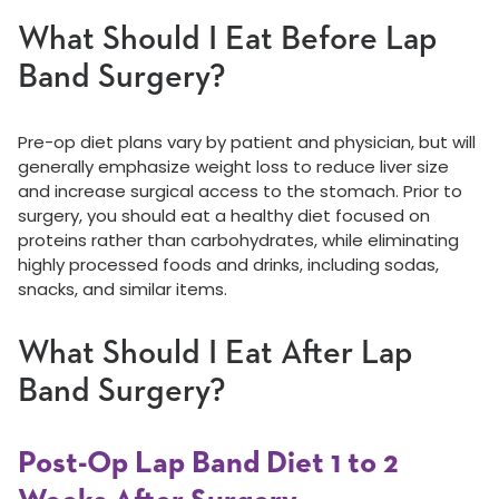
What Should I Eat Before Lap
Band Surgery?
Pre-op diet plans vary by patient and physician, but will
generally emphasize weight loss to reduce liver size
and increase surgical access to the stomach. Prior to
surgery, you should eat a healthy diet focused on
proteins rather than carbohydrates, while eliminating
highly processed foods and drinks, including sodas,
snacks, and similar items.
What Should I Eat After Lap
Band Surgery?
Post-Op Lap Band Diet 1 to 2