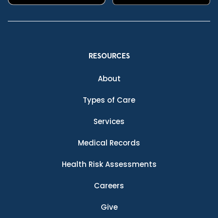
RESOURCES
About
Types of Care
Services
Medical Records
Health Risk Assessments
Careers
Give