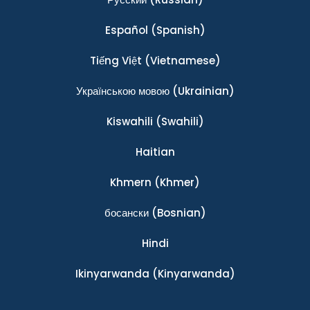
Español
(Spanish)
Tiếng Việt
(Vietnamese)
Українською мовою
(Ukrainian)
Kiswahili
(Swahili)
Haitian
Khmern
(Khmer)
босански
(Bosnian)
Hindi
Ikinyarwanda
(Kinyarwanda)