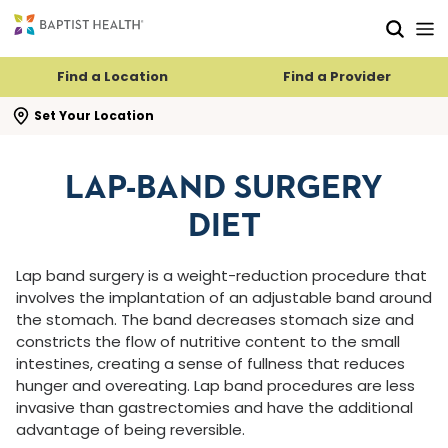
Skip to main content
Skip to navigation
Skip to search
Find a Location
Find a Provider
se search flyout
Set Your Location
LAP-BAND SURGERY
DIET
Lap band surgery is a weight-reduction procedure that
involves the implantation of an adjustable band around
the stomach. The band decreases stomach size and
constricts the flow of nutritive content to the small
intestines, creating a sense of fullness that reduces
hunger and overeating. Lap band procedures are less
invasive than gastrectomies and have the additional
advantage of being reversible.