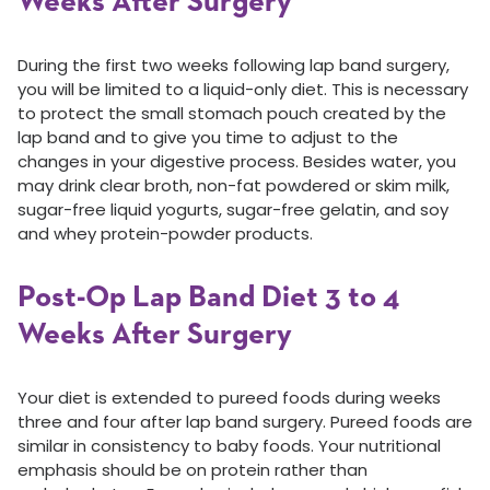
Weeks After Surgery
During the first two weeks following lap band surgery,
you will be limited to a liquid-only diet. This is necessary
to protect the small stomach pouch created by the
lap band and to give you time to adjust to the
changes in your digestive process. Besides water, you
may drink clear broth, non-fat powdered or skim milk,
sugar-free liquid yogurts, sugar-free gelatin, and soy
and whey protein-powder products.
Post-Op Lap Band Diet 3 to 4
Weeks After Surgery
Your diet is extended to pureed foods during weeks
three and four after lap band surgery. Pureed foods are
similar in consistency to baby foods. Your nutritional
emphasis should be on protein rather than