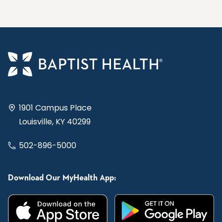
1901 Campus Place
Louisville, KY 40299
502-896-5000
Download Our MyHealth App: