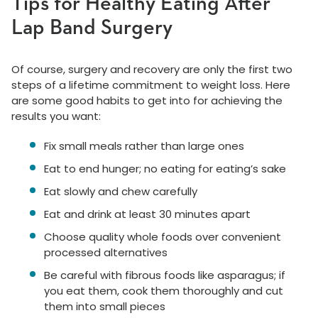
Tips for Healthy Eating After
Lap Band Surgery
Of course, surgery and recovery are only the first two
steps of a lifetime commitment to weight loss. Here
are some good habits to get into for achieving the
results you want:
Fix small meals rather than large ones
Eat to end hunger; no eating for eating’s sake
Eat slowly and chew carefully
Eat and drink at least 30 minutes apart
Choose quality whole foods over convenient
processed alternatives
Be careful with fibrous foods like asparagus; if
you eat them, cook them thoroughly and cut
them into small pieces