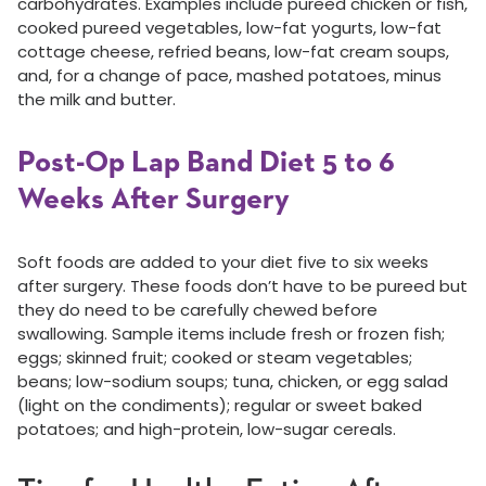
carbohydrates. Examples include pureed chicken or fish,
cooked pureed vegetables, low-fat yogurts, low-fat
cottage cheese, refried beans, low-fat cream soups,
and, for a change of pace, mashed potatoes, minus
the milk and butter.
Post-Op Lap Band Diet 5 to 6
Weeks After Surgery
Soft foods are added to your diet five to six weeks
after surgery. These foods don’t have to be pureed but
they do need to be carefully chewed before
swallowing. Sample items include fresh or frozen fish;
eggs; skinned fruit; cooked or steam vegetables;
beans; low-sodium soups; tuna, chicken, or egg salad
(light on the condiments); regular or sweet baked
potatoes; and high-protein, low-sugar cereals.