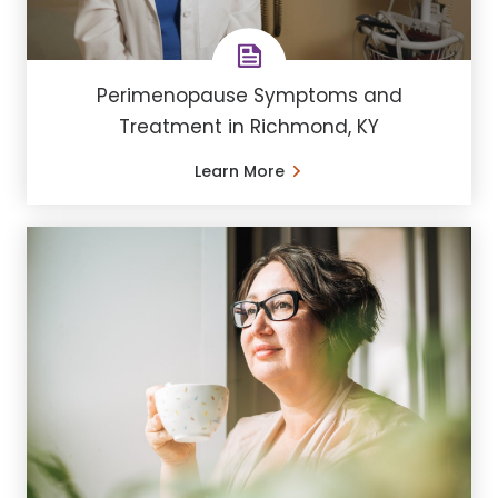
Perimenopause Symptoms and
Treatment in Richmond, KY
Learn More