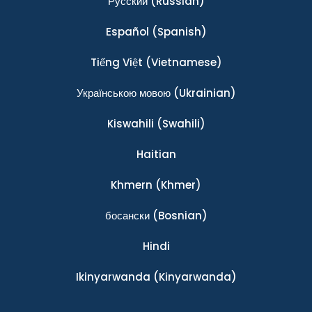
Ρусский
(Russian)
Español
(Spanish)
Tiếng Việt
(Vietnamese)
Українською мовою
(Ukrainian)
Kiswahili
(Swahili)
Haitian
Khmern
(Khmer)
босански
(Bosnian)
Hindi
Ikinyarwanda
(Kinyarwanda)