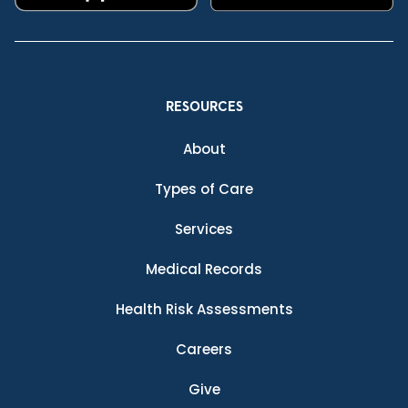
RESOURCES
About
Types of Care
Services
Medical Records
Health Risk Assessments
Careers
Give