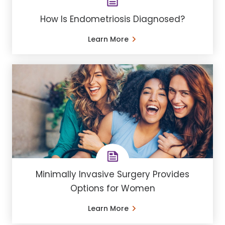
How Is Endometriosis Diagnosed?
Learn More
Minimally Invasive Surgery Provides
Options for Women
Learn More