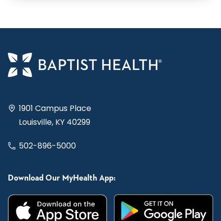
1901 Campus Place
Louisville, KY 40299
502-896-5000
Download Our MyHealth App: