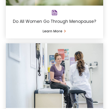
Do All Women Go Through Menopause?
Learn More