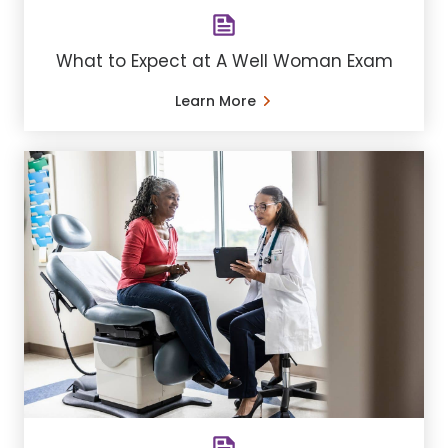
What to Expect at A Well Woman Exam
Learn More