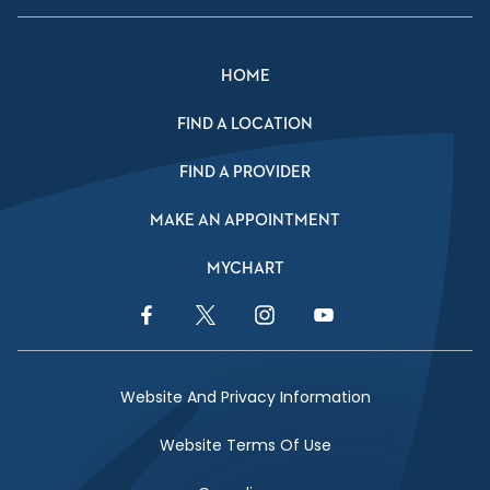
HOME
FIND A LOCATION
FIND A PROVIDER
MAKE AN APPOINTMENT
MYCHART
Facebook Link
Twitter Link
Instagram Link
YouTube Link
Website And Privacy Information
Website Terms Of Use