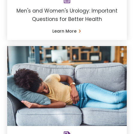
Men's and Women's Urology: Important
Questions for Better Health
Learn More