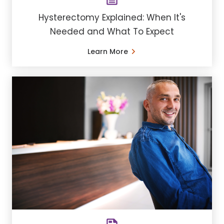
Hysterectomy Explained: When It's
Needed and What To Expect
Learn More