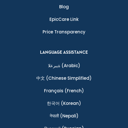
Blog
EpicCare Link
Price Transparency
LANGUAGE ASSISTANCE
ةيبرعلا
(Arabic)
中文
(Chinese Simplified)
Français
(French)
한국어
(Korean)
नेपाली
(Nepali)