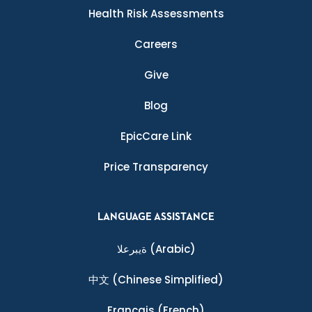
Health Risk Assessments
Careers
Give
Blog
EpicCare Link
Price Transparency
LANGUAGE ASSISTANCE
ةيبرعلا
(Arabic)
中文
(Chinese Simplified)
Français
(French)