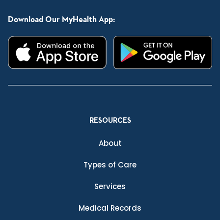
Download Our MyHealth App:
RESOURCES
About
Types of Care
Services
Medical Records