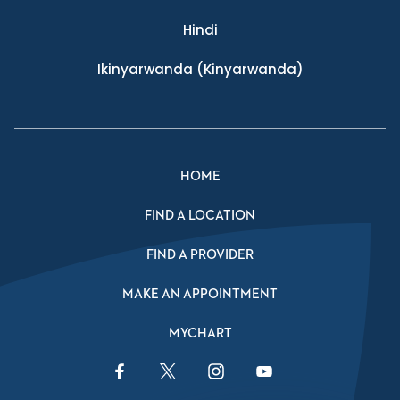
Hindi
Ikinyarwanda
(Kinyarwanda)
HOME
FIND A LOCATION
FIND A PROVIDER
MAKE AN APPOINTMENT
MYCHART
Facebook Link
Twitter Link
Instagram Link
YouTube Link