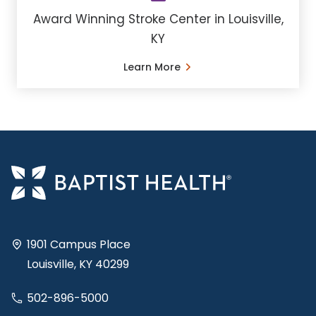
Award Winning Stroke Center in Louisville,
KY
Learn More
1901 Campus Place
Louisville, KY 40299
502-896-5000