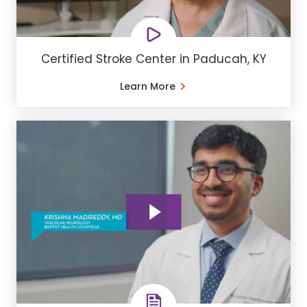
Certified Stroke Center in Paducah, KY
Learn More