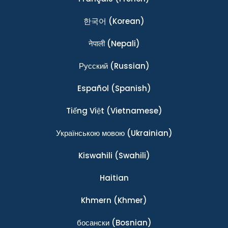
한국어
(Korean)
नेपाली
(Nepali)
Ρусский
(Russian)
Español
(Spanish)
Tiếng Việt
(Vietnamese)
Українською мовою
(Ukrainian)
Kiswahili
(Swahili)
Haitian
Khmern
(Khmer)
босански
(Bosnian)