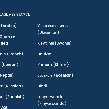
UAGE ASSISTANCE
(Arabic)
Українською мовою
(Ukrainian)
Chinese
ified)
Kiswahili
(Swahili)
ais
(French)
Haitian
어
(Korean)
Khmern
(Khmer)
Nepali)
босански
(Bosnian)
ий
(Russian)
Hindi
ñol
(Spanish)
Ikinyarwanda
(Kinyarwanda)
 Việt