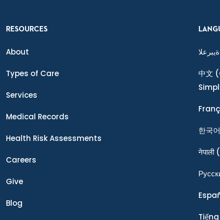
RESOURCES
LANG
About
ةيبرعلا
Types of Care
中文
(
Simpl
Services
Franç
Medical Records
한국
Health Risk Assessments
नेपाली
(
Careers
Ρусск
Give
Espa
Blog
Tiếng