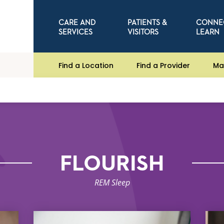
CARE AND
PATIENTS &
CONNE
SERVICES
VISITORS
LEARN
Find a Location
Find a Provider
Ma
FLOURISH
REM Sleep