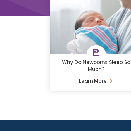
Why Do Newborns Sleep So
Much?
Learn More