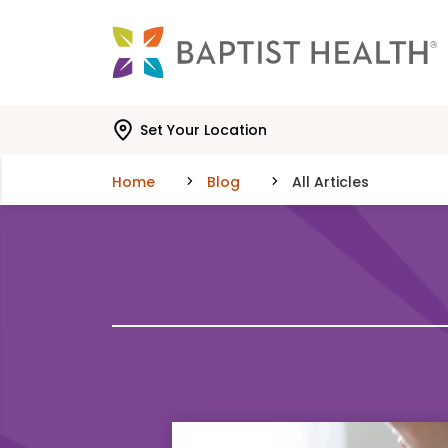
Skip to main content
Skip to navigation
Skip to search
Set Your Location
Home
Blog
All Articles