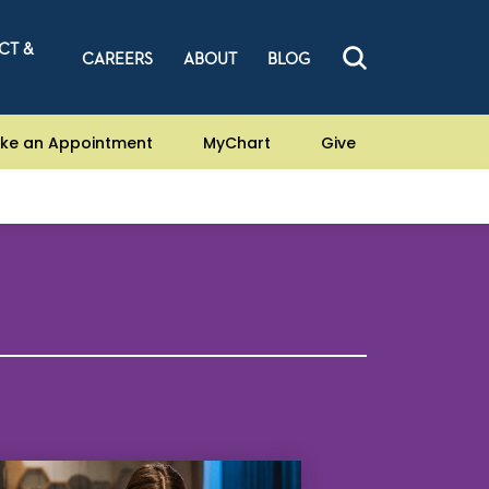
CT &
CAREERS
ABOUT
BLOG
ke an Appointment
MyChart
Give