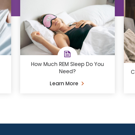
How Much REM Sleep Do You
Need?
C
Learn More