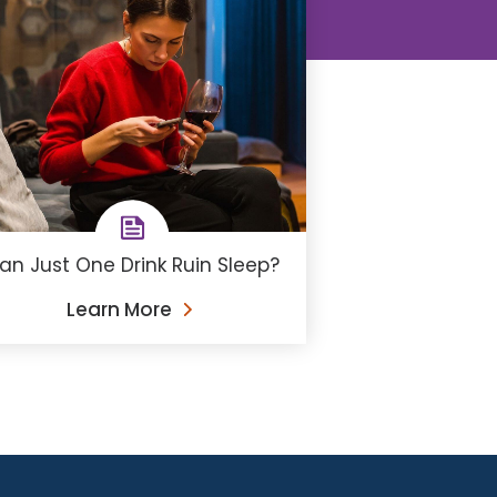
an Just One Drink Ruin Sleep?
Learn More