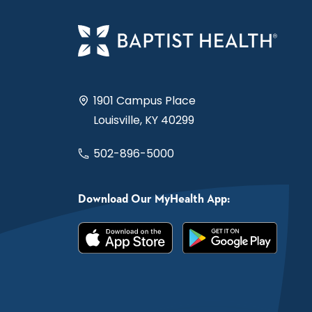
1901 Campus Place
Louisville, KY 40299
502-896-5000
Download Our MyHealth App: