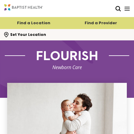
Skip to main content
Skip to navigation
Skip to search
Find a Location
Find a Provider
se search flyout
Set Your Location
FLOURISH
Newborn Care