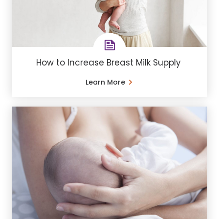
How to Increase Breast Milk Supply
Learn More