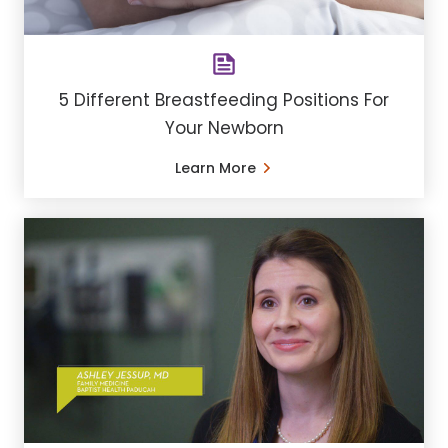
5 Different Breastfeeding Positions For
Your Newborn
Learn More