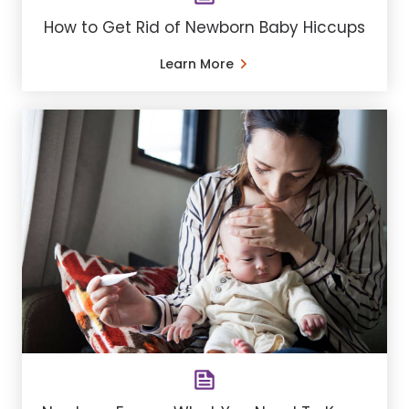
How to Get Rid of Newborn Baby Hiccups
Learn More