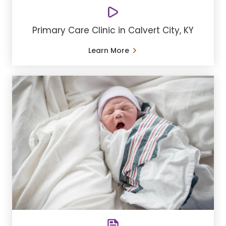
Primary Care Clinic in Calvert City, KY
Learn More