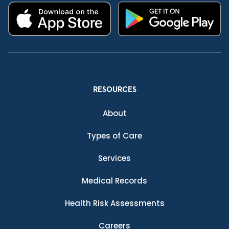
RESOURCES
About
Types of Care
Services
Medical Records
Health Risk Assessments
Careers