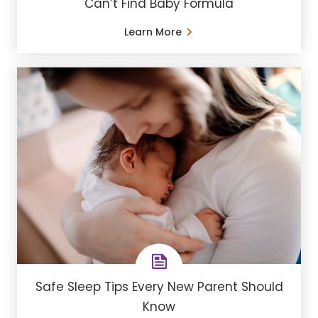
Can’t Find Baby Formula
Learn More
Safe Sleep Tips Every New Parent Should
Know