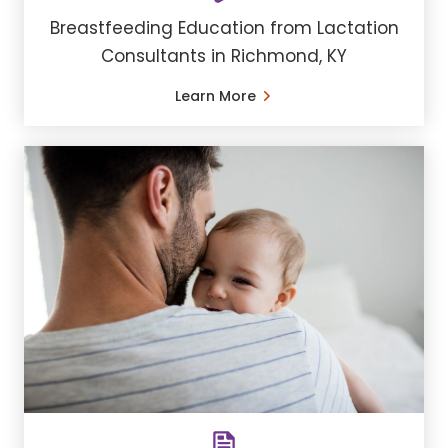
Breastfeeding Education from Lactation
Consultants in Richmond, KY
Learn More