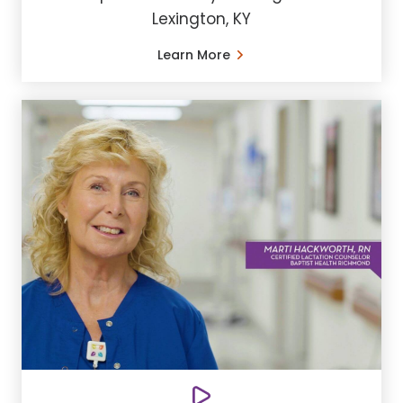
Lexington, KY
Learn More