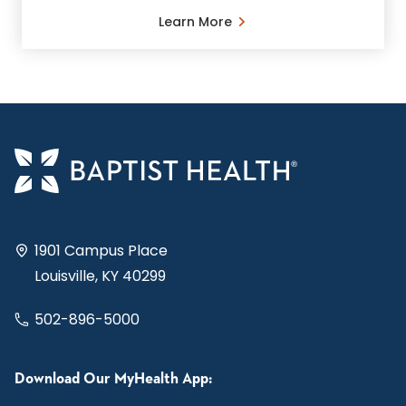
Learn More
1901 Campus Place
Louisville, KY 40299
502-896-5000
Download Our MyHealth App: