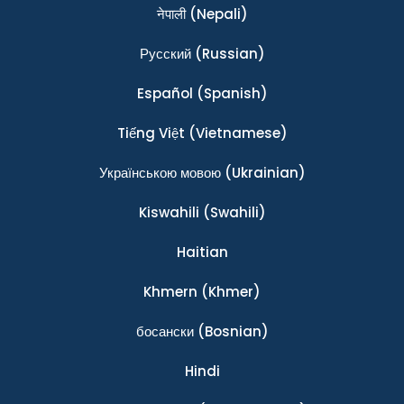
नेपाली
(Nepali)
Ρусский
(Russian)
Español
(Spanish)
Tiếng Việt
(Vietnamese)
Українською мовою
(Ukrainian)
Kiswahili
(Swahili)
Haitian
Khmern
(Khmer)
босански
(Bosnian)
Hindi