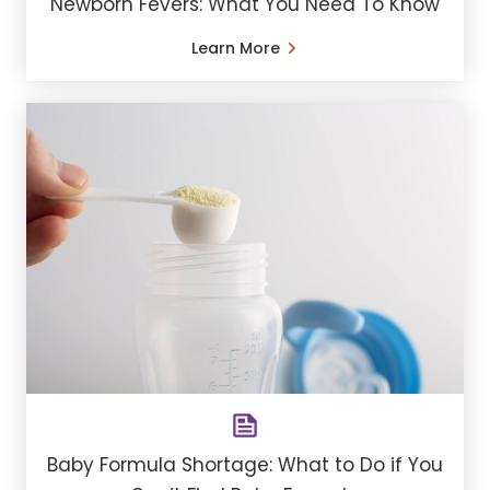
Newborn Fevers: What You Need To Know
Learn More
Baby Formula Shortage: What to Do if You