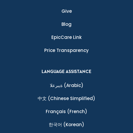
Give
Blog
EpicCare Link
Price Transparency
LANGUAGE ASSISTANCE
ةيبرعلا
(Arabic)
中文
(Chinese Simplified)
Français
(French)
한국어
(Korean)