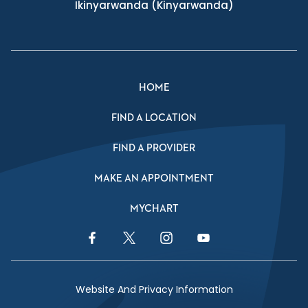
Ikinyarwanda
(Kinyarwanda)
HOME
FIND A LOCATION
FIND A PROVIDER
MAKE AN APPOINTMENT
MYCHART
Facebook Link
Twitter Link
Instagram Link
YouTube Link
Website And Privacy Information