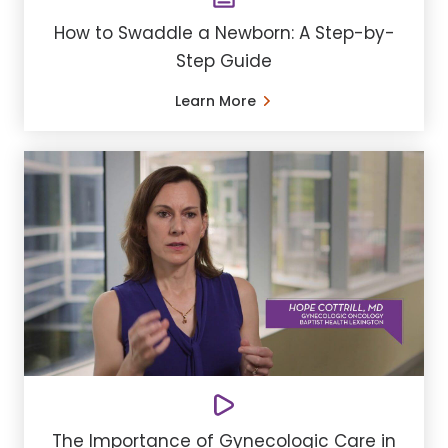
How to Swaddle a Newborn: A Step-by-
Step Guide
Learn More
The Importance of Gynecologic Care in