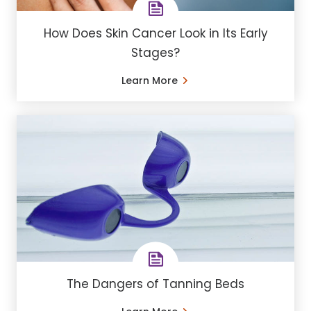
How Does Skin Cancer Look in Its Early
Stages?
Learn More
The Dangers of Tanning Beds