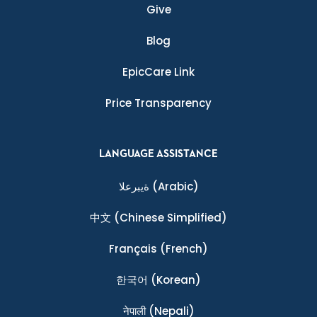
Give
Blog
EpicCare Link
Price Transparency
LANGUAGE ASSISTANCE
ةيبرعلا
(Arabic)
中文
(Chinese Simplified)
Français
(French)
한국어
(Korean)
नेपाली
(Nepali)