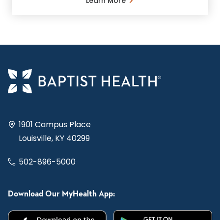
Learn More
1901 Campus Place
Louisville, KY 40299
502-896-5000
Download Our MyHealth App: