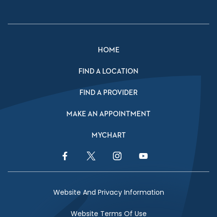
HOME
FIND A LOCATION
FIND A PROVIDER
MAKE AN APPOINTMENT
MYCHART
Facebook Link
Twitter Link
Instagram Link
YouTube Link
Website And Privacy Information
Website Terms Of Use