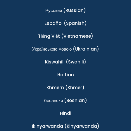
Ρусский
(Russian)
Español
(Spanish)
Tiếng Việt
(Vietnamese)
Українською мовою
(Ukrainian)
Kiswahili
(Swahili)
Haitian
Khmern
(Khmer)
босански
(Bosnian)
Hindi
Ikinyarwanda
(Kinyarwanda)