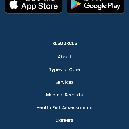
RESOURCES
About
Types of Care
Services
Medical Records
Health Risk Assessments
Careers