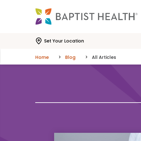
Skip to main content
Skip to navigation
Skip to search
Set Your Location
Home
Blog
All Articles