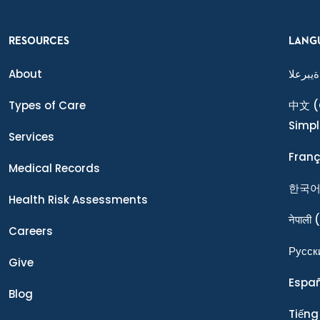
RESOURCES
LANG
About
ةيبرعلا
Types of Care
中文
(
Simpl
Services
Franç
Medical Records
한국
Health Risk Assessments
नेपाली
(
Careers
Ρусск
Give
Espa
Blog
Tiếng