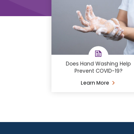
Does Hand Washing Help
Prevent COVID-19?
Learn More