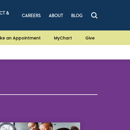
CT &
CAREERS
ABOUT
BLOG
ke an Appointment
MyChart
Give