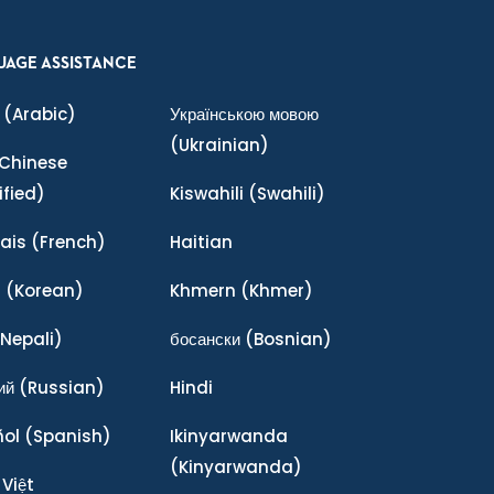
UAGE ASSISTANCE
(Arabic)
Українською мовою
(Ukrainian)
Chinese
ified)
Kiswahili
(Swahili)
ais
(French)
Haitian
어
(Korean)
Khmern
(Khmer)
Nepali)
босански
(Bosnian)
ий
(Russian)
Hindi
ñol
(Spanish)
Ikinyarwanda
(Kinyarwanda)
 Việt