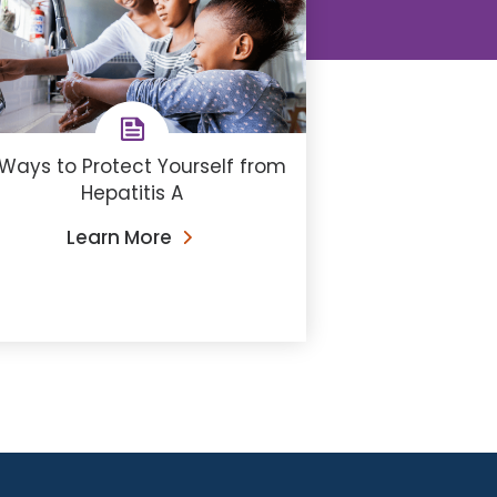
Ways to Protect Yourself from
Hepatitis A
Learn More