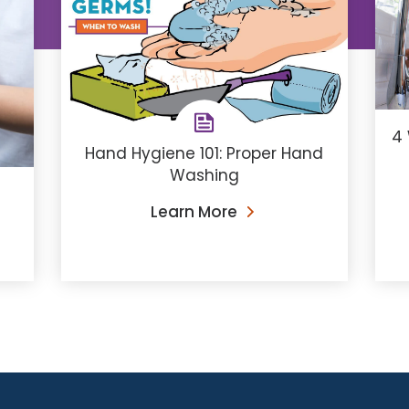
4 
Hand Hygiene 101: Proper Hand
Washing
Learn More