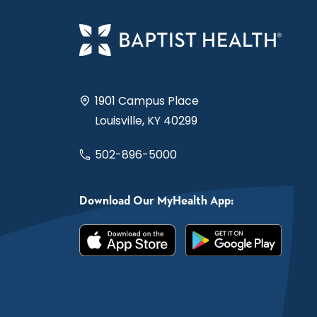
1901 Campus Place
Louisville, KY 40299
502-896-5000
Download Our MyHealth App: