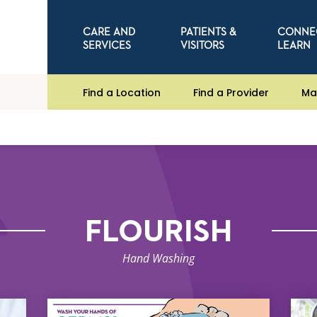
CARE AND
PATIENTS &
CONNE
SERVICES
VISITORS
LEARN
Find a Location
Find a Provider
Ma
FLOURISH
Hand Washing