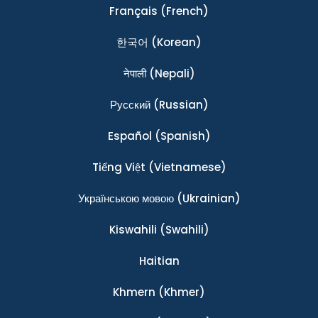
Français
(French)
한국어
(Korean)
नेपाली
(Nepali)
Ρусский
(Russian)
Español
(Spanish)
Tiếng Việt
(Vietnamese)
Українською мовою
(Ukrainian)
Kiswahili
(Swahili)
Haitian
Khmern
(Khmer)