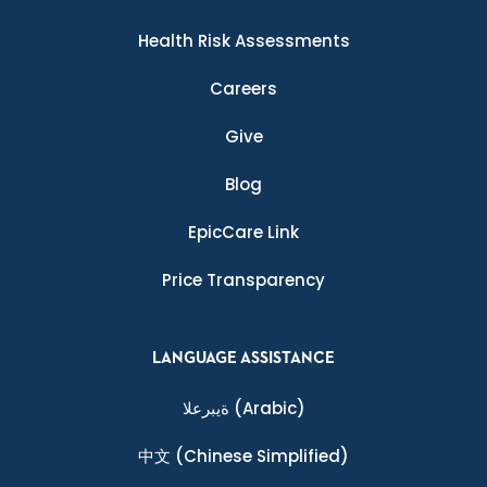
Health Risk Assessments
Careers
Give
Blog
EpicCare Link
Price Transparency
LANGUAGE ASSISTANCE
ةيبرعلا
(Arabic)
中文
(Chinese Simplified)