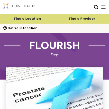
Skip to main content
Skip to navigation
Skip to search
Find a Location
Find a Provider
se search flyout
Set Your Location
FLOURISH
Faqs