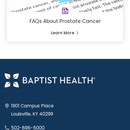
FAQs About Prostate Cancer
Learn More
1901 Campus Place
Louisville, KY 40299
502-896-5000