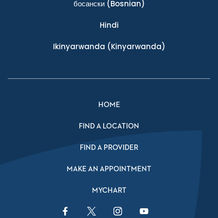
босански
(Bosnian)
Hindi
Ikinyarwanda
(Kinyarwanda)
HOME
FIND A LOCATION
FIND A PROVIDER
MAKE AN APPOINTMENT
MYCHART
Facebook Link
Twitter Link
Instagram Link
YouTube Link