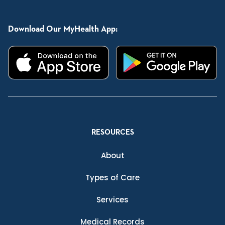
Download Our MyHealth App:
RESOURCES
About
Types of Care
Services
Medical Records