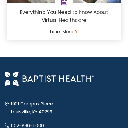
Everything You Need to Know About
Virtual Healthcare
Learn More
1901 Campus Place
Louisville, KY 40299
502-896-5000