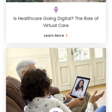
Is Healthcare Going Digital? The Role of
Virtual Care
Learn More