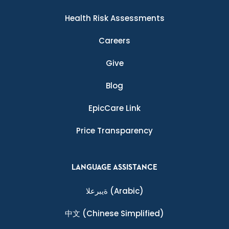
Health Risk Assessments
Careers
Give
Blog
EpicCare Link
Price Transparency
LANGUAGE ASSISTANCE
ةيبرعلا
(Arabic)
中文
(Chinese Simplified)