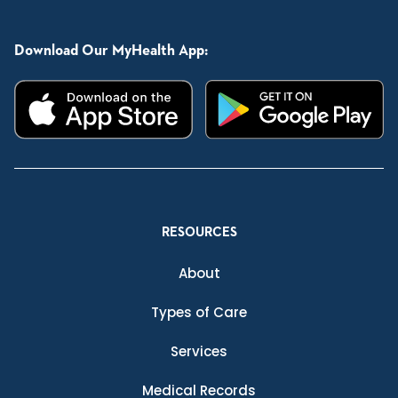
Download Our MyHealth App:
RESOURCES
About
Types of Care
Services
Medical Records