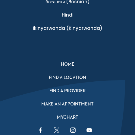
босански
(Bosnian)
Hindi
Ikinyarwanda
(Kinyarwanda)
HOME
FIND A LOCATION
FIND A PROVIDER
MAKE AN APPOINTMENT
MYCHART
Facebook Link
Twitter Link
Instagram Link
YouTube Link