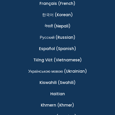
Français
(French)
한국어
(Korean)
नेपाली
(Nepali)
Ρусский
(Russian)
Español
(Spanish)
Tiếng Việt
(Vietnamese)
Українською мовою
(Ukrainian)
Kiswahili
(Swahili)
Haitian
Khmern
(Khmer)