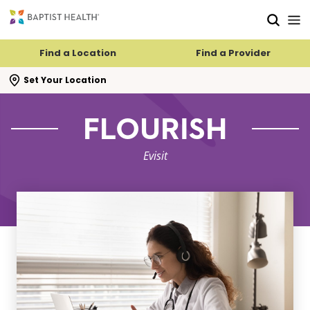
Skip to main content
Skip to navigation
Skip to search
Find a Location
Find a Provider
se search flyout
Set Your Location
FLOURISH
Evisit