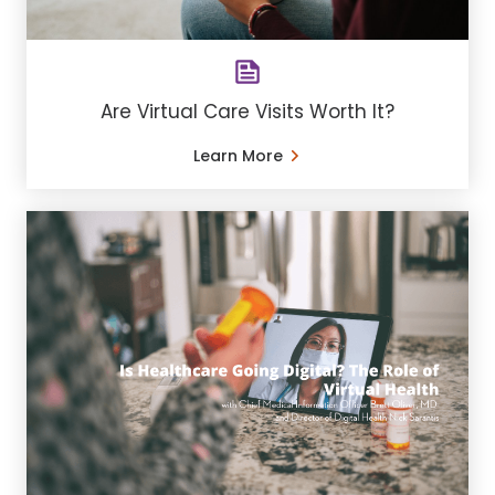
Are Virtual Care Visits Worth It?
Learn More