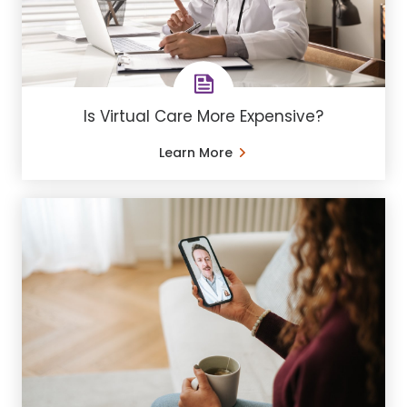
Is Virtual Care More Expensive?
Learn More