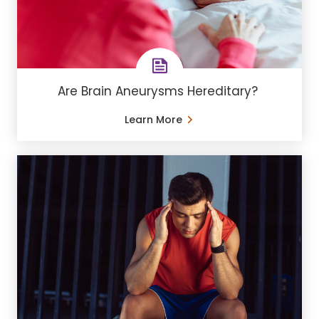
Are Brain Aneurysms Hereditary?
Learn More