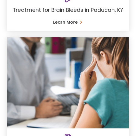
Treatment for Brain Bleeds in Paducah, KY
Learn More