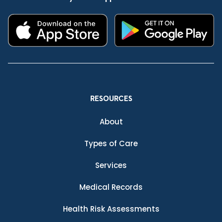
RESOURCES
About
Types of Care
Services
Medical Records
Health Risk Assessments