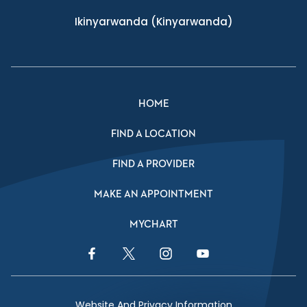
Ikinyarwanda
(Kinyarwanda)
HOME
FIND A LOCATION
FIND A PROVIDER
MAKE AN APPOINTMENT
MYCHART
Facebook Link
Twitter Link
Instagram Link
YouTube Link
Website And Privacy Information