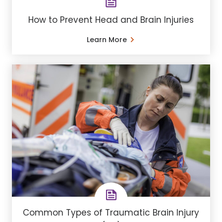
How to Prevent Head and Brain Injuries
Learn More
Common Types of Traumatic Brain Injury