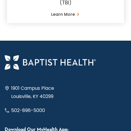
(TBI)
Learn More
1901 Campus Place
Louisville, KY 40299
502-896-5000
Download Our MyHealth App: