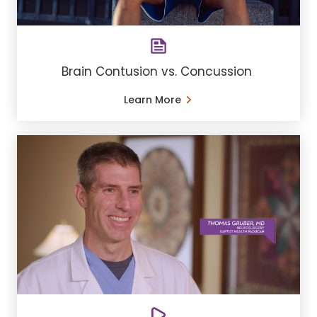
Brain Contusion vs. Concussion
Learn More