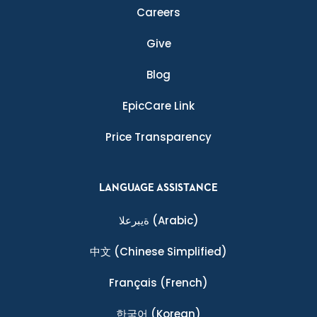
Careers
Give
Blog
EpicCare Link
Price Transparency
LANGUAGE ASSISTANCE
ةيبرعلا
(Arabic)
中文
(Chinese Simplified)
Français
(French)
한국어
(Korean)