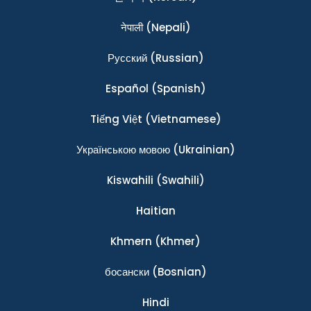
नेपाली
(Nepali)
Ρусский
(Russian)
Español
(Spanish)
Tiếng Việt
(Vietnamese)
Українською мовою
(Ukrainian)
Kiswahili
(Swahili)
Haitian
Khmern
(Khmer)
босански
(Bosnian)
Hindi