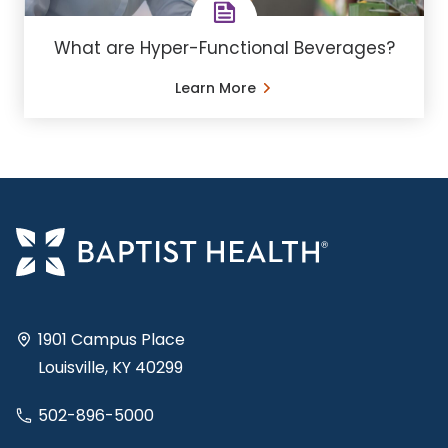
What are Hyper-Functional Beverages?
Learn More
1901 Campus Place
Louisville, KY 40299
502-896-5000