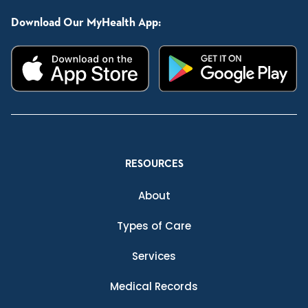
Download Our MyHealth App:
RESOURCES
About
Types of Care
Services
Medical Records