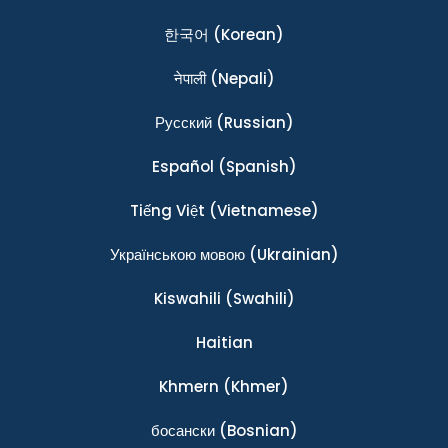
한국어
(Korean)
नेपाली
(Nepali)
Ρусский
(Russian)
Español
(Spanish)
Tiếng Việt
(Vietnamese)
Українською мовою
(Ukrainian)
Kiswahili
(Swahili)
Haitian
Khmern
(Khmer)
босански
(Bosnian)