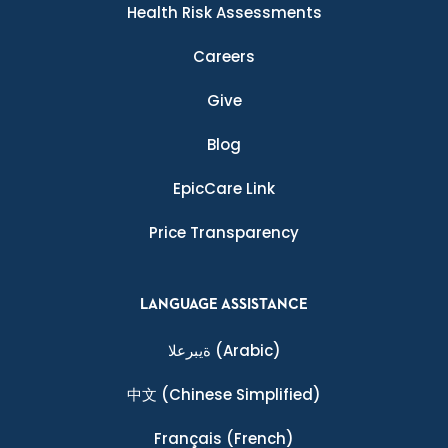
Health Risk Assessments
Careers
Give
Blog
EpicCare Link
Price Transparency
LANGUAGE ASSISTANCE
ةيبرعلا
(Arabic)
中文
(Chinese Simplified)
Français
(French)