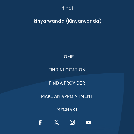
Hindi
Ikinyarwanda
(Kinyarwanda)
HOME
FIND A LOCATION
FIND A PROVIDER
MAKE AN APPOINTMENT
MYCHART
Facebook Link
Twitter Link
Instagram Link
YouTube Link