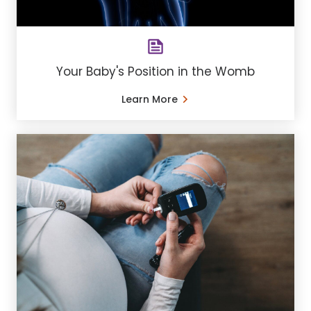
Your Baby's Position in the Womb
Learn More