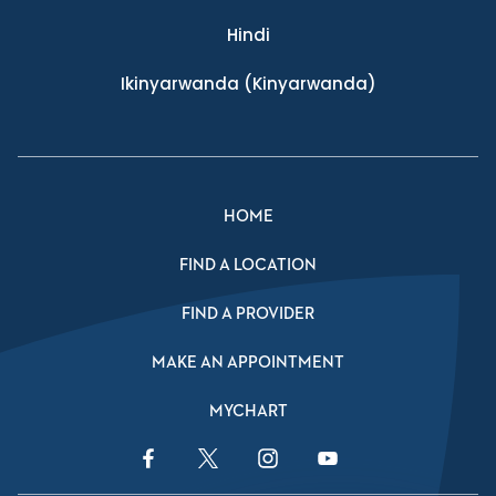
Hindi
Ikinyarwanda
(Kinyarwanda)
HOME
FIND A LOCATION
FIND A PROVIDER
MAKE AN APPOINTMENT
MYCHART
Facebook Link
Twitter Link
Instagram Link
YouTube Link