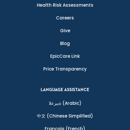
Health Risk Assessments
Careers
Give
Blog
EpicCare Link
Price Transparency
LANGUAGE ASSISTANCE
ةيبرعلا
(Arabic)
中文
(Chinese Simplified)
Français
(French)