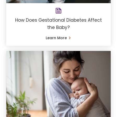
How Does Gestational Diabetes Affect
the Baby?
Learn More