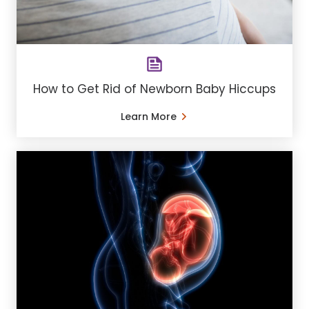
How to Get Rid of Newborn Baby Hiccups
Learn More