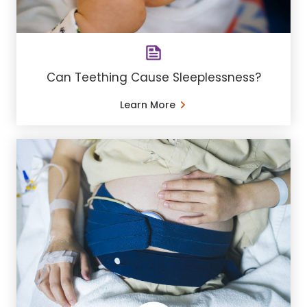
Can Teething Cause Sleeplessness?
Learn More