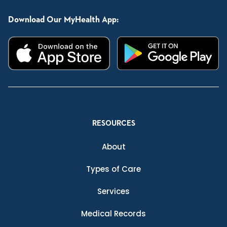
Download Our MyHealth App:
RESOURCES
About
Types of Care
Services
Medical Records