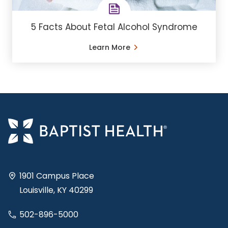
5 Facts About Fetal Alcohol Syndrome
Learn More
1901 Campus Place
Louisville, KY 40299
502-896-5000