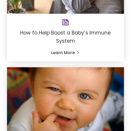
How to Help Boost a Baby’s Immune
System
Learn More