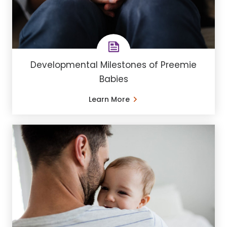
Developmental Milestones of Preemie
Babies
Learn More