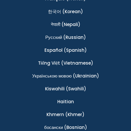
한국어
(Korean)
नेपाली
(Nepali)
Ρусский
(Russian)
Español
(Spanish)
Tiếng Việt
(Vietnamese)
Українською мовою
(Ukrainian)
Kiswahili
(Swahili)
Haitian
Khmern
(Khmer)
босански
(Bosnian)