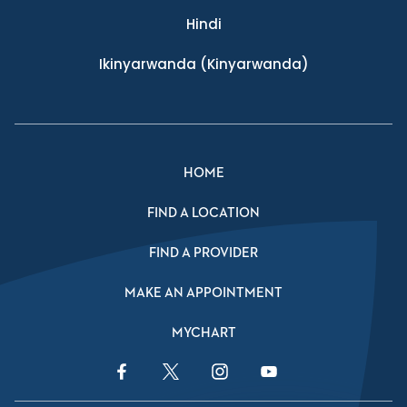
Hindi
Ikinyarwanda
(Kinyarwanda)
HOME
FIND A LOCATION
FIND A PROVIDER
MAKE AN APPOINTMENT
MYCHART
Facebook Link
Twitter Link
Instagram Link
YouTube Link