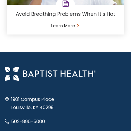
Avoid Breathing Problems When It’s Hot
Learn More
1901 Campus Place
Louisville, KY 40299
502-896-5000