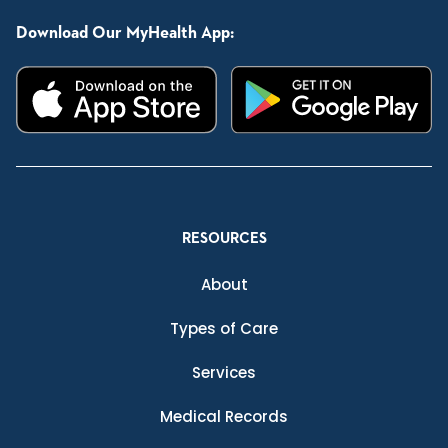
Download Our MyHealth App:
RESOURCES
About
Types of Care
Services
Medical Records