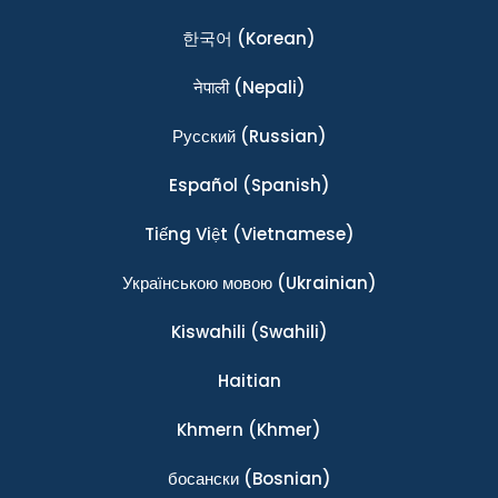
한국어
(Korean)
नेपाली
(Nepali)
Ρусский
(Russian)
Español
(Spanish)
Tiếng Việt
(Vietnamese)
Українською мовою
(Ukrainian)
Kiswahili
(Swahili)
Haitian
Khmern
(Khmer)
босански
(Bosnian)