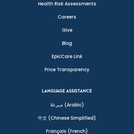
Health Risk Assessments
Careers
Give
Blog
EpicCare Link
Price Transparency
LANGUAGE ASSISTANCE
ةيبرعلا
(Arabic)
中文
(Chinese Simplified)
Français
(French)