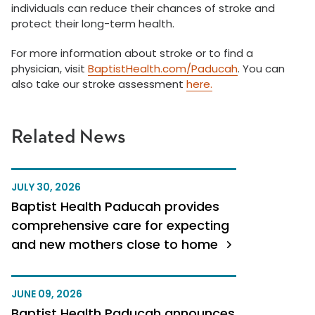
individuals can reduce their chances of stroke and
protect their long-term health.
For more information about stroke or to find a
physician, visit
BaptistHealth.com/Paducah
. You can
also take our stroke assessment
here.
Related News
JULY 30, 2026
Baptist Health Paducah provides
comprehensive care for expecting
and new mothers close to home
JUNE 09, 2026
Baptist Health Paducah announces