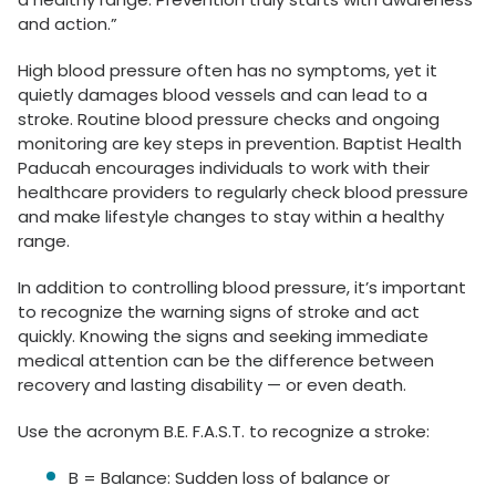
and action.”
High blood pressure often has no symptoms, yet it
quietly damages blood vessels and can lead to a
stroke. Routine blood pressure checks and ongoing
monitoring are key steps in prevention. Baptist Health
Paducah encourages individuals to work with their
healthcare providers to regularly check blood pressure
and make lifestyle changes to stay within a healthy
range.
In addition to controlling blood pressure, it’s important
to recognize the warning signs of stroke and act
quickly. Knowing the signs and seeking immediate
medical attention can be the difference between
recovery and lasting disability — or even death.
Use the acronym B.E. F.A.S.T. to recognize a stroke:
B = Balance: Sudden loss of balance or