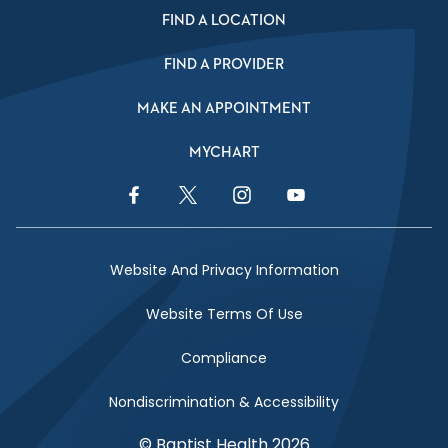
FIND A LOCATION
FIND A PROVIDER
MAKE AN APPOINTMENT
MYCHART
Facebook Link
Twitter Link
Instagram Link
YouTube Link
Website And Privacy Information
Website Terms Of Use
Compliance
Nondiscrimination & Accessibility
© Baptist Health 2026