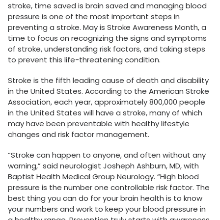
stroke, time saved is brain saved and managing blood
pressure is one of the most important steps in
preventing a stroke
.
May is Stroke Awareness Month, a
time to focus on recognizing the signs and symptoms
of stroke, understanding risk factors, and taking steps
to prevent this life-threatening condition.
Stroke is the fifth leading cause of death and disability
in the United States. According to the American Stroke
Association, each year, approximately 800,000 people
in the United States will have a stroke, many of which
may have been preventable with healthy lifestyle
changes and risk factor management.
“Stroke can happen to anyone, and often without any
warning,” said neurologist Josheph Ashburn, MD, with
Baptist Health Medical Group Neurology. “High blood
pressure is the number one controllable risk factor. The
best thing you can do for your brain health is to know
your numbers and work to keep your blood pressure in
a healthy range. Prevention truly starts with awareness