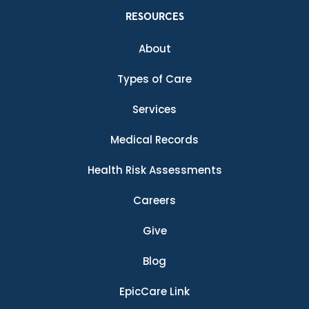
RESOURCES
About
Types of Care
Services
Medical Records
Health Risk Assessments
Careers
Give
Blog
EpicCare Link