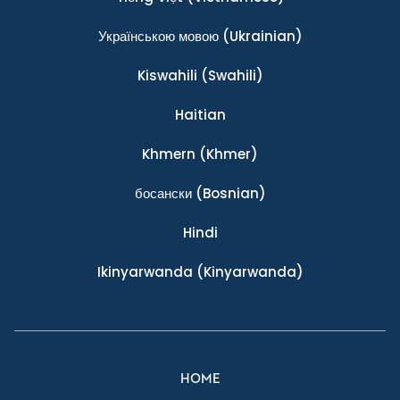
Українською мовою
(Ukrainian)
Kiswahili
(Swahili)
Haitian
Khmern
(Khmer)
босански
(Bosnian)
Hindi
Ikinyarwanda
(Kinyarwanda)
HOME