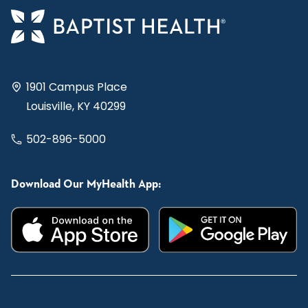
1901 Campus Place
Louisville, KY 40299
502-896-5000
Download Our MyHealth App: