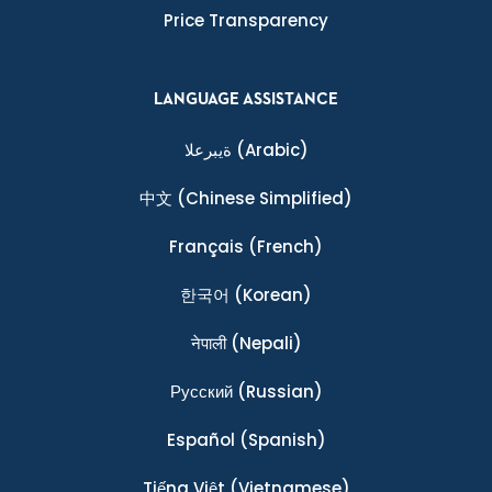
Price Transparency
LANGUAGE ASSISTANCE
ةيبرعلا
(Arabic)
中文
(Chinese Simplified)
Français
(French)
한국어
(Korean)
नेपाली
(Nepali)
Ρусский
(Russian)
Español
(Spanish)
Tiếng Việt
(Vietnamese)