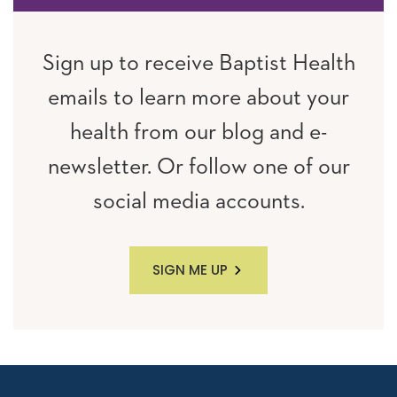
Sign up to receive Baptist Health
emails to learn more about your
health from our blog and e-
newsletter. Or follow one of our
social media accounts.
SIGN ME UP