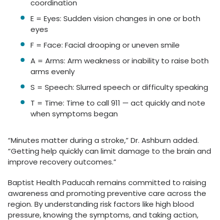
coordination
E = Eyes: Sudden vision changes in one or both
eyes
F = Face: Facial drooping or uneven smile
A = Arms: Arm weakness or inability to raise both
arms evenly
S = Speech: Slurred speech or difficulty speaking
T = Time: Time to call 911 — act quickly and note
when symptoms began
“Minutes matter during a stroke,” Dr. Ashburn added.
“Getting help quickly can limit damage to the brain and
improve recovery outcomes.”
Baptist Health Paducah remains committed to raising
awareness and promoting preventive care across the
region. By understanding risk factors like high blood
pressure, knowing the symptoms, and taking action,