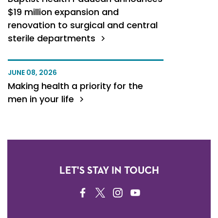
$19 million expansion and
renovation to surgical and central
sterile departments
JUNE 08, 2026
Making health a priority for the
men in your life
LET'S STAY IN TOUCH
FACEBOOK
TWITTER
INSTAGRAM
YOUTUBE