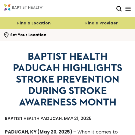
Skip to main content
Skip to navigation
Skip to search
Find a Location
Find a Provider
se search flyout
Set Your Location
BAPTIST HEALTH
PADUCAH HIGHLIGHTS
STROKE PREVENTION
DURING STROKE
AWARENESS MONTH
BAPTIST HEALTH PADUCAH. MAY 21, 2025
PADUCAH, KY (May 20, 2025) –
When it comes to