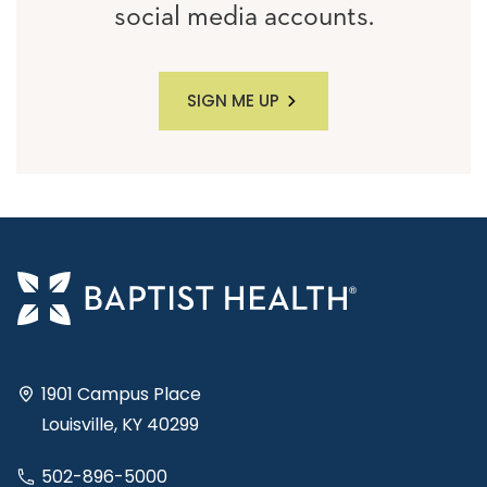
social media accounts.
SIGN ME UP
1901 Campus Place
Louisville, KY 40299
502-896-5000