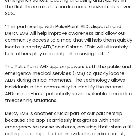
the first three minutes can increase survival rates over
80%.
“This partnership with PulsePoint AED, dispatch and
Mercy EMS will help improve awareness and allow our
community access to a map that will help them quickly
locate a nearby AED,” said Osbron. “This will ultimately
help others play a crucial part in saving a life.”
The PulsePoint AED app empowers both the public and
emergency medical services (EMS) to quickly locate
AEDs during critical moments. The technology allows
individuals in the community to identify the nearest
AEDs in real-time, potentially saving valuable time in life
threatening situations.
Mercy EMS is another crucial part of our partnership
because the app seamlessly integrates with their
emergency response systems, ensuring that when a 911
call is placed reported an individual in cardiac arrest,