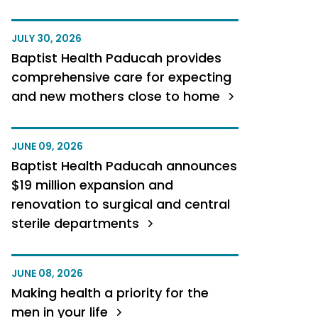
JULY 30, 2026
Baptist Health Paducah provides
comprehensive care for expecting
and new mothers close to home
JUNE 09, 2026
Baptist Health Paducah announces
$19 million expansion and
renovation to surgical and central
sterile departments
JUNE 08, 2026
Making health a priority for the
men in your life