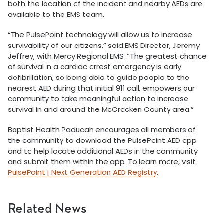
both the location of the incident and nearby AEDs are
available to the EMS team.
“The PulsePoint technology will allow us to increase
survivability of our citizens,” said EMS Director, Jeremy
Jeffrey, with Mercy Regional EMS. “The greatest chance
of survival in a cardiac arrest emergency is early
defibrillation, so being able to guide people to the
nearest AED during that initial 911 call, empowers our
community to take meaningful action to increase
survival in and around the McCracken County area.”
Baptist Health Paducah encourages all members of
the community to download the PulsePoint AED app
and to help locate additional AEDs in the community
and submit them within the app. To learn more, visit
PulsePoint | Next Generation AED Registry
.
Related News