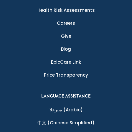
Health Risk Assessments
Careers
Give
Blog
EpicCare Link
Price Transparency
LANGUAGE ASSISTANCE
ةيبرعلا
(Arabic)
中文
(Chinese Simplified)