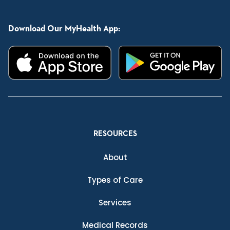
Download Our MyHealth App:
RESOURCES
About
Types of Care
Services
Medical Records