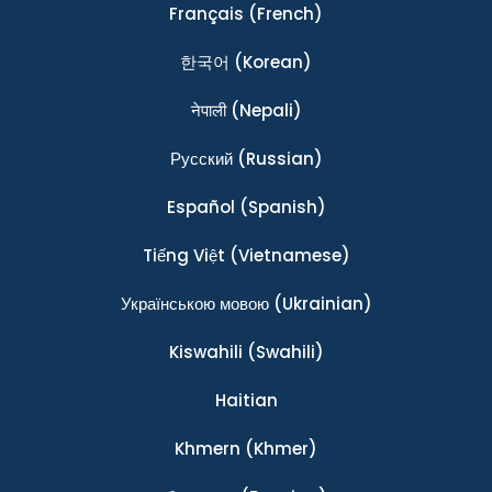
Français
(French)
한국어
(Korean)
नेपाली
(Nepali)
Ρусский
(Russian)
Español
(Spanish)
Tiếng Việt
(Vietnamese)
Українською мовою
(Ukrainian)
Kiswahili
(Swahili)
Haitian
Khmern
(Khmer)