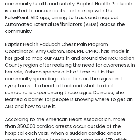
community health and safety, Baptist Health Paducah
is excited to announce its partnership with the
PulsePoint AED app, aiming to track and map out
Automated External Defibrillators (AEDs) across the
community.
Baptist Health Paducah Chest Pain Program
Coordinator, Amy Osbron, BSN, RN, CPHQ, has made it
her goal to map our AED’s in and around the McCracken
County region after realizing the need for awareness. In
her role, Osbron spends a lot of time out in the
community spreading education on the signs and
symptoms of a heart attack and what to do if
someone is experiencing those signs. Doing so, she
learned a barrier for people is knowing where to get an
AED and how to use it.
According to the American Heart Association, more
than 350,000 cardiac arrests occur outside of the
hospital each year. When a sudden cardiac arrest
emergency strikes, locating and using and AED within