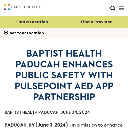
Skip to main content
Skip to navigation
Skip to search
Find a Location
Find a Provider
se search flyout
Set Your Location
BAPTIST HEALTH
PADUCAH ENHANCES
PUBLIC SAFETY WITH
PULSEPOINT AED APP
PARTNERSHIP
BAPTIST HEALTH PADUCAH. JUNE 04, 2024
PADUCAH, KY (June 3, 2024) -
In a mission to enhance