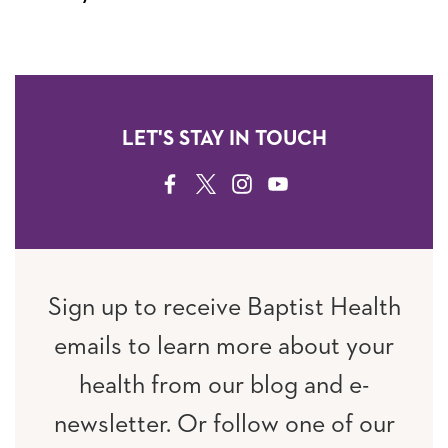
LET'S STAY IN TOUCH
FACEBOOK
TWITTER
INSTAGRAM
YOUTUBE
Sign up to receive Baptist Health
emails to learn more about your
health from our blog and e-
newsletter. Or follow one of our