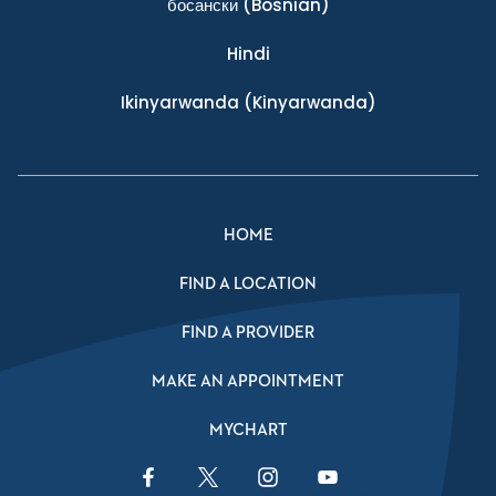
босански
(Bosnian)
Hindi
Ikinyarwanda
(Kinyarwanda)
HOME
FIND A LOCATION
FIND A PROVIDER
MAKE AN APPOINTMENT
MYCHART
Facebook Link
Twitter Link
Instagram Link
YouTube Link