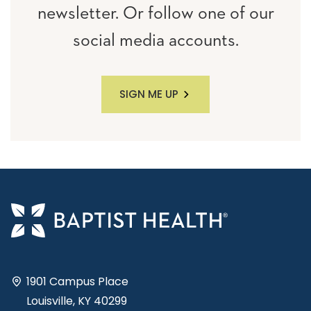
newsletter. Or follow one of our
social media accounts.
SIGN ME UP
1901 Campus Place
Louisville, KY 40299