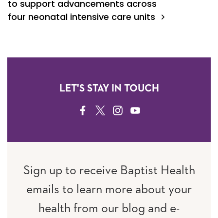
to support advancements across
four neonatal intensive care units
LET'S STAY IN TOUCH
FACEBOOK
TWITTER
INSTAGRAM
YOUTUBE
Sign up to receive Baptist Health
emails to learn more about your
health from our blog and e-