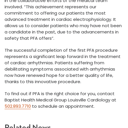
in the collaborative efforts of the medical team
involved. “This achievement represents our
commitment to offering our patients the most
advanced treatment in cardiac electrophysiology. It
allows us to consider patients who may have not been
a candidate in the past, due to the advancements in
safety that PFA offers”.
The successful completion of the first PFA procedure
represents a significant leap forward in the treatment
of cardiac arrhythmias. Patients suffering from
debilitating symptoms associated with arrhythmias
now have renewed hope for a better quality of life,
thanks to this innovative procedure.
To find out if PFA is the right choice for you, contact
Baptist Health Medical Group Louisville Cardiology at
502.893.7710
to schedule an appointment.
Related News