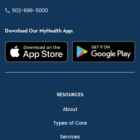
502-896-5000
Download Our MyHealth App:
RESOURCES
About
Types of Care
Services