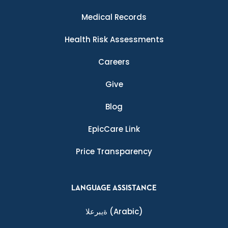
Medical Records
Health Risk Assessments
Careers
Give
Blog
EpicCare Link
Price Transparency
LANGUAGE ASSISTANCE
ةيبرعلا
(Arabic)