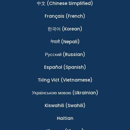
中文
(Chinese Simplified)
Français
(French)
한국어
(Korean)
नेपाली
(Nepali)
Ρусский
(Russian)
Español
(Spanish)
Tiếng Việt
(Vietnamese)
Українською мовою
(Ukrainian)
Kiswahili
(Swahili)
Haitian