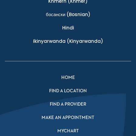
Khmern
(Khmer)
босански
(Bosnian)
Hindi
Ikinyarwanda
(Kinyarwanda)
HOME
FIND A LOCATION
FIND A PROVIDER
MAKE AN APPOINTMENT
MYCHART