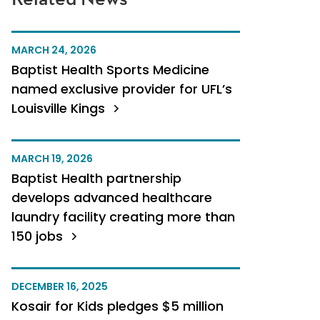
MARCH 24, 2026
Baptist Health Sports Medicine
named exclusive provider for UFL’s
Louisville Kings
MARCH 19, 2026
Baptist Health partnership
develops advanced healthcare
laundry facility creating more than
150 jobs
DECEMBER 16, 2025
Kosair for Kids pledges $5 million