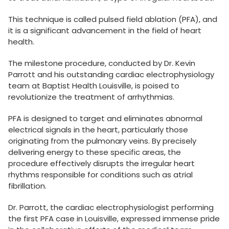
This technique is called pulsed field ablation (PFA), and
it is a significant advancement in the field of heart
health.
The milestone procedure, conducted by Dr. Kevin
Parrott and his outstanding cardiac electrophysiology
team at Baptist Health Louisville, is poised to
revolutionize the treatment of arrhythmias
.
PFA is designed to target and eliminates abnormal
electrical signals in the heart, particularly those
originating from the pulmonary veins. By precisely
delivering energy to these specific areas, the
procedure effectively disrupts the irregular heart
rhythms responsible for conditions such as atrial
fibrillation.
Dr. Parrott, the cardiac electrophysiologist performing
the first PFA case in Louisville, expressed immense pride