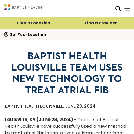
Skip to main content
Skip to navigation
Skip to search
Find a Location
Find a Provider
se search flyout
Set Your Location
BAPTIST HEALTH
LOUISVILLE TEAM USES
NEW TECHNOLOGY TO
TREAT ATRIAL FIB
BAPTIST HEALTH LOUISVILLE. JUNE 28, 2024
Louisville, KY (June 28, 2024)
-
Doctors at Baptist
Health Louisville have successfully used a new method
to treat atrial fibrillation, a type of irregular heartbeat.