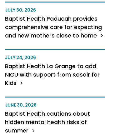
JULY 30, 2026
Baptist Health Paducah provides
comprehensive care for expecting
and new mothers close to home
JULY 24, 2026
Baptist Health La Grange to add
NICU with support from Kosair for
Kids
JUNE 30, 2026
Baptist Health cautions about
hidden mental health risks of
summer