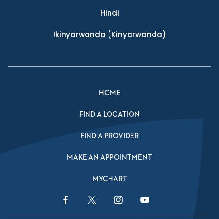
Hindi
Ikinyarwanda
(Kinyarwanda)
HOME
FIND A LOCATION
FIND A PROVIDER
MAKE AN APPOINTMENT
MYCHART
Facebook Link
Twitter Link
Instagram Link
YouTube Link