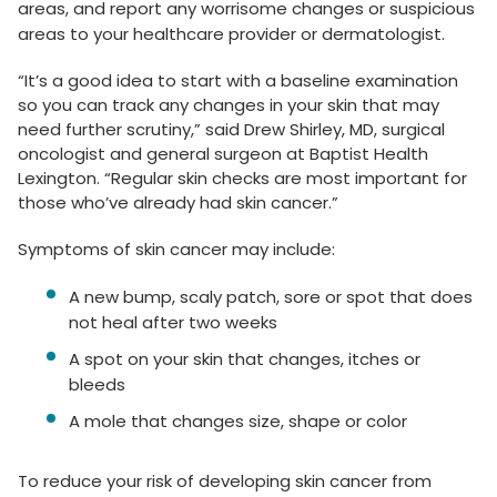
areas, and report any worrisome changes or suspicious
areas to your healthcare provider or dermatologist.
“It’s a good idea to start with a baseline examination
so you can track any changes in your skin that may
need further scrutiny,” said Drew Shirley, MD, surgical
oncologist and general surgeon at Baptist Health
Lexington. “Regular skin checks are most important for
those who’ve already had skin cancer.”
Symptoms of skin cancer may include:
A new bump, scaly patch, sore or spot that does
not heal after two weeks
A spot on your skin that changes, itches or
bleeds
A mole that changes size, shape or color
To reduce your risk of developing skin cancer from