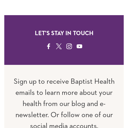
LET'S STAY IN TOUCH
FACEBOOK
TWITTER
INSTAGRAM
YOUTUBE
Sign up to receive Baptist Health
emails to learn more about your
health from our blog and e-
newsletter. Or follow one of our
social media accounts.