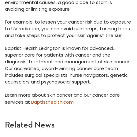
environmental causes, a good place to start is
avoiding or limiting exposure.
For example, to lessen your cancer risk due to exposure
to UV radiation, you can avoid sun lamps, tanning beds
and take steps to protect your skin against the sun.
Baptist Health Lexington is known for advanced,
superior care for patients with cancer and the
diagnosis, treatment and management of skin cancer.
Our accredited, award-winning cancer care team
includes surgical specialists, nurse navigators, genetic
counselors and psychosocial support.
Learn more about skin cancer and our cancer care
services at
Baptisthealth.com
.
Related News