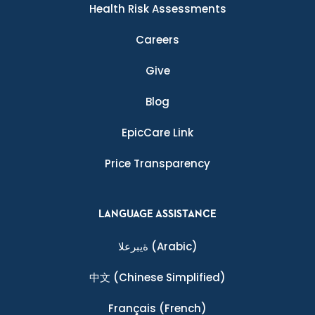
Health Risk Assessments
Careers
Give
Blog
EpicCare Link
Price Transparency
LANGUAGE ASSISTANCE
ةيبرعلا
(Arabic)
中文
(Chinese Simplified)
Français
(French)