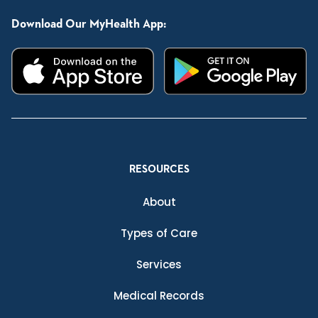
Download Our MyHealth App:
RESOURCES
About
Types of Care
Services
Medical Records