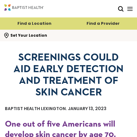
Skip to main content
Skip to navigation
Skip to search
Find a Location
Find a Provider
se search flyout
Set Your Location
SCREENINGS COULD
AID EARLY DETECTION
AND TREATMENT OF
SKIN CANCER
BAPTIST HEALTH LEXINGTON. JANUARY 13, 2023
One out of five Americans will
develop skin cancer by age 70.