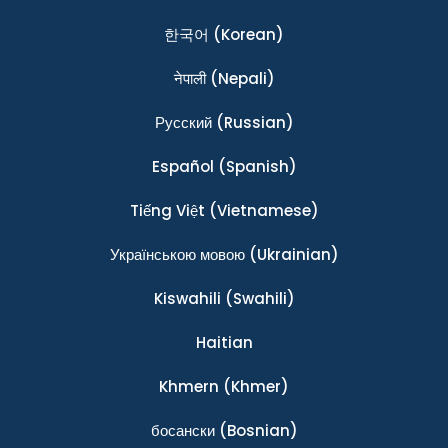
한국어
(Korean)
नेपाली
(Nepali)
Ρусский
(Russian)
Español
(Spanish)
Tiếng Việt
(Vietnamese)
Українською мовою
(Ukrainian)
Kiswahili
(Swahili)
Haitian
Khmern
(Khmer)
босански
(Bosnian)