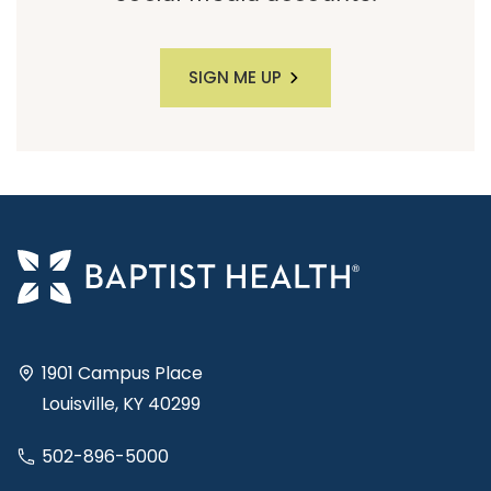
SIGN ME UP
1901 Campus Place
Louisville, KY 40299
502-896-5000