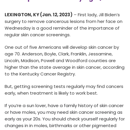
LEXINGTON, KY (Jan. 12, 2023)
– First lady, Jill Biden’s
surgery to remove cancerous lesions from her face on
Wednesday is a good reminder of the importance of
regular skin cancer screenings.
One out of five Americans will develop skin cancer by
age 70. Anderson, Boyle, Clark, Franklin, Jessamine,
Lincoln, Madison, Powell and Woodford counties are
higher than the state average in skin cancer, according
to the Kentucky Cancer Registry.
But, getting screening tests regularly may find cancers
early, when treatment is likely to work best.
If you’re a sun lover, have a family history of skin cancer
or have moles, you may need skin cancer screening as
early as your 20s. You should check yourself regularly for
changes in in moles, birthmarks or other pigmented