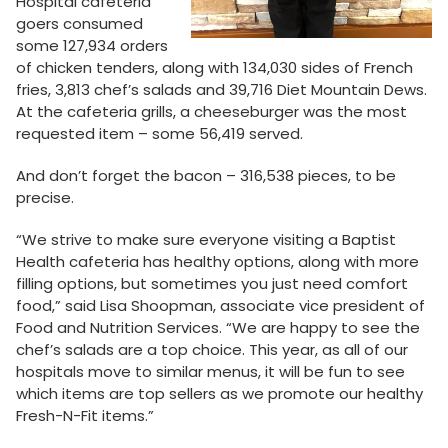
Hospital cafeteria
goers consumed
some 127,934 orders
of chicken tenders, along with 134,030 sides of French
fries, 3,813 chef’s salads and 39,716 Diet Mountain Dews.
At the cafeteria grills, a cheeseburger was the most
requested item – some 56,419 served.
And don’t forget the bacon – 316,538 pieces, to be
precise.
“We strive to make sure everyone visiting a Baptist
Health cafeteria has healthy options, along with more
filling options, but sometimes you just need comfort
food,” said Lisa Shoopman, associate vice president of
Food and Nutrition Services. “We are happy to see the
chef’s salads are a top choice. This year, as all of our
hospitals move to similar menus, it will be fun to see
which items are top sellers as we promote our healthy
Fresh-N-Fit items.”