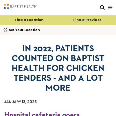
Skip to main content
Skip to navigation
Skip to search
Find a Location
Find a Provider
se search flyout
Set Your Location
IN 2022, PATIENTS
COUNTED ON BAPTIST
HEALTH FOR CHICKEN
TENDERS - AND A LOT
MORE
JANUARY 13, 2023
Hospital cafeteria goers