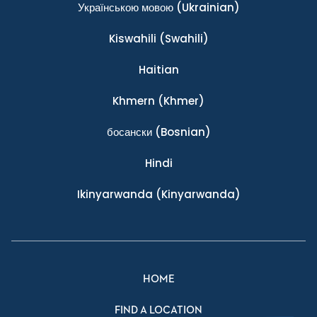
Українською мовою
(Ukrainian)
Kiswahili
(Swahili)
Haitian
Khmern
(Khmer)
босански
(Bosnian)
Hindi
Ikinyarwanda
(Kinyarwanda)
HOME
FIND A LOCATION