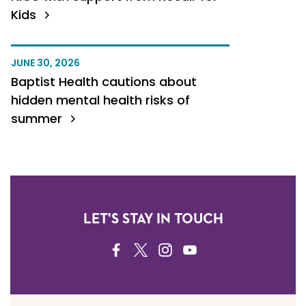
Kids
JUNE 30, 2026
Baptist Health cautions about
hidden mental health risks of
summer
LET'S STAY IN TOUCH
FACEBOOK
TWITTER
INSTAGRAM
YOUTUBE