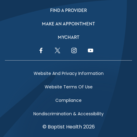
FIND A PROVIDER
MAKE AN APPOINTMENT
MYCHART
Facebook Link
Twitter Link
Instagram Link
YouTube Link
Website And Privacy Information
Website Terms Of Use
Compliance
Nondiscrimination & Accessibility
© Baptist Health 2026