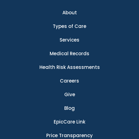
About
Types of Care
Services
Medical Records
Health Risk Assessments
Careers
Give
Blog
EpicCare Link
Price Transparency