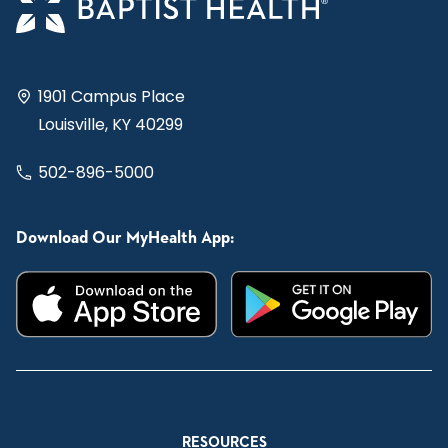
1901 Campus Place
Louisville, KY 40299
502-896-5000
Download Our MyHealth App:
RESOURCES