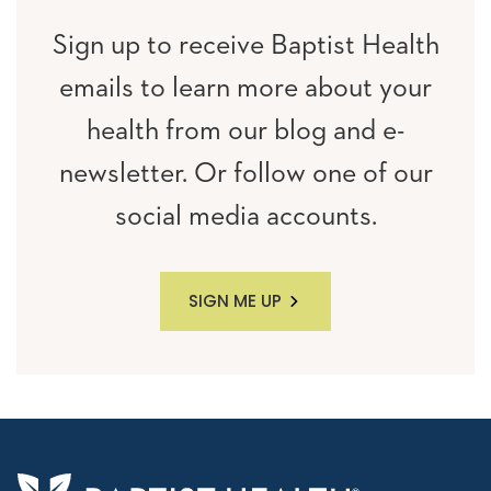
Sign up to receive Baptist Health
emails to learn more about your
health from our blog and e-
newsletter. Or follow one of our
social media accounts.
SIGN ME UP