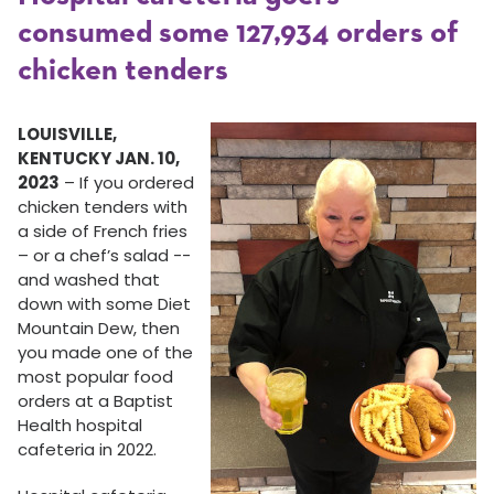
consumed some 127,934 orders of
chicken tenders
LOUISVILLE,
KENTUCKY JAN. 10,
2023
– If you ordered
chicken tenders with
a side of French fries
– or a chef’s salad --
and washed that
down with some Diet
Mountain Dew, then
you made one of the
most popular food
orders at a Baptist
Health hospital
cafeteria in 2022.