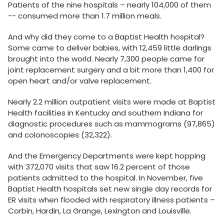
Patients of the nine hospitals – nearly 104,000 of them
-- consumed more than 1.7 million meals.
And why did they come to a Baptist Health hospital?
Some came to deliver babies, with 12,459 little darlings
brought into the world. Nearly 7,300 people came for
joint replacement surgery and a bit more than 1,400 for
open heart and/or valve replacement.
Nearly 2.2 million outpatient visits were made at Baptist
Health facilities in Kentucky and southern Indiana for
diagnostic procedures such as mammograms (97,865)
and colonoscopies (32,322).
And the Emergency Departments were kept hopping
with 372,070 visits that saw 16.2 percent of those
patients admitted to the hospital. In November, five
Baptist Health hospitals set new single day records for
ER visits when flooded with respiratory illness patients –
Corbin, Hardin, La Grange, Lexington and Louisville.