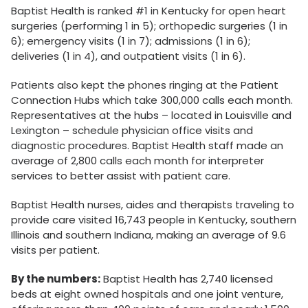
Baptist Health is ranked #1 in Kentucky for open heart
surgeries (performing 1 in 5); orthopedic surgeries (1 in
6); emergency visits (1 in 7); admissions (1 in 6);
deliveries (1 in 4), and outpatient visits (1 in 6).
Patients also kept the phones ringing at the Patient
Connection Hubs which take 300,000 calls each month.
Representatives at the hubs – located in Louisville and
Lexington – schedule physician office visits and
diagnostic procedures. Baptist Health staff made an
average of 2,800 calls each month for interpreter
services to better assist with patient care.
Baptist Health nurses, aides and therapists traveling to
provide care visited 16,743 people in Kentucky, southern
Illinois and southern Indiana, making an average of 9.6
visits per patient.
By the numbers:
Baptist Health has 2,740 licensed
beds at eight owned hospitals and one joint venture,