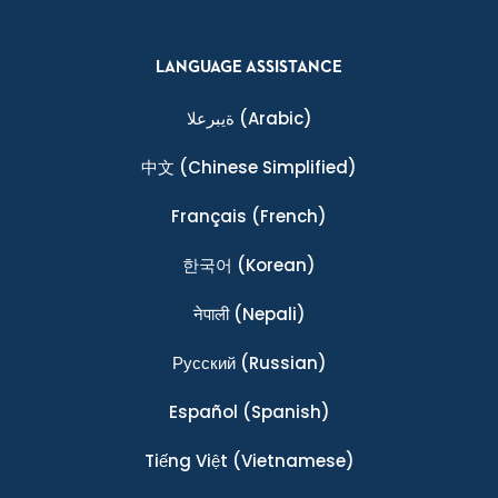
LANGUAGE ASSISTANCE
ةيبرعلا
(Arabic)
中文
(Chinese Simplified)
Français
(French)
한국어
(Korean)
नेपाली
(Nepali)
Ρусский
(Russian)
Español
(Spanish)
Tiếng Việt
(Vietnamese)