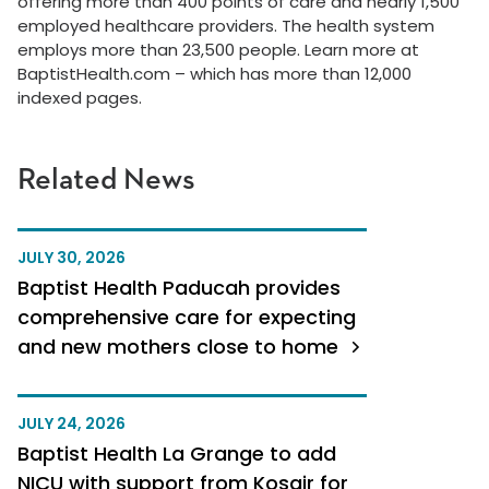
offering more than 400 points of care and nearly 1,500
employed healthcare providers. The health system
employs more than 23,500 people.
Learn more at
BaptistHealth.com – which has more than 12,000
indexed pages.
Related News
JULY 30, 2026
Baptist Health Paducah provides
comprehensive care for expecting
and new mothers close to home
JULY 24, 2026
Baptist Health La Grange to add
NICU with support from Kosair for