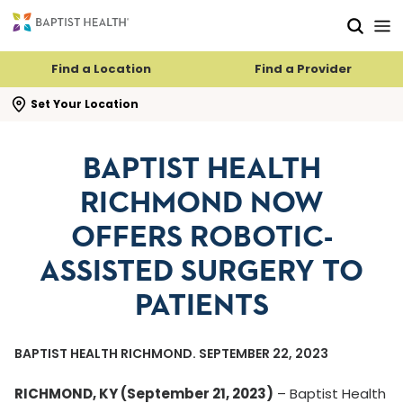
Skip to main content
Skip to navigation
Skip to search
Find a Location
Find a Provider
se search flyout
Set Your Location
BAPTIST HEALTH
RICHMOND NOW
OFFERS ROBOTIC-
ASSISTED SURGERY TO
PATIENTS
BAPTIST HEALTH RICHMOND. SEPTEMBER 22, 2023
RICHMOND, KY (September 21, 2023)
– Baptist Health