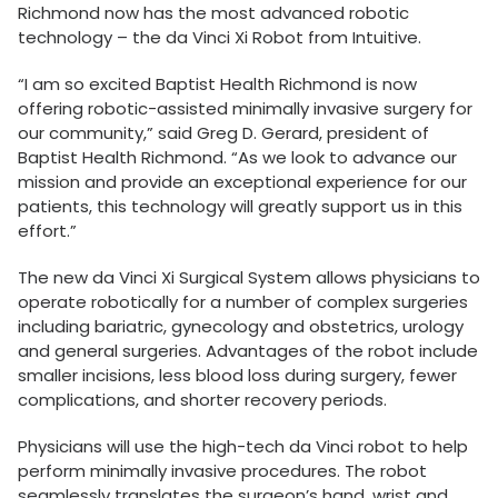
Richmond now has the most advanced robotic
technology – the da Vinci Xi Robot from Intuitive.
“I am so excited Baptist Health Richmond is now
offering robotic-assisted minimally invasive surgery for
our community,” said Greg D. Gerard, president of
Baptist Health Richmond. “As we look to advance our
mission and provide an exceptional experience for our
patients, this technology will greatly support us in this
effort.”
The new da Vinci Xi Surgical System allows physicians to
operate robotically for a number of complex surgeries
including bariatric, gynecology and obstetrics, urology
and general surgeries. Advantages of the robot include
smaller incisions, less blood loss during surgery, fewer
complications, and shorter recovery periods.
Physicians will use the high-tech da Vinci robot to help
perform minimally invasive procedures. The robot
seamlessly translates the surgeon’s hand, wrist and