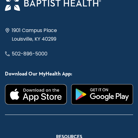
1901 Campus Place
Louisville, KY 40299
502-896-5000
Download Our MyHealth App:
RESOURCES