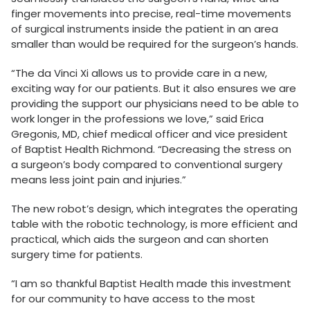
finger movements into precise, real-time movements
of surgical instruments inside the patient in an area
smaller than would be required for the surgeon’s hands.
“The da Vinci Xi allows us to provide care in a new,
exciting way for our patients. But it also ensures we are
providing the support our physicians need to be able to
work longer in the professions we love,” said Erica
Gregonis, MD, chief medical officer and vice president
of Baptist Health Richmond. “Decreasing the stress on
a surgeon’s body compared to conventional surgery
means less joint pain and injuries.”
The new robot’s design, which integrates the operating
table with the robotic technology, is more efficient and
practical, which aids the surgeon and can shorten
surgery time for patients.
“I am so thankful Baptist Health made this investment
for our community to have access to the most