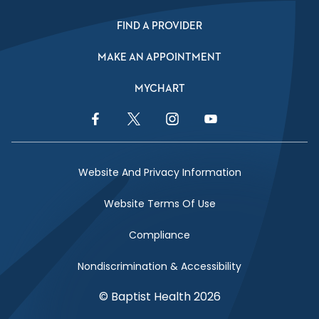
FIND A PROVIDER
MAKE AN APPOINTMENT
MYCHART
Facebook Link
Twitter Link
Instagram Link
YouTube Link
Website And Privacy Information
Website Terms Of Use
Compliance
Nondiscrimination & Accessibility
© Baptist Health 2026