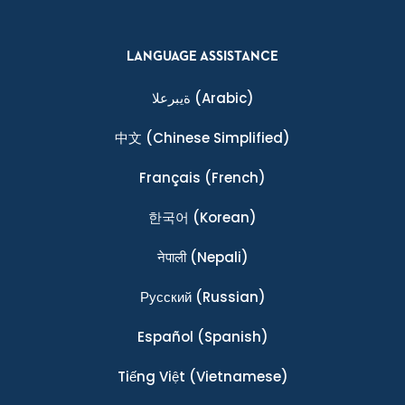
LANGUAGE ASSISTANCE
ةيبرعلا
(Arabic)
中文
(Chinese Simplified)
Français
(French)
한국어
(Korean)
नेपाली
(Nepali)
Ρусский
(Russian)
Español
(Spanish)
Tiếng Việt
(Vietnamese)