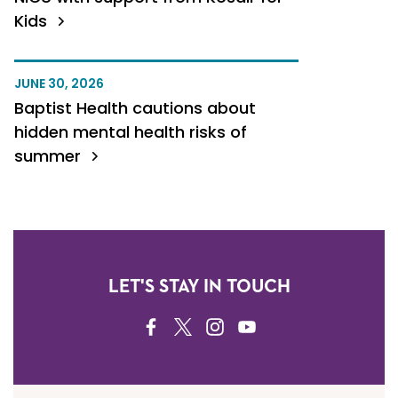
Kids
JUNE 30, 2026
Baptist Health cautions about
hidden mental health risks of
summer
LET'S STAY IN TOUCH
FACEBOOK
TWITTER
INSTAGRAM
YOUTUBE