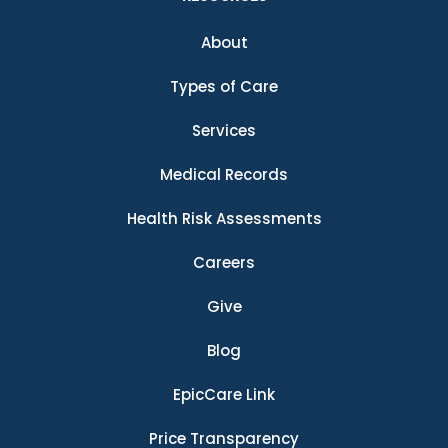
About
Types of Care
Services
Medical Records
Health Risk Assessments
Careers
Give
Blog
EpicCare Link
Price Transparency