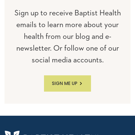
Sign up to receive Baptist Health
emails to learn more about your
health from our blog and e-
newsletter. Or follow one of our
social media accounts.
SIGN ME UP