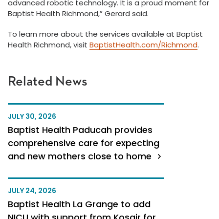
advanced robotic technology. It is a proud moment for
Baptist Health Richmond,” Gerard said.
To learn more about the services available at Baptist
Health Richmond, visit
BaptistHealth.com/Richmond
.
Related News
JULY 30, 2026
Baptist Health Paducah provides
comprehensive care for expecting
and new mothers close to home
JULY 24, 2026
Baptist Health La Grange to add
NICU with support from Kosair for