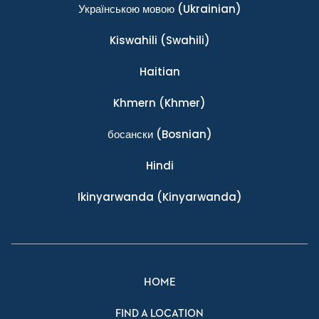
Українською мовою
(Ukrainian)
Kiswahili
(Swahili)
Haitian
Khmern
(Khmer)
босански
(Bosnian)
Hindi
Ikinyarwanda
(Kinyarwanda)
HOME
FIND A LOCATION