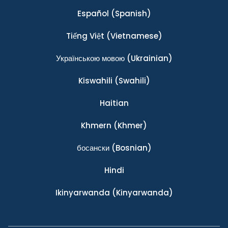
Español
(Spanish)
Tiếng Việt
(Vietnamese)
Українською мовою
(Ukrainian)
Kiswahili
(Swahili)
Haitian
Khmern
(Khmer)
босански
(Bosnian)
Hindi
Ikinyarwanda
(Kinyarwanda)