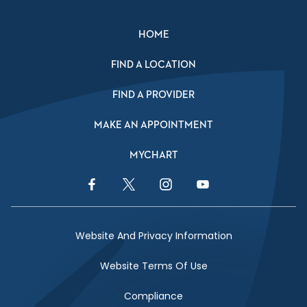
HOME
FIND A LOCATION
FIND A PROVIDER
MAKE AN APPOINTMENT
MYCHART
Facebook Link
Twitter Link
Instagram Link
YouTube Link
Website And Privacy Information
Website Terms Of Use
Compliance