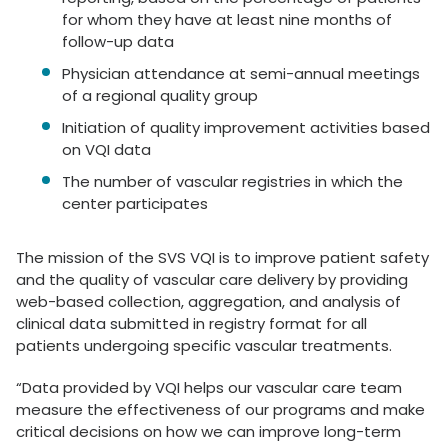
for whom they have at least nine months of
follow-up data
Physician attendance at semi-annual meetings
of a regional quality group
Initiation of quality improvement activities based
on VQI data
The number of vascular registries in which the
center participates
The mission of the SVS VQI is to improve patient safety
and the quality of vascular care delivery by providing
web-based collection, aggregation, and analysis of
clinical data submitted in registry format for all
patients undergoing specific vascular treatments.
“Data provided by VQI helps our vascular care team
measure the effectiveness of our programs and make
critical decisions on how we can improve long-term