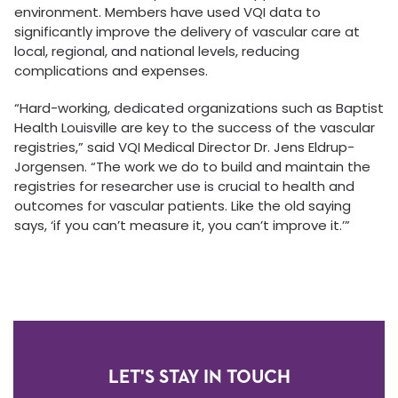
environment. Members have used VQI data to
significantly improve the delivery of vascular care at
local, regional, and national levels, reducing
complications and expenses.
“Hard-working, dedicated organizations such as Baptist
Health Louisville are key to the success of the vascular
registries,” said VQI Medical Director Dr. Jens Eldrup-
Jorgensen. “The work we do to build and maintain the
registries for researcher use is crucial to health and
outcomes for vascular patients. Like the old saying
says, ‘if you can’t measure it, you can’t improve it.’”
LET'S STAY IN TOUCH