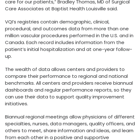
care for our patients,” Bradley Thomas, MD of Surgical
Care Associates at Baptist Health Louisville said.
VQI’s registries contain demographic, clinical,
procedural, and outcomes data from more than one
million vascular procedures performed in the U.S. and in
Canada. Each record includes information from the
patient’s initial hospitalization and at one-year follow-
up.
The wealth of data allows centers and providers to
compare their performance to regional and national
benchmarks. All centers and providers receive biannual
dashboards and regular performance reports, so they
can use their data to support quality improvement
initiatives.
Biannual regional meetings allow physicians of different
specialties, nurses, data managers, quality officers, and
others to meet, share information and ideas, and learn
from each other in a positive and supportive