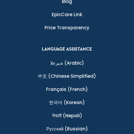
Blog
EpicCare Link
Price Transparency
LANGUAGE ASSISTANCE
ةيبرعلا
(Arabic)
中文
(Chinese Simplified)
Français
(French)
한국어
(Korean)
नेपाली
(Nepali)
Ρусский
(Russian)