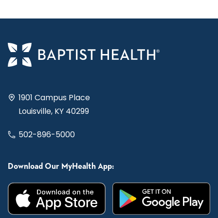
1901 Campus Place
Louisville, KY 40299
502-896-5000
Download Our MyHealth App: