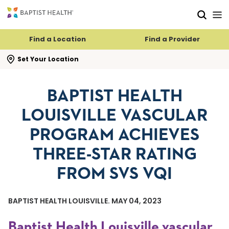
Skip to main content
Skip to navigation
Skip to search
Find a Location
Find a Provider
se search flyout
Set Your Location
BAPTIST HEALTH
LOUISVILLE VASCULAR
PROGRAM ACHIEVES
THREE-STAR RATING
FROM SVS VQI
BAPTIST HEALTH LOUISVILLE. MAY 04, 2023
Baptist Health Louisville vascular