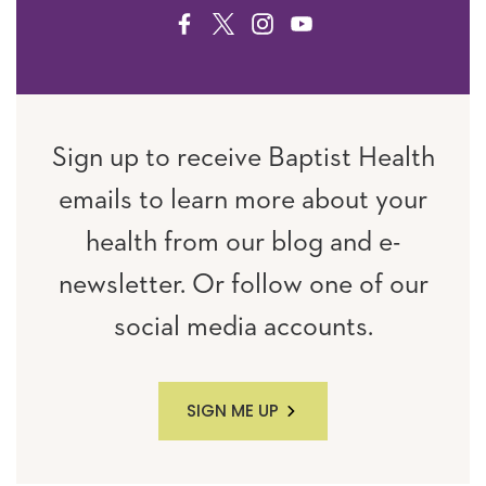
FACEBOOK
TWITTER
INSTAGRAM
YOUTUBE
Sign up to receive Baptist Health
emails to learn more about your
health from our blog and e-
newsletter. Or follow one of our
social media accounts.
SIGN ME UP