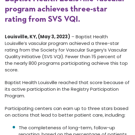
program achieves three-star
rating from SVS VQI.
Louisville, KY, (May 3, 2023)
–
Baptist Health
Louisville’s vascular program achieved a three-star
rating from the Society for Vascular Surgery’s Vascular
Quality Initiative (SVS VQI). Fewer than 15 percent of
the nearly 800 programs participating achieve this top
score.
Baptist Health Louisville reached that score because of
its active participation in the Registry Participation
Program.
Participating centers can earn up to three stars based
on actions that lead to better patient care, including:
The completeness of long-term, follow-up
reporting, based on the percentage of patients