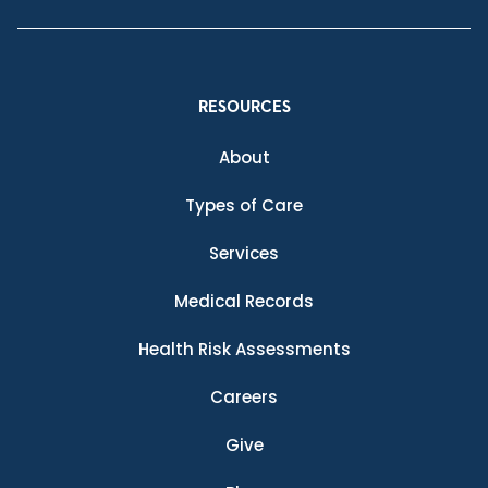
RESOURCES
About
Types of Care
Services
Medical Records
Health Risk Assessments
Careers
Give