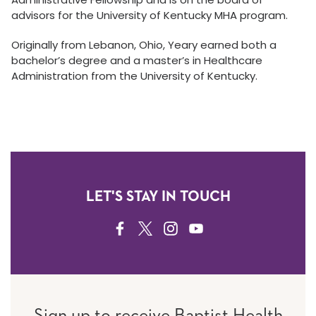
advisors for the University of Kentucky MHA program.
Originally from Lebanon, Ohio, Yeary earned both a
bachelor’s degree and a master’s in Healthcare
Administration from the University of Kentucky.
LET'S STAY IN TOUCH
FACEBOOK
TWITTER
INSTAGRAM
YOUTUBE