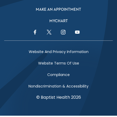
MAKE AN APPOINTMENT
MYCHART
Facebook Link
Twitter Link
Instagram Link
YouTube Link
Website And Privacy Information
Website Terms Of Use
Compliance
Nondiscrimination & Accessibility
© Baptist Health 2026