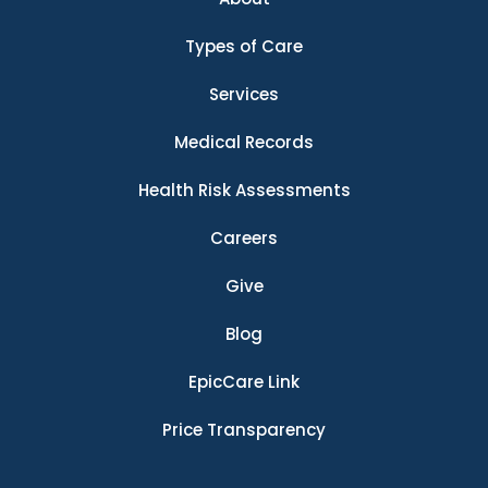
Types of Care
Services
Medical Records
Health Risk Assessments
Careers
Give
Blog
EpicCare Link
Price Transparency