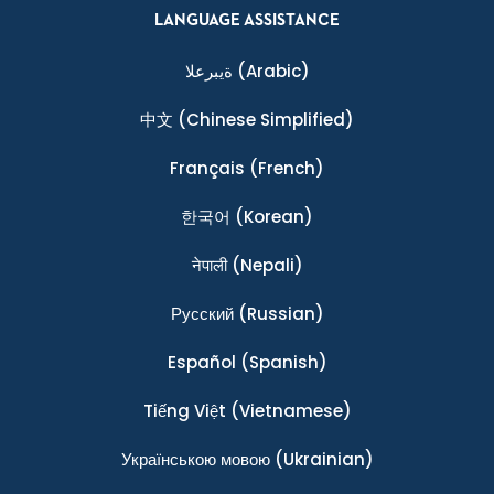
LANGUAGE ASSISTANCE
ةيبرعلا
(Arabic)
中文
(Chinese Simplified)
Français
(French)
한국어
(Korean)
नेपाली
(Nepali)
Ρусский
(Russian)
Español
(Spanish)
Tiếng Việt
(Vietnamese)
Українською мовою
(Ukrainian)