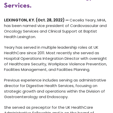
Services.
LEXINGTON, KY. (Oct. 28, 2022)
—
Cecelia Yeary, MHA,
has been named vice president of Cardiovascular and
Oncology Services and Clinical Support at Baptist
Health Lexington.
Yeary has served in multiple leadership roles at UK
HealthCare since 2011. Most recently she served as
Hospital Operations Integration Director with oversight
of Healthcare Security, Workplace Violence Prevention,
Facilities Management, and Facilities Planning.
Previous experience includes serving as administrative
director for Digestive Health Services, focusing on
strategic growth and operations within the Division of
Gastroenterology and Endoscopy.
She served as preceptor for the UK HealthCare
Administrative Fellowship and is on the board of