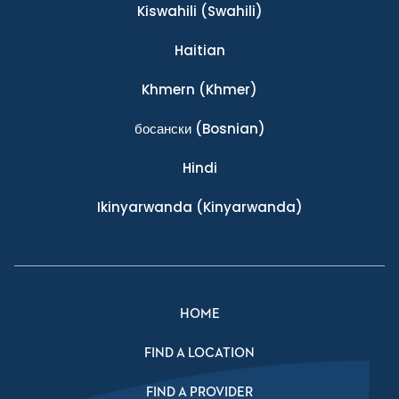
Kiswahili
(Swahili)
Haitian
Khmern
(Khmer)
босански
(Bosnian)
Hindi
Ikinyarwanda
(Kinyarwanda)
HOME
FIND A LOCATION
FIND A PROVIDER