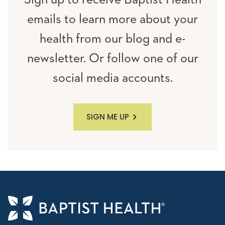
Sign up to receive Baptist Health
emails to learn more about your
health from our blog and e-
newsletter. Or follow one of our
social media accounts.
SIGN ME UP