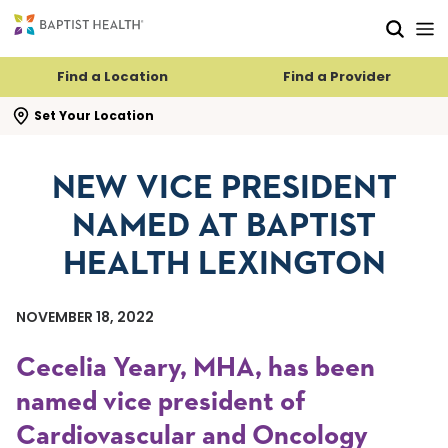
Skip to main content
Skip to navigation
Skip to search
Find a Location
Find a Provider
se search flyout
Set Your Location
NEW VICE PRESIDENT
NAMED AT BAPTIST
HEALTH LEXINGTON
NOVEMBER 18, 2022
Cecelia Yeary, MHA, has been
named vice president of
Cardiovascular and Oncology