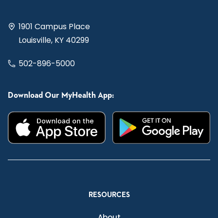
1901 Campus Place
Louisville, KY 40299
502-896-5000
Download Our MyHealth App:
RESOURCES
About