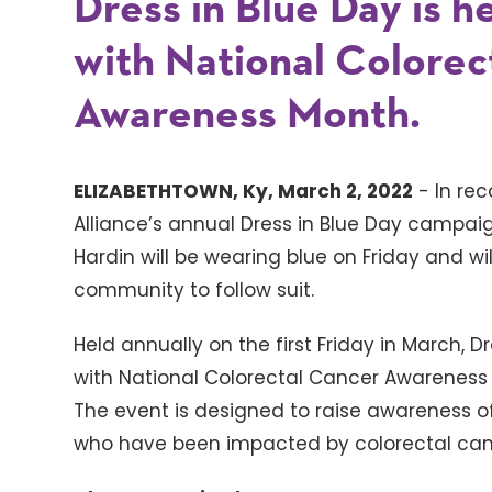
Dress in Blue Day is he
with National Colorec
Awareness Month.
ELIZABETHTOWN, Ky, March 2, 2022
- In rec
Alliance’s annual Dress in Blue Day campai
Hardin will be wearing blue on Friday and 
community to follow suit.
Held annually on the first Friday in March, Dr
with National Colorectal Cancer Awareness
The event is designed to raise awareness o
who have been impacted by colorectal can