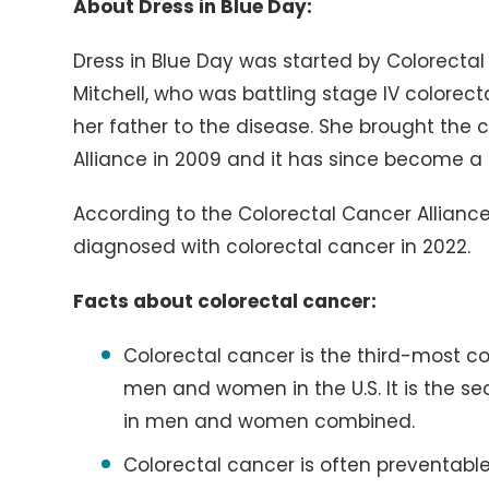
A
bout Dress in Blue Day:
Dress in Blue Day was started by Colorectal
Mitchell, who was battling stage IV colorect
her father to the disease. She brought the 
Alliance in 2009 and it has since become a 
According to the Colorectal Cancer Alliance
diagnosed with colorectal cancer in 2022.
Facts about colorectal cancer:
Colorectal cancer is the third-mos
men and women in the U.S. It is the 
in men and women combined.
Colorectal cancer is often preventable