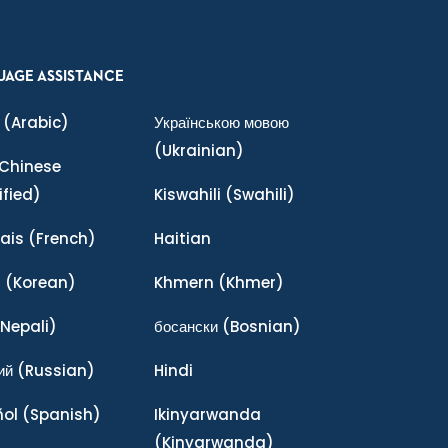
UAGE ASSISTANCE
(Arabic)
Українською мовою
(Ukrainian)
Chinese
ified)
Kiswahili
(Swahili)
ais
(French)
Haitian
어
(Korean)
Khmern
(Khmer)
Nepali)
босански
(Bosnian)
ий
(Russian)
Hindi
ñol
(Spanish)
Ikinyarwanda
(Kinyarwanda)