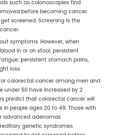
ds such as colonoscopies find
removed before becoming cancer.
get screened. Screening is the
 cancer.
thout symptoms. However, when
ood in or on stool; persistent
fatigue; persistent stomach pains,
ght loss.
for colorectal cancer among men and
le under 50 have increased by 2
s predict that colorectal cancer will
 in people ages 20 to 49. Those with
r or advanced adenomas
ereditary genetic syndromes