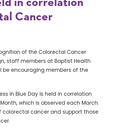
ld in correlation
tal Cancer
ognition of the Colorectal Cancer
gn, staff members at Baptist Health
will be encouraging members of the
ess in Blue Day is held in correlation
 Month, which is observed each March.
f colorectal cancer and support those
cer.