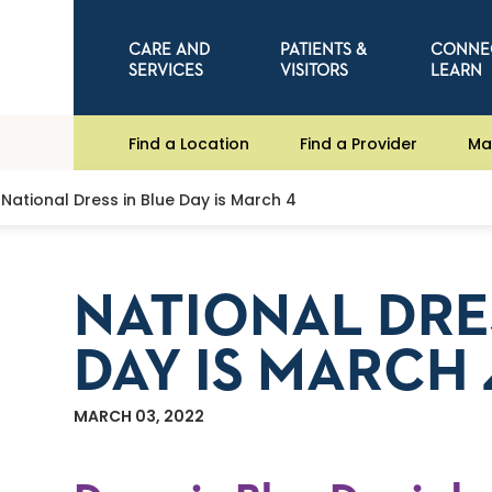
CARE AND
PATIENTS &
CONNE
SERVICES
VISITORS
LEARN
Find a Location
Find a Provider
Ma
National Dress in Blue Day is March 4
NATIONAL DRE
DAY IS MARCH 
MARCH 03, 2022