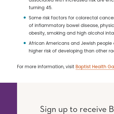
associated with increased risk are e
turning 45.
Some risk factors for colorectal cancer
of inflammatory bowel disease, physical
obesity, smoking and high alcohol inta
African Americans and Jewish people 
higher risk of developing than other ra
For more information, visit
Baptist Health G
Sign up to receive B