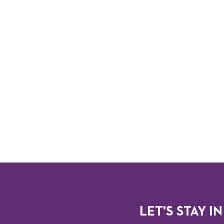
LET'S STAY IN