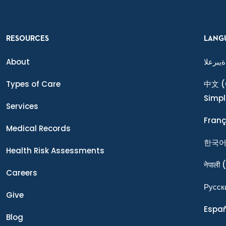
RESOURCES
LANG
About
ةيبرعلا
Types of Care
中文
(
Simpl
Services
Franç
Medical Records
한국
Health Risk Assessments
नेपाली
(
Careers
Ρусск
Give
Espa
Blog