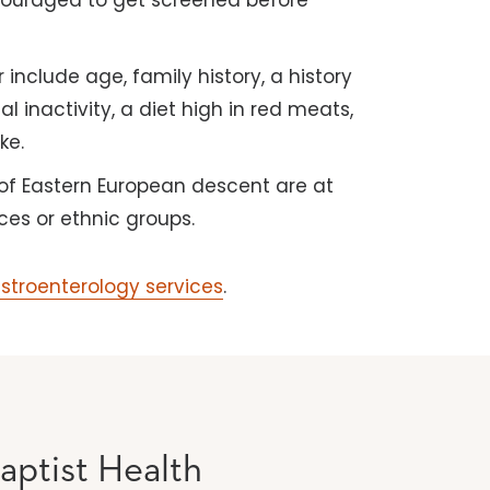
ncouraged to get screened before
 include age, family history, a history
 inactivity, a diet high in red meats,
ke.
of Eastern European descent are at
ces or ethnic groups.
astroenterology services
.
aptist Health