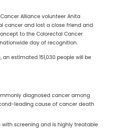
 Cancer Alliance volunteer Anita
al cancer and lost a close friend and
concept to the Colorectal Cancer
nationwide day of recognition.
, an estimated 151,030 people will be
t commonly diagnosed cancer among
second-leading cause of cancer death
 with screening and is highly treatable