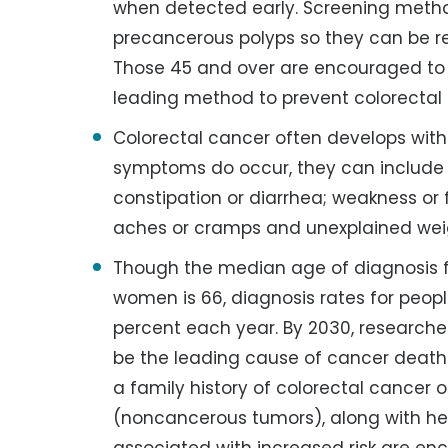
when detected early. Screening metho
precancerous polyps so they can be 
Those 45 and over are encouraged to 
leading method to prevent colorectal
Colorectal cancer often develops wi
symptoms do occur, they can include bl
constipation or diarrhea; weakness or 
aches or cramps and unexplained wei
Though the median age of diagnosis 
women is 66, diagnosis rates for peop
percent each year. By 2030, researcher
be the leading cause of cancer deaths
a family history of colorectal cance
(noncancerous tumors), along with h