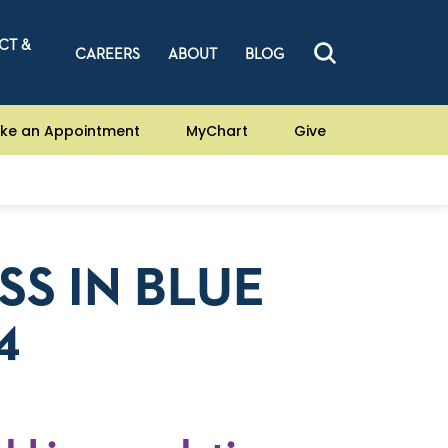
CT &
CAREERS
ABOUT
BLOG
ke an Appointment
MyChart
Give
SS IN BLUE
4