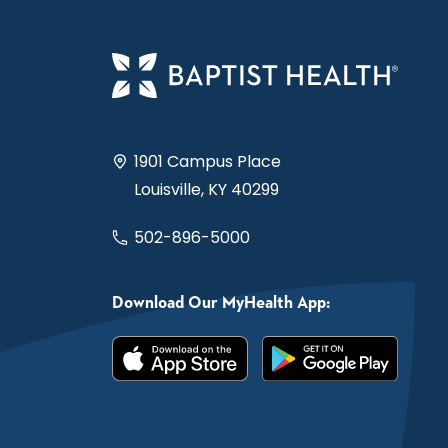
1901 Campus Place
Louisville, KY 40299
502-896-5000
Download Our MyHealth App: