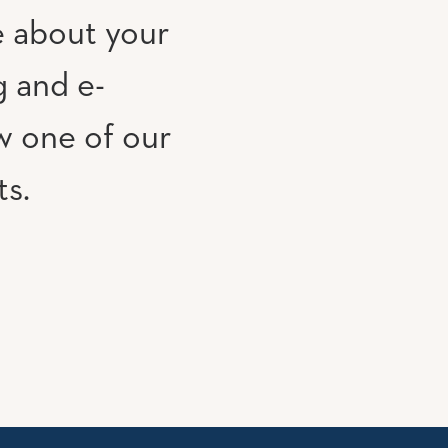
e about your
g and e-
w one of our
ts.