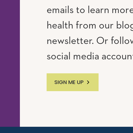
emails to learn mor
RAM
UTUBE
health from our blo
newsletter. Or follo
social media accoun
SIGN ME UP