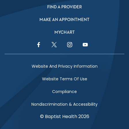
FIND A PROVIDER
MAKE AN APPOINTMENT
MYCHART
Facebook Link
Twitter Link
Instagram Link
YouTube Link
Website And Privacy Information
Website Terms Of Use
Compliance
Nondiscrimination & Accessibility
© Baptist Health 2026