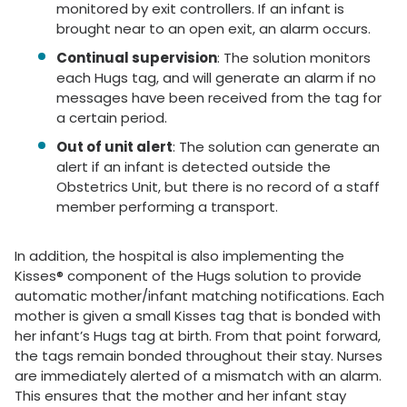
monitored by exit controllers. If an infant is
brought near to an open exit, an alarm occurs.
Continual supervision
: The solution monitors
each Hugs tag, and will generate an alarm if no
messages have been received from the tag for
a certain period.
Out of unit alert
: The solution can generate an
alert if an infant is detected outside the
Obstetrics Unit, but there is no record of a staff
member performing a transport.
In addition, the hospital is also implementing the
Kisses® component of the Hugs solution to provide
automatic mother/infant matching notifications. Each
mother is given a small Kisses tag that is bonded with
her infant’s Hugs tag at birth. From that point forward,
the tags remain bonded throughout their stay. Nurses
are immediately alerted of a mismatch with an alarm.
This ensures that the mother and her infant stay