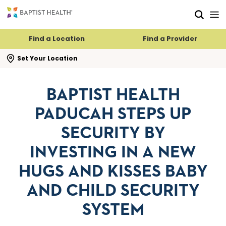
Skip to main content
Skip to navigation
Skip to search
Find a Location
Find a Provider
se search flyout
Set Your Location
BAPTIST HEALTH
PADUCAH STEPS UP
SECURITY BY
INVESTING IN A NEW
HUGS AND KISSES BABY
AND CHILD SECURITY
SYSTEM