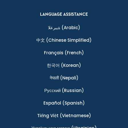
LANGUAGE ASSISTANCE
ةيبرعلا
(Arabic)
中文
(Chinese Simplified)
Français
(French)
한국어
(Korean)
नेपाली
(Nepali)
Ρусский
(Russian)
Español
(Spanish)
Tiếng Việt
(Vietnamese)