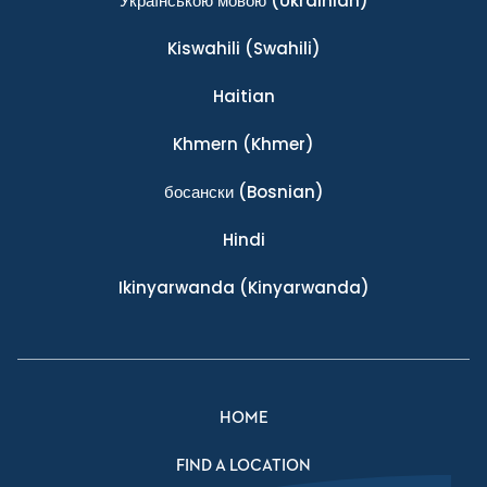
Українською мовою
(Ukrainian)
Kiswahili
(Swahili)
Haitian
Khmern
(Khmer)
босански
(Bosnian)
Hindi
Ikinyarwanda
(Kinyarwanda)
HOME
FIND A LOCATION