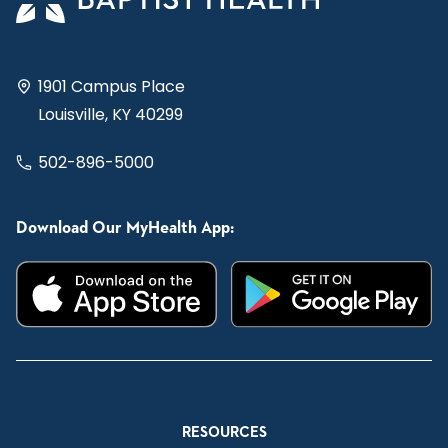
1901 Campus Place
Louisville, KY 40299
502-896-5000
Download Our MyHealth App:
RESOURCES