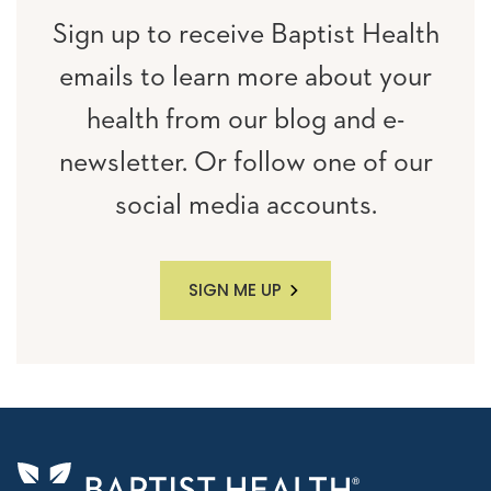
Sign up to receive Baptist Health
emails to learn more about your
health from our blog and e-
newsletter. Or follow one of our
social media accounts.
SIGN ME UP