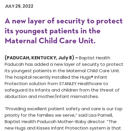
JULY 29, 2022
A new layer of security to protect
its youngest patients in the
Maternal Child Care Unit.
(
PADUCAH, KENTUCKY, July 8) –
Baptist Health
Paducah has added a new layer of security to protect
its youngest patients in the Maternal Child Care Unit.
The hospital recently installed the Hugs® Infant
Protection solution from STANLEY Healthcare to
safeguard its infants and children from the threat of
abduction and mother/infant mismatches.
“Providing excellent patient safety and care is our top
priority for the families we serve,” said Lisa Parnell,
Baptist Health Paducah Mother-Baby director. “The
new Hugs and Kisses Infant Protection system is that