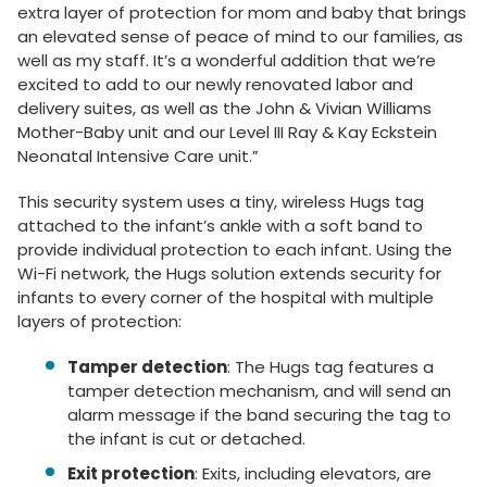
extra layer of protection for mom and baby that brings
an elevated sense of peace of mind to our families, as
well as my staff. It’s a wonderful addition that we’re
excited to add to our newly renovated labor and
delivery suites, as well as the John & Vivian Williams
Mother-Baby unit and our Level III Ray & Kay Eckstein
Neonatal Intensive Care unit.”
This security system uses a tiny, wireless Hugs tag
attached to the infant’s ankle with a soft band to
provide individual protection to each infant. Using the
Wi-Fi network, the Hugs solution extends security for
infants to every corner of the hospital with multiple
layers of protection:
Tamper detection
: The Hugs tag features a
tamper detection mechanism, and will send an
alarm message if the band securing the tag to
the infant is cut or detached.
Exit protection
: Exits, including elevators, are