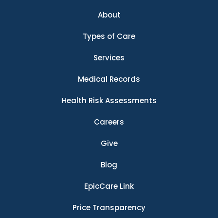
About
Types of Care
Services
Medical Records
Health Risk Assessments
Careers
Give
Blog
EpicCare Link
Price Transparency