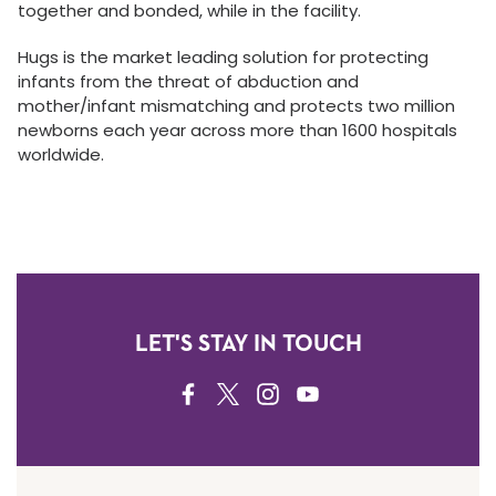
together and bonded, while in the facility.
Hugs is the market leading solution for protecting
infants from the threat of abduction and
mother/infant mismatching and protects two million
newborns each year across more than 1600 hospitals
worldwide.
LET'S STAY IN TOUCH
FACEBOOK
TWITTER
INSTAGRAM
YOUTUBE