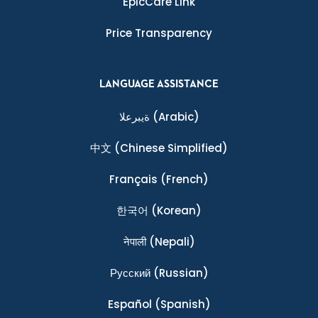
EpicCare Link
Price Transparency
LANGUAGE ASSISTANCE
ةيبرعلا
(Arabic)
中文
(Chinese Simplified)
Français
(French)
한국어
(Korean)
नेपाली
(Nepali)
Ρусский
(Russian)
Español
(Spanish)