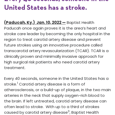
United States has a stroke.
(
Paducah
,
Ky.
) Jan. 10, 2022 —
Baptist Health
Paducah once again proves it is the area’s heart and
stroke care leader by becoming the only hospital in the
region to treat carotid artery disease and prevent
future strokes using an innovative procedure called
transcarotid artery revascularization (TCAR). TCAR is a
clinically proven and minimally invasive approach for
high surgical risk patients who need carotid artery
treatment.
Every 40 seconds, someone in the United States has a
1
stroke.
Carotid artery disease is a form of
atherosclerosis, or a build-up of plaque, in the two main
arteries in the neck that supply oxygen-rich blood to
the brain. If left untreated, carotid artery disease can
often lead to stroke. With up to a third of strokes
3
caused by carotid artery disease
, Baptist Health