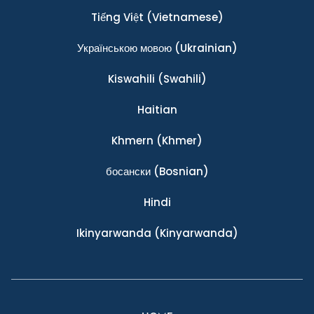
Tiếng Việt
(Vietnamese)
Українською мовою
(Ukrainian)
Kiswahili
(Swahili)
Haitian
Khmern
(Khmer)
босански
(Bosnian)
Hindi
Ikinyarwanda
(Kinyarwanda)