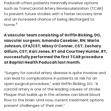
Paducah offers patients minimally invasive options
such as TransCarotid Artery Revascularization (TCAR)
to prevent future strokes with a faster recovery time
and an increased chance of being discharged to
4
home.
A vascular team consisting of Griffin Bicking, DO,
vascular surgeon; Amanda Casebier, RN; Marla
Johnson, CFA/CST; Missy O’Conner, CST; Zachary
Gillum, CST; Kari Jones, RT and Courtney Hunter, RT,
successfully performed the first TCAR procedure
at Baptist Health Paducah last month.
“Surgery for carotid artery disease is quite invasive and
can lead to complications in patients at risk for an
open surgical procedure,” said Griffin Bicking, DO. “A
carotid artery is one of the leading causes of stroke.
Plaque that builds up in the arteries can block blood
flow to the brain. Until now, current treatment options
present challenges of their own.”