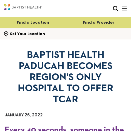
Skip to main content
Skip to navigation
Skip to search
Find a Location
Find a Provider
se search flyout
Set Your Location
BAPTIST HEALTH
PADUCAH BECOMES
REGION'S ONLY
HOSPITAL TO OFFER
TCAR
JANUARY 26, 2022
Every 40 seconds, someone in the