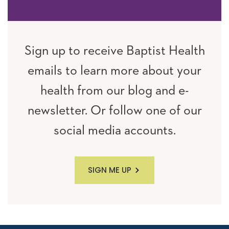
Sign up to receive Baptist Health
emails to learn more about your
health from our blog and e-
newsletter. Or follow one of our
social media accounts.
SIGN ME UP