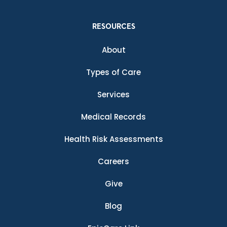
RESOURCES
About
Types of Care
Services
Medical Records
Health Risk Assessments
Careers
Give
Blog