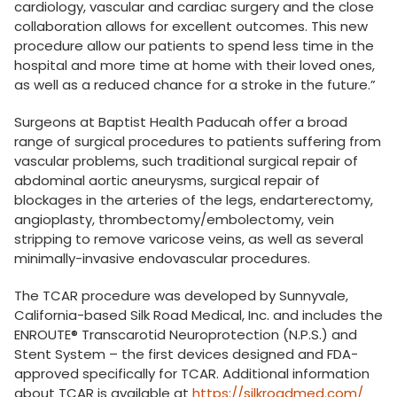
cardiology, vascular and cardiac surgery and the close
collaboration allows for excellent outcomes. This new
procedure allow our patients to spend less time in the
hospital and more time at home with their loved ones,
as well as a reduced chance for a stroke in the future.”
Surgeons at Baptist Health Paducah offer a broad
range of surgical procedures to patients suffering from
vascular problems, such traditional surgical repair of
abdominal aortic aneurysms, surgical repair of
blockages in the arteries of the legs, endarterectomy,
angioplasty, thrombectomy/embolectomy, vein
stripping to remove varicose veins, as well as several
minimally-invasive endovascular procedures.
The TCAR procedure was developed by Sunnyvale,
California-based Silk Road Medical, Inc. and includes the
ENROUTE® Transcarotid Neuroprotection (N.P.S.) and
Stent System – the first devices designed and FDA-
approved specifically for TCAR. Additional information
about TCAR is available at
https://silkroadmed.com/