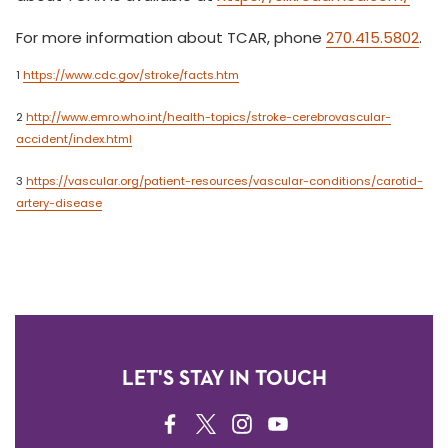
For more information about TCAR, phone
270.415.5802
.
1
https://www.cdc.gov/stroke/facts.htm
2
http://www.emro.who.int/health-topics/stroke-cerebrovascular-
accident/index.html
3
https://vascular.org/patient-resources/vascular-conditions/carotid-
artery-disease
LET'S STAY IN TOUCH
FACEBOOK
TWITTER
INSTAGRAM
YOUTUBE