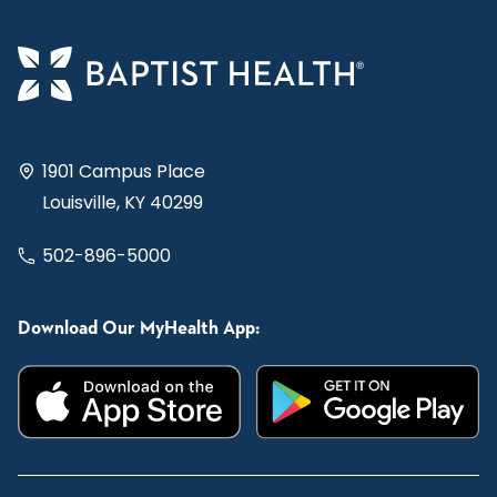
1901 Campus Place
Louisville, KY 40299
502-896-5000
Download Our MyHealth App: