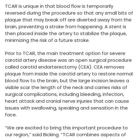
TCAR is unique in that blood flow is temporarily
reversed during the procedure so that any small bits of
plaque that may break off are diverted away from the
brain, preventing a stroke from happening. A stent is
then placed inside the artery to stabilize the plaque,
minimizing the risk of a future stroke.
Prior to TCAR, the main treatment option for severe
carotid artery disease was an open surgical procedure
called carotid endarterectomy (CEA). CEA removes
plaque from inside the carotid artery to restore normal
blood flow to the brain, but the large incision leaves a
visible scar the length of the neck and carries risks of
surgical complications, including bleeding, infection,
heart attack and cranial nerve injuries that can cause
issues with swallowing, speaking and sensation in the
face.
“We are excited to bring this important procedure to
our region,” said Bicking. “TCAR combines aspects of