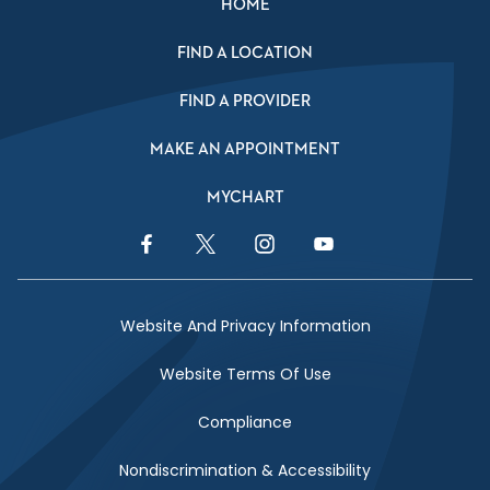
HOME
FIND A LOCATION
FIND A PROVIDER
MAKE AN APPOINTMENT
MYCHART
Facebook Link
Twitter Link
Instagram Link
YouTube Link
Website And Privacy Information
Website Terms Of Use
Compliance
Nondiscrimination & Accessibility