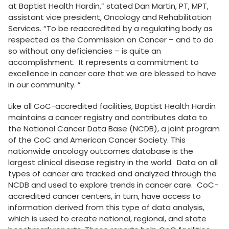
at Baptist Health Hardin,” stated Dan Martin, PT, MPT,
assistant vice president, Oncology and Rehabilitation
Services. “To be reaccredited by a regulating body as
respected as the Commission on Cancer – and to do
so without any deficiencies – is quite an
accomplishment. It represents a commitment to
excellence in cancer care that we are blessed to have
in our community. ”
Like all CoC-accredited facilities, Baptist Health Hardin
maintains a cancer registry and contributes data to
the National Cancer Data Base (NCDB), a joint program
of the CoC and American Cancer Society. This
nationwide oncology outcomes database is the
largest clinical disease registry in the world. Data on all
types of cancer are tracked and analyzed through the
NCDB and used to explore trends in cancer care. CoC-
accredited cancer centers, in turn, have access to
information derived from this type of data analysis,
which is used to create national, regional, and state