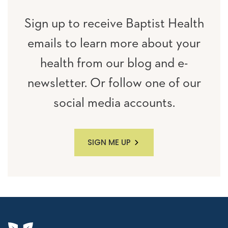
Sign up to receive Baptist Health
emails to learn more about your
health from our blog and e-
newsletter. Or follow one of our
social media accounts.
SIGN ME UP