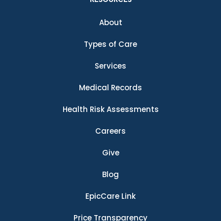
About
Types of Care
Services
Medical Records
Health Risk Assessments
Careers
Give
Blog
EpicCare Link
Price Transparency