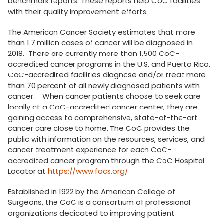
benchmark reports. These reports help CoC facilities
with their quality improvement efforts.
The American Cancer Society estimates that more
than 1.7 million cases of cancer will be diagnosed in
2018. There are currently more than 1,500 CoC-
accredited cancer programs in the U.S. and Puerto Rico,
CoC-accredited facilities diagnose and/or treat more
than 70 percent of all newly diagnosed patients with
cancer. When cancer patients choose to seek care
locally at a CoC-accredited cancer center, they are
gaining access to comprehensive, state-of-the-art
cancer care close to home. The CoC provides the
public with information on the resources, services, and
cancer treatment experience for each CoC-
accredited cancer program through the CoC Hospital
Locator at
https://www.facs.org/
Established in 1922 by the American College of
Surgeons, the CoC is a consortium of professional
organizations dedicated to improving patient