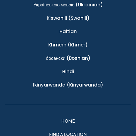
Українською мовою
(Ukrainian)
Kiswahili
(Swahili)
Haitian
Khmern
(Khmer)
босански
(Bosnian)
Hindi
Ikinyarwanda
(Kinyarwanda)
HOME
FIND A LOCATION