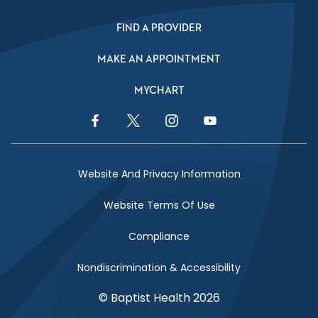
FIND A PROVIDER
MAKE AN APPOINTMENT
MYCHART
Facebook Link
Twitter Link
Instagram Link
YouTube Link
Website And Privacy Information
Website Terms Of Use
Compliance
Nondiscrimination & Accessibility
© Baptist Health 2026