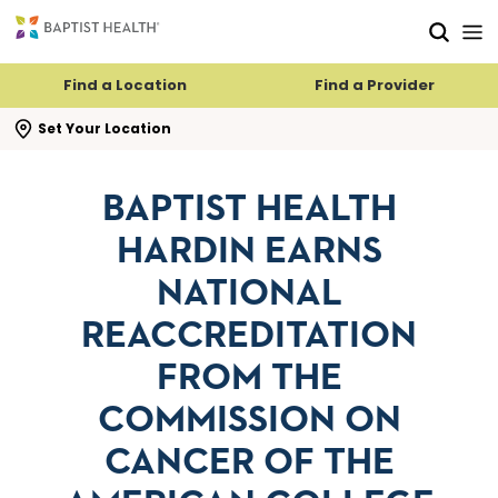
Skip to main content
Skip to navigation
Skip to search
Find a Location
Find a Provider
se search flyout
Set Your Location
BAPTIST HEALTH
HARDIN EARNS
NATIONAL
REACCREDITATION
FROM THE
COMMISSION ON
CANCER OF THE