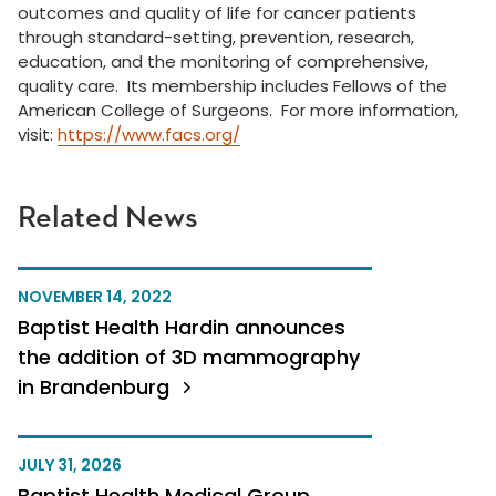
outcomes and quality of life for cancer patients
through standard-setting, prevention, research,
education, and the monitoring of comprehensive,
quality care. Its membership includes Fellows of the
American College of Surgeons. For more information,
visit:
https://www.facs.org/
Related News
NOVEMBER 14, 2022
Baptist Health Hardin announces
the addition of 3D mammography
in Brandenburg
JULY 31, 2026
Baptist Health Medical Group