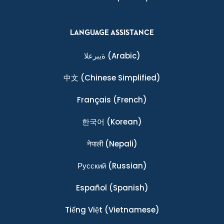
LANGUAGE ASSISTANCE
ةيبرعلا
(Arabic)
中文
(Chinese Simplified)
Français
(French)
한국어
(Korean)
नेपाली
(Nepali)
Ρусский
(Russian)
Español
(Spanish)
Tiếng Việt
(Vietnamese)