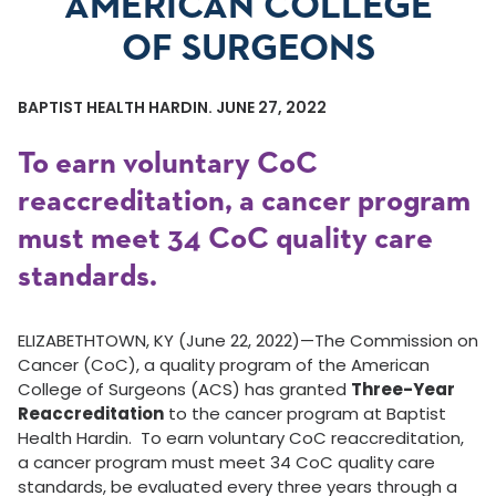
AMERICAN COLLEGE
OF SURGEONS
BAPTIST HEALTH HARDIN. JUNE 27, 2022
To earn voluntary CoC
reaccreditation, a cancer program
must meet 34 CoC quality care
standards.
ELIZABETHTOWN, KY (June 22, 2022)—The Commission on
Cancer (CoC), a quality program of the American
College of Surgeons (ACS) has granted
Three-Year
Reaccreditation
to the cancer program at Baptist
Health Hardin. To earn voluntary CoC reaccreditation,
a cancer program must meet 34 CoC quality care
standards, be evaluated every three years through a