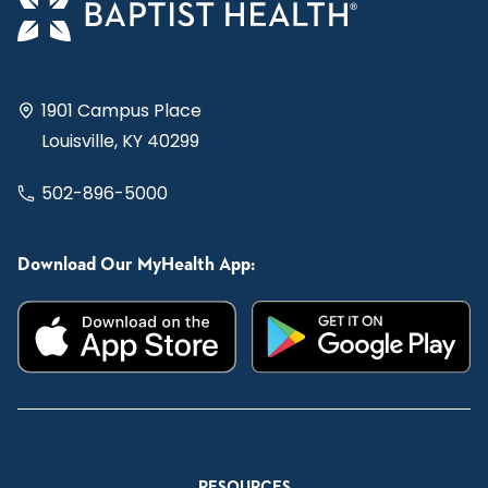
1901 Campus Place
Louisville, KY 40299
502-896-5000
Download Our MyHealth App:
RESOURCES