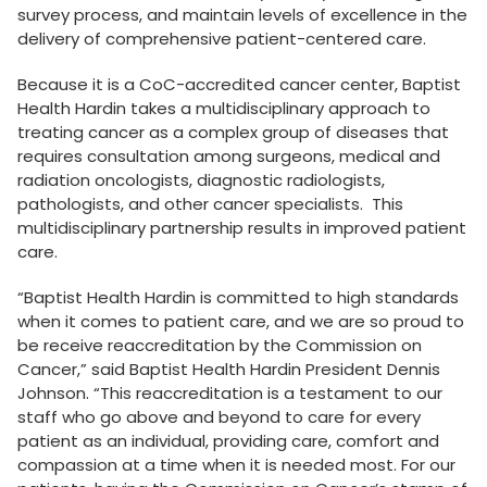
survey process, and maintain levels of excellence in the
delivery of comprehensive patient-centered care.
Because it is a CoC-accredited cancer center, Baptist
Health Hardin takes a multidisciplinary approach to
treating cancer as a complex group of diseases that
requires consultation among surgeons, medical and
radiation oncologists, diagnostic radiologists,
pathologists, and other cancer specialists. This
multidisciplinary partnership results in improved patient
care.
“Baptist Health Hardin is committed to high standards
when it comes to patient care, and we are so proud to
be receive reaccreditation by the Commission on
Cancer,” said Baptist Health Hardin President Dennis
Johnson. “This reaccreditation is a testament to our
staff who go above and beyond to care for every
patient as an individual, providing care, comfort and
compassion at a time when it is needed most. For our