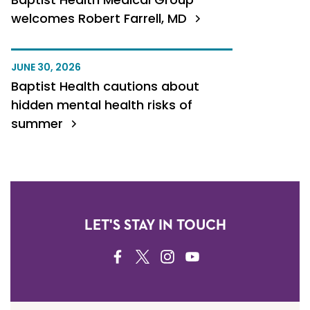
welcomes Robert Farrell, MD
JUNE 30, 2026
Baptist Health cautions about
hidden mental health risks of
summer
LET'S STAY IN TOUCH
FACEBOOK
TWITTER
INSTAGRAM
YOUTUBE