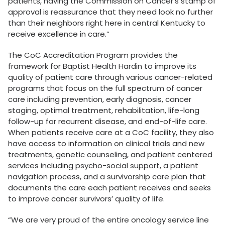
patients, having the Commission on Cancer’s stamp of
approval is reassurance that they need look no further
than their neighbors right here in central Kentucky to
receive excellence in care.”
The CoC Accreditation Program provides the
framework for Baptist Health Hardin to improve its
quality of patient care through various cancer-related
programs that focus on the full spectrum of cancer
care including prevention, early diagnosis, cancer
staging, optimal treatment, rehabilitation, life-long
follow-up for recurrent disease, and end-of-life care.
When patients receive care at a CoC facility, they also
have access to information on clinical trials and new
treatments, genetic counseling, and patient centered
services including psycho-social support, a patient
navigation process, and a survivorship care plan that
documents the care each patient receives and seeks
to improve cancer survivors’ quality of life.
“We are very proud of the entire oncology service line