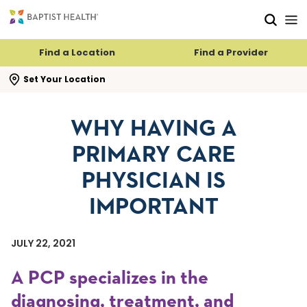
Skip to main content
Skip to navigation
Skip to search
Find a Location
Find a Provider
se search flyout
Set Your Location
WHY HAVING A
PRIMARY CARE
PHYSICIAN IS
IMPORTANT
JULY 22, 2021
A PCP specializes in the
diagnosing, treatment, and