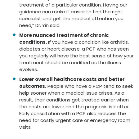
treatment of a particular condition. Having our
guidance can make it easier to find the right
specialist and get the medical attention you
need,” Dr. Yin said.
More nuanced treatment of chronic
conditions.
If you have a condition like arthritis,
diabetes or heart disease, a PCP who has seen
you regularly will have the best sense of how your
treatment should be modified as the illness
evolves.
Lower overall healthcare costs and better
outcomes.
People who have a PCP tend to seek
help sooner when a medical issue arises. As a
result, their conditions get treated earlier when
the costs are lower and the prognosis is better.
Early consultation with a PCP also reduces the
need for costly urgent care or emergency room
visits.