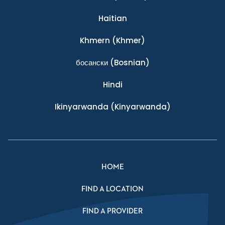
Haitian
Khmern
(Khmer)
босански
(Bosnian)
Hindi
Ikinyarwanda
(Kinyarwanda)
HOME
FIND A LOCATION
FIND A PROVIDER