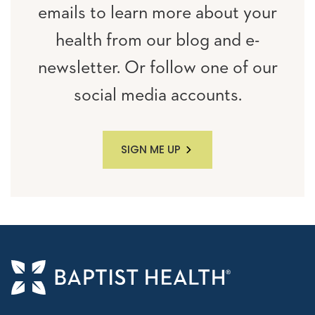
emails to learn more about your
health from our blog and e-
newsletter. Or follow one of our
social media accounts.
SIGN ME UP