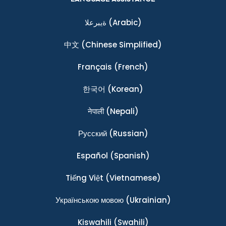
ةيبرعلا
(Arabic)
中文
(Chinese Simplified)
Français
(French)
한국어
(Korean)
नेपाली
(Nepali)
Ρусский
(Russian)
Español
(Spanish)
Tiếng Việt
(Vietnamese)
Українською мовою
(Ukrainian)
Kiswahili
(Swahili)