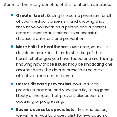
Some of the many benefits of this relationship include:
Greater trust.
Seeing the same physician for all
of your medical concerns – and knowing that
they know you both as a person and a patient –
creates trust that is critical to successful
disease treatment and prevention.
More holistic healthcare.
Over time, your PCP
develops an in-depth understanding of the
health challenges you have faced and are facing.
Knowing how those issues may be impacting one
another helps the doctor prescribe the most
effective treatments for you.
Better disease prevention.
Your PCP can
provide important, and very specific, to suggest
lifestyle changes that prevent diseases from
occurring or progressing.
Easier access to specialists.
“In some cases,
we will refer you to a specialist for evaluation or