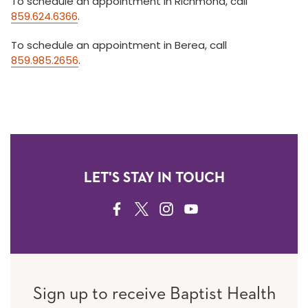
To schedule an appointment in Richmond, call
859.624.6366
.
To schedule an appointment in Berea, call
859.985.2656
.
LET'S STAY IN TOUCH
FACEBOOK
TWITTER
INSTAGRAM
YOUTUBE
Sign up to receive Baptist Health