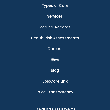
Types of Care
Services
Medical Records
Health Risk Assessments
Careers
Give
Blog
EpicCare Link
Price Transparency
LANGUAGE ASSISTANCE