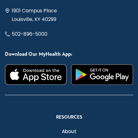
1901 Campus Place
Louisville, KY 40299
502-896-5000
Download Our MyHealth App:
RESOURCES
About