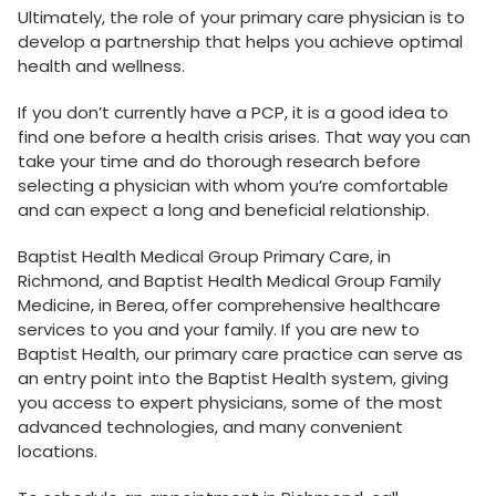
Ultimately, the role of your primary care physician is to
develop a partnership that helps you achieve optimal
health and wellness.
If you don’t currently have a PCP, it is a good idea to
find one before a health crisis arises. That way you can
take your time and do thorough research before
selecting a physician with whom you’re comfortable
and can expect a long and beneficial relationship.
Baptist Health Medical Group Primary Care, in
Richmond, and Baptist Health Medical Group Family
Medicine, in Berea,
offer comprehensive healthcare
services to you and your family. If you are new to
Baptist Health, our primary care practice can serve as
an entry point into the Baptist Health system, giving
you access to expert physicians, some of the most
advanced technologies, and many convenient
locations.