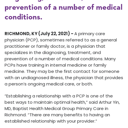
prevention of a number of medical
conditions.
RICHMOND, KY (July 22, 2021) -
A primary care
physician (PCP), sometimes referred to as a general
practitioner or family doctor, is a physician that
specializes in the diagnosing, treatment, and
prevention of a number of medical conditions. Many
PCPs have training in internal medicine or family
medicine. They may be the first contact for someone
with an undiagnosed illness, the physician that provides
a person’s ongoing medical care, or both.
“Establishing a relationship with a PCP is one of the
best ways to maintain optimal health,” said Arthur Yin,
MD, Baptist Health Medical Group Primary Care in
Richmond. “There are many benefits to having an
established relationship with your provider.”