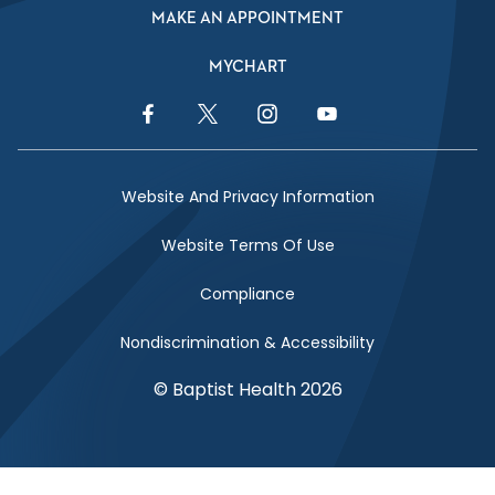
MAKE AN APPOINTMENT
MYCHART
Facebook Link
Twitter Link
Instagram Link
YouTube Link
Website And Privacy Information
Website Terms Of Use
Compliance
Nondiscrimination & Accessibility
© Baptist Health 2026