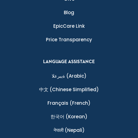
Blog
EpicCare Link
Price Transparency
LANGUAGE ASSISTANCE
ةيبرعلا
(Arabic)
中文
(Chinese Simplified)
Français
(French)
한국어
(Korean)
नेपाली
(Nepali)