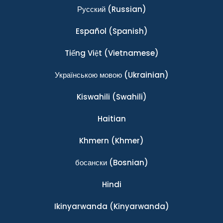
Ρусский
(Russian)
Español
(Spanish)
Tiếng Việt
(Vietnamese)
Українською мовою
(Ukrainian)
Kiswahili
(Swahili)
Haitian
Khmern
(Khmer)
босански
(Bosnian)
Hindi
Ikinyarwanda
(Kinyarwanda)