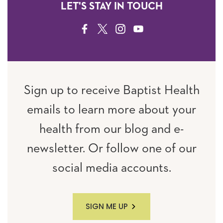
LET'S STAY IN TOUCH
FACEBOOK
TWITTER
INSTAGRAM
YOUTUBE
Sign up to receive Baptist Health
emails to learn more about your
health from our blog and e-
newsletter. Or follow one of our
social media accounts.
SIGN ME UP