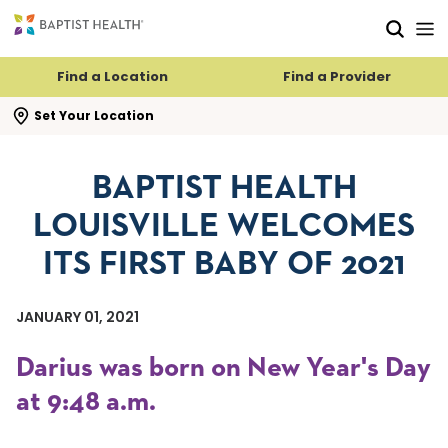
Skip to main content
Skip to navigation
Skip to search
Find a Location
Find a Provider
se search flyout
Set Your Location
BAPTIST HEALTH
LOUISVILLE WELCOMES
ITS FIRST BABY OF 2021
JANUARY 01, 2021
Darius was born on New Year's Day
at 9:48 a.m.