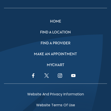
HOME
FIND A LOCATION
FIND A PROVIDER
MAKE AN APPOINTMENT
MYCHART
Facebook Link
Twitter Link
Instagram Link
YouTube Link
Website And Privacy Information
Website Terms Of Use