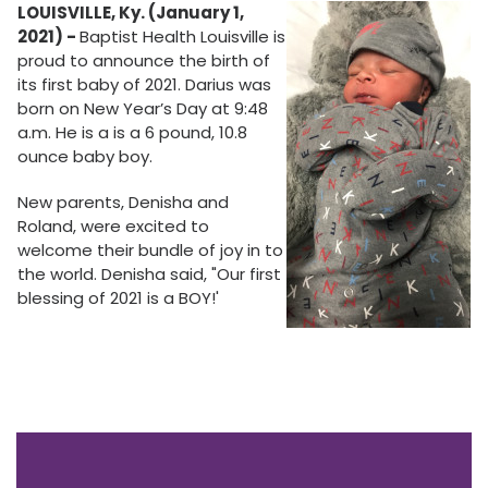
LOUISVILLE, Ky. (January 1,
2021) -
Baptist Health Louisville is
proud to announce the birth of
its first baby of 2021. Darius was
born on New Year’s Day at 9:48
a.m. He is a is a 6 pound, 10.8
ounce baby boy.
New parents, Denisha and
Roland, were excited to
welcome their bundle of joy in to
the world. Denisha said, "Our first
blessing of 2021 is a BOY!'