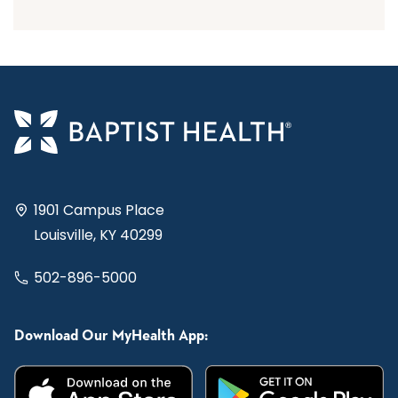
1901 Campus Place
Louisville, KY 40299
502-896-5000
Download Our MyHealth App: