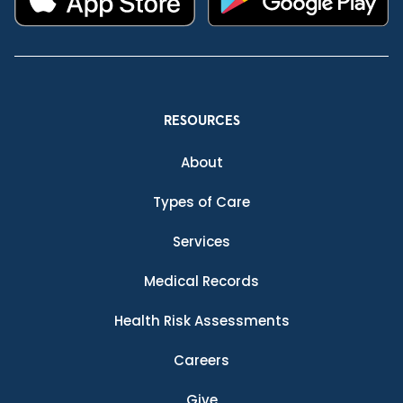
RESOURCES
About
Types of Care
Services
Medical Records
Health Risk Assessments
Careers
Give