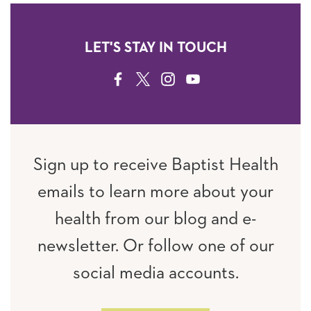
LET'S STAY IN TOUCH
FACEBOOK
TWITTER
INSTAGRAM
YOUTUBE
Sign up to receive Baptist Health
emails to learn more about your
health from our blog and e-
newsletter. Or follow one of our
social media accounts.