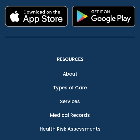
RESOURCES
About
Types of Care
Services
Medical Records
Health Risk Assessments