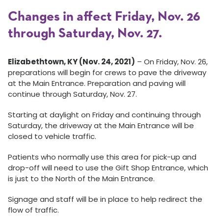
Changes in affect Friday, Nov. 26
through Saturday, Nov. 27.
Elizabethtown, KY (Nov. 24, 2021)
– On Friday, Nov. 26,
preparations will begin for crews to pave the driveway
at the Main Entrance. Preparation and paving will
continue through Saturday, Nov. 27.
Starting at daylight on Friday and continuing through
Saturday, the driveway at the Main Entrance will be
closed to vehicle traffic.
Patients who normally use this area for pick-up and
drop-off will need to use the Gift Shop Entrance, which
is just to the North of the Main Entrance.
Signage and staff will be in place to help redirect the
flow of traffic.