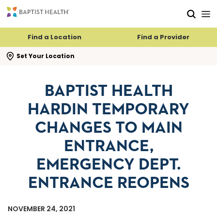
Skip to main content
Skip to navigation
Skip to search
Find a Location
Find a Provider
se search flyout
Set Your Location
BAPTIST HEALTH
HARDIN TEMPORARY
CHANGES TO MAIN
ENTRANCE,
EMERGENCY DEPT.
ENTRANCE REOPENS
NOVEMBER 24, 2021