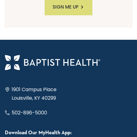
SIGN ME UP
1901 Campus Place
Louisville, KY 40299
502-896-5000
Download Our MyHealth App: