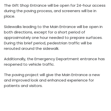
The Gift Shop Entrance will be open for 24-hour access
during the paving process, and screeners will be in
place.
Sidewalks leading to the Main Entrance will be open in
both directions, except for a short period of
approximately one hour needed to prepare surfaces.
During this brief period, pedestrian traffic will be
rerouted around the sidewalk.
Additionally, the Emergency Department entrance has
reopened to vehicle traffic.
The paving project will give the Main Entrance a new
and improved look and enhanced experience for
patients and visitors.