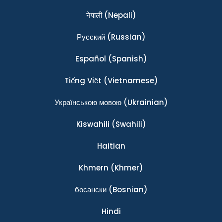
नेपाली
(Nepali)
Ρусский
(Russian)
Español
(Spanish)
Tiếng Việt
(Vietnamese)
Українською мовою
(Ukrainian)
Kiswahili
(Swahili)
Haitian
Khmern
(Khmer)
босански
(Bosnian)
Hindi