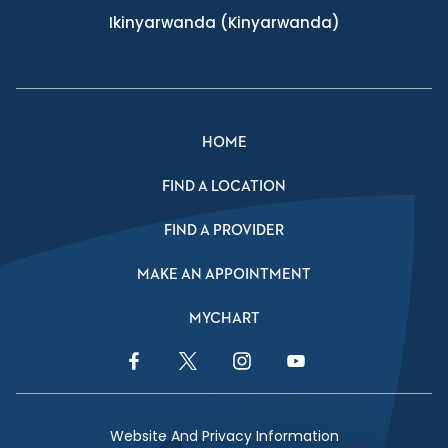
Ikinyarwanda
(Kinyarwanda)
HOME
FIND A LOCATION
FIND A PROVIDER
MAKE AN APPOINTMENT
MYCHART
Facebook Link
Twitter Link
Instagram Link
YouTube Link
Website And Privacy Information