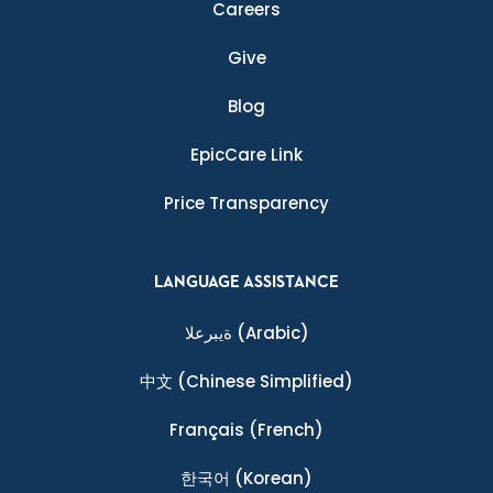
Careers
Give
Blog
EpicCare Link
Price Transparency
LANGUAGE ASSISTANCE
ةيبرعلا
(Arabic)
中文
(Chinese Simplified)
Français
(French)
한국어
(Korean)