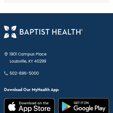
1901 Campus Place
Louisville, KY 40299
502-896-5000
Download Our MyHealth App: