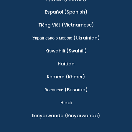
Español
(Spanish)
Tiếng Việt
(Vietnamese)
Українською мовою
(Ukrainian)
Kiswahili
(Swahili)
Haitian
Khmern
(Khmer)
босански
(Bosnian)
Hindi
Ikinyarwanda
(Kinyarwanda)