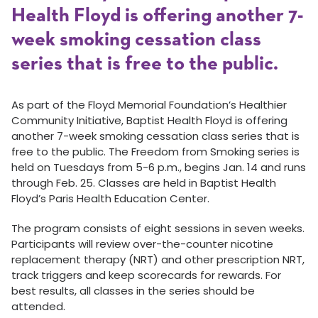
Health Floyd is offering another 7-
week smoking cessation class
series that is free to the public.
As part of the Floyd Memorial Foundation’s Healthier
Community Initiative, Baptist Health Floyd is offering
another 7-week smoking cessation class series that is
free to the public. The Freedom from Smoking series is
held on Tuesdays from 5-6 p.m., begins Jan. 14 and runs
through Feb. 25. Classes are held in Baptist Health
Floyd’s Paris Health Education Center.
The program consists of eight sessions in seven weeks.
Participants will review over-the-counter nicotine
replacement therapy (NRT) and other prescription NRT,
track triggers and keep scorecards for rewards. For
best results, all classes in the series should be
attended.