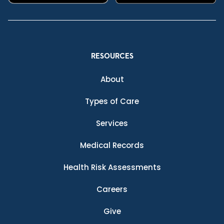
RESOURCES
About
Types of Care
Services
Medical Records
Health Risk Assessments
Careers
Give