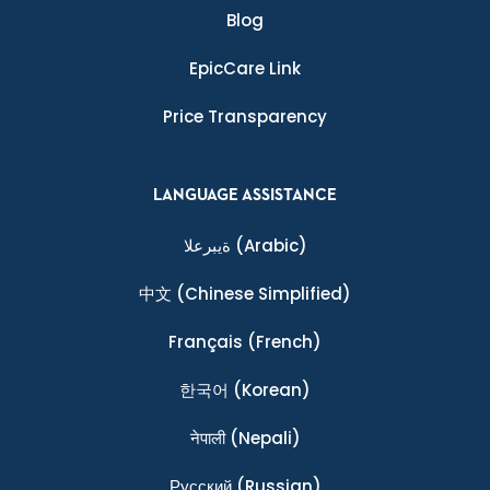
Blog
EpicCare Link
Price Transparency
LANGUAGE ASSISTANCE
ةيبرعلا
(Arabic)
中文
(Chinese Simplified)
Français
(French)
한국어
(Korean)
नेपाली
(Nepali)
Ρусский
(Russian)