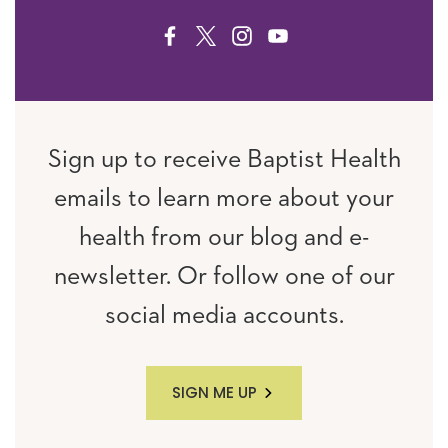
FACEBOOK
TWITTER
INSTAGRAM
YOUTUBE
Sign up to receive Baptist Health
emails to learn more about your
health from our blog and e-
newsletter. Or follow one of our
social media accounts.
SIGN ME UP