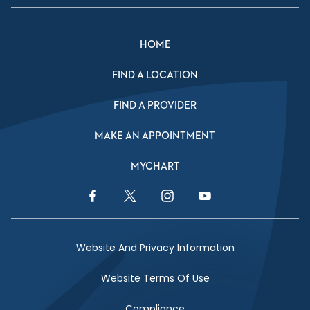
HOME
FIND A LOCATION
FIND A PROVIDER
MAKE AN APPOINTMENT
MYCHART
Facebook Link
Twitter Link
Instagram Link
YouTube Link
Website And Privacy Information
Website Terms Of Use
Compliance