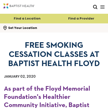
Skip to main content
Skip to navigation
Skip to search
Find a Location
Find a Provider
se search flyout
Set Your Location
FREE SMOKING
CESSATION CLASSES AT
BAPTIST HEALTH FLOYD
JANUARY 02, 2020
As part of the Floyd Memorial
Foundation's Healthier
Community Initiative, Baptist