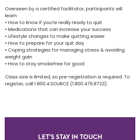
Overseen by a certified facilitator, participants will
learn:
• How to know if you’re really ready to quit
• Medications that can increase your success
• Lifestyle changes to make quitting easier
• How to prepare for your quit day
• Coping strategies for managing stress & avoiding
weight gain
• How to stay smokefree for good
Class size is limited, so pre-registration is required. To
register, call 1.800.4.SOURCE (1.800.476.8723).
LET'S STAY IN TOUCH