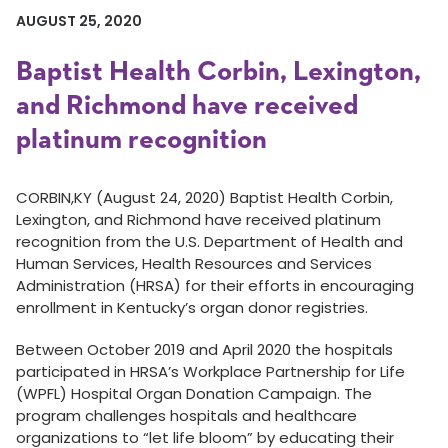
AUGUST 25, 2020
Baptist Health Corbin, Lexington,
and Richmond have received
platinum recognition
CORBIN,KY (August 24, 2020) Baptist Health Corbin,
Lexington, and Richmond have received platinum
recognition from the U.S. Department of Health and
Human Services, Health Resources and Services
Administration (HRSA) for their efforts in encouraging
enrollment in Kentucky’s organ donor registries.
Between October 2019 and April 2020 the hospitals
participated in HRSA’s Workplace Partnership for Life
(WPFL) Hospital Organ Donation Campaign. The
program challenges hospitals and healthcare
organizations to “let life bloom” by educating their