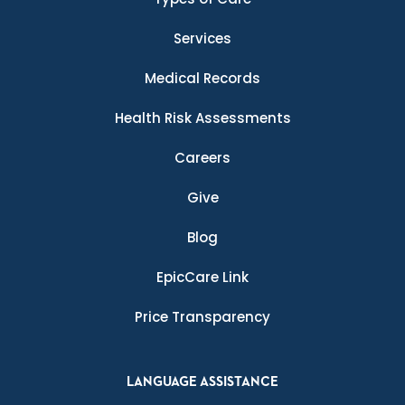
Services
Medical Records
Health Risk Assessments
Careers
Give
Blog
EpicCare Link
Price Transparency
LANGUAGE ASSISTANCE