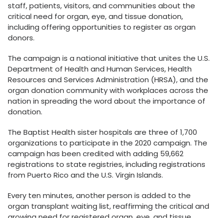
staff, patients, visitors, and communities about the
critical need for organ, eye, and tissue donation,
including offering opportunities to register as organ
donors.
The campaign is a national initiative that unites the U.S.
Department of Health and Human Services, Health
Resources and Services Administration (HRSA), and the
organ donation community with workplaces across the
nation in spreading the word about the importance of
donation.
The Baptist Health sister hospitals are three of 1,700
organizations to participate in the 2020 campaign. The
campaign has been credited with adding 59,662
registrations to state registries, including registrations
from Puerto Rico and the U.S. Virgin Islands.
Every ten minutes, another person is added to the
organ transplant waiting list, reaffirming the critical and
growing need for registered organ, eye, and tissue