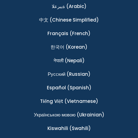
ةيبرعلا
(Arabic)
中文
(Chinese Simplified)
Français
(French)
한국어
(Korean)
नेपाली
(Nepali)
Ρусский
(Russian)
Español
(Spanish)
Tiếng Việt
(Vietnamese)
Українською мовою
(Ukrainian)
Kiswahili
(Swahili)