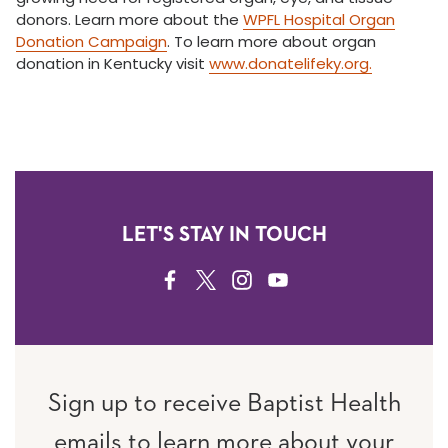
donors. Learn more about the
WPFL Hospital Organ
Donation Campaign
. To learn more about organ
donation in Kentucky visit
www.donatelifeky.org.
LET'S STAY IN TOUCH
FACEBOOK
TWITTER
INSTAGRAM
YOUTUBE
Sign up to receive Baptist Health
emails to learn more about your