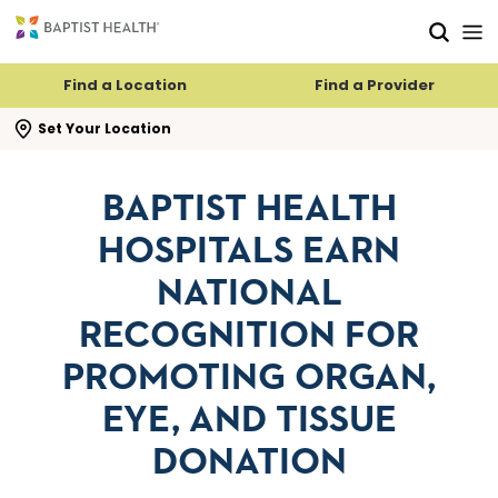
Skip to main content
Skip to navigation
Skip to search
Find a Location
Find a Provider
se search flyout
Set Your Location
BAPTIST HEALTH
HOSPITALS EARN
NATIONAL
RECOGNITION FOR
PROMOTING ORGAN,
EYE, AND TISSUE
DONATION