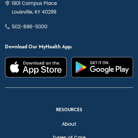
1901 Campus Place
Louisville, KY 40299
502-896-5000
Download Our MyHealth App:
RESOURCES
About
Types of Care