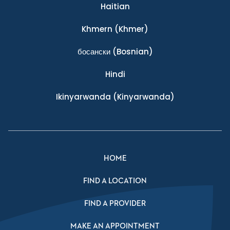
Haitian
Khmern
(Khmer)
босански
(Bosnian)
Hindi
Ikinyarwanda
(Kinyarwanda)
HOME
FIND A LOCATION
FIND A PROVIDER
MAKE AN APPOINTMENT