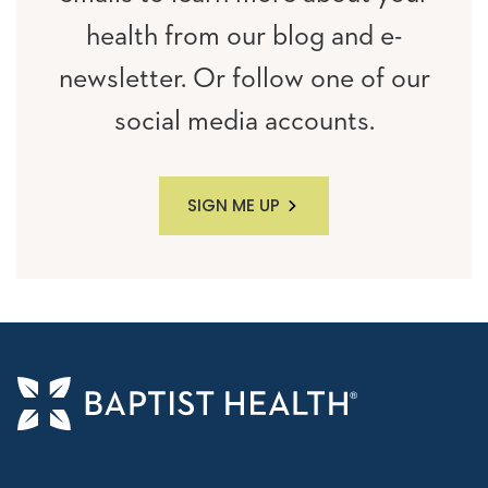
health from our blog and e-
newsletter. Or follow one of our
social media accounts.
SIGN ME UP