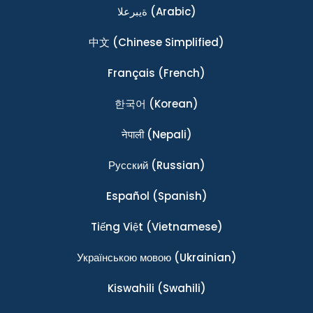
ةيبرعلا
(Arabic)
中文
(Chinese Simplified)
Français
(French)
한국어
(Korean)
नेपाली
(Nepali)
Ρусский
(Russian)
Español
(Spanish)
Tiếng Việt
(Vietnamese)
Українською мовою
(Ukrainian)
Kiswahili
(Swahili)