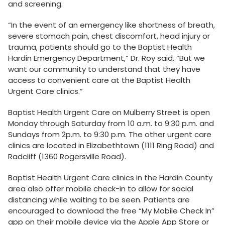
and screening.
“In the event of an emergency like shortness of breath,
severe stomach pain, chest discomfort, head injury or
trauma, patients should go to the Baptist Health
Hardin Emergency Department,” Dr. Roy said. “But we
want our community to understand that they have
access to convenient care at the Baptist Health
Urgent Care clinics.”
Baptist Health Urgent Care on Mulberry Street is open
Monday through Saturday from 10 a.m. to 9:30 p.m. and
Sundays from 2p.m. to 9:30 p.m. The other urgent care
clinics are located in Elizabethtown (1111 Ring Road) and
Radcliff (1360 Rogersville Road).
Baptist Health Urgent Care clinics in the Hardin County
area also offer mobile check-in to allow for social
distancing while waiting to be seen. Patients are
encouraged to download the free “My Mobile Check In”
app on their mobile device via the Apple App Store or