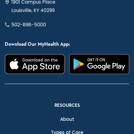
1901 Campus Place
Louisville, KY 40299
502-896-5000
Download Our MyHealth App:
RESOURCES
About
Types of Care