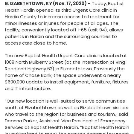
ELIZABETHTOWN, KY (Nov. 17, 2020) –
Today, Baptist
Health Hardin opened its third Urgent Care clinic in
Hardin County to increase access to treatment for
minor illnesses or injuries for people of all ages. The
facility, conveniently located off I-65 (exit 94), allows
patients in Hardin and the surrounding counties to
access care close to home.
The new Baptist Health Urgent Care clinic is located at
1009 North Mulberry Street (at the intersection of Ring
Road and Highway 62) in Elizabethtown. Previously the
home of Chase Bank, the space underwent a nearly
$600,000 update to install equipment, furniture, fixtures
and IT infrastructure.
“Our new location is well-suited to serve communities
south of Elizabethtown as well as Elizabethtown visitors
who travel to the region for business and tourism,” said
Deanna Parker, Assistant Vice President of Emergency
Services at Baptist Health Hardin. “Baptist Health Hardin
is working hard to meet the growing demand for urgent