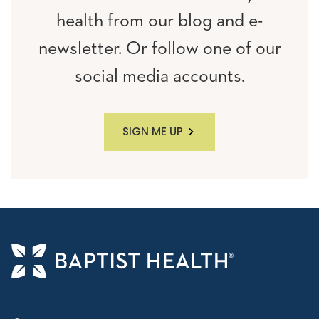
health from our blog and e-
newsletter. Or follow one of our
social media accounts.
SIGN ME UP