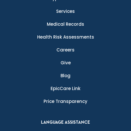
Services
Medical Records
Health Risk Assessments
Careers
Give
Blog
EpicCare Link
Price Transparency
LANGUAGE ASSISTANCE