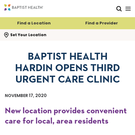
Skip to main content
Skip to navigation
Skip to search
Find a Location
Find a Provider
se search flyout
Set Your Location
BAPTIST HEALTH
HARDIN OPENS THIRD
URGENT CARE CLINIC
NOVEMBER 17, 2020
New location provides convenient
care for local, area residents