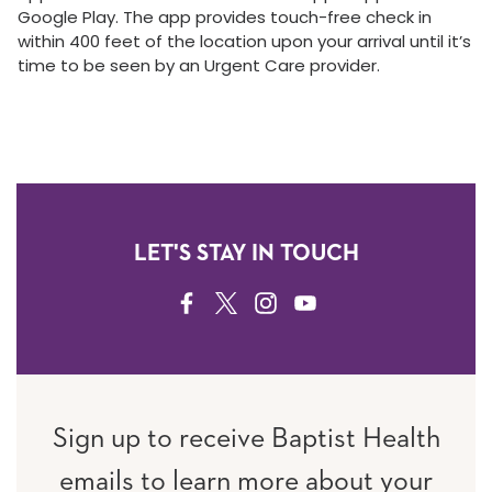
Google Play. The app provides touch-free check in
within 400 feet of the location upon your arrival until it’s
time to be seen by an Urgent Care provider.
LET'S STAY IN TOUCH
FACEBOOK
TWITTER
INSTAGRAM
YOUTUBE
Sign up to receive Baptist Health
emails to learn more about your