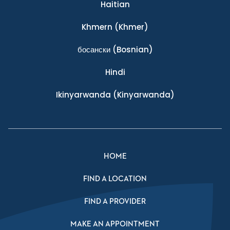
Haitian
Khmern
(Khmer)
босански
(Bosnian)
Hindi
Ikinyarwanda
(Kinyarwanda)
HOME
FIND A LOCATION
FIND A PROVIDER
MAKE AN APPOINTMENT