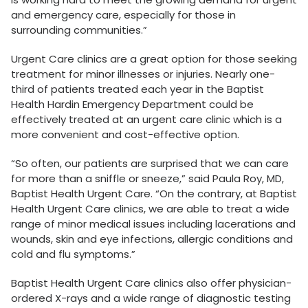
and emergency care, especially for those in
surrounding communities.”
Urgent Care clinics are a great option for those seeking
treatment for minor illnesses or injuries. Nearly one-
third of patients treated each year in the Baptist
Health Hardin Emergency Department could be
effectively treated at an urgent care clinic which is a
more convenient and cost-effective option.
“So often, our patients are surprised that we can care
for more than a sniffle or sneeze,” said Paula Roy, MD,
Baptist Health Urgent Care. “On the contrary, at Baptist
Health Urgent Care clinics, we are able to treat a wide
range of minor medical issues including lacerations and
wounds, skin and eye infections, allergic conditions and
cold and flu symptoms.”
Baptist Health Urgent Care clinics also offer physician-
ordered X-rays and a wide range of diagnostic testing