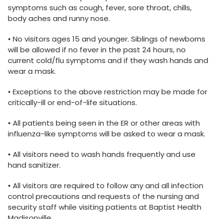
symptoms such as cough, fever, sore throat, chills,
body aches and runny nose.
• No visitors ages 15 and younger. Siblings of newborns
will be allowed if no fever in the past 24 hours, no
current cold/flu symptoms and if they wash hands and
wear a mask.
• Exceptions to the above restriction may be made for
critically-ill or end-of-life situations.
• All patients being seen in the ER or other areas with
influenza-like symptoms will be asked to wear a mask.
• All visitors need to wash hands frequently and use
hand sanitizer.
• All visitors are required to follow any and all infection
control precautions and requests of the nursing and
security staff while visiting patients at Baptist Health
Madisonville.