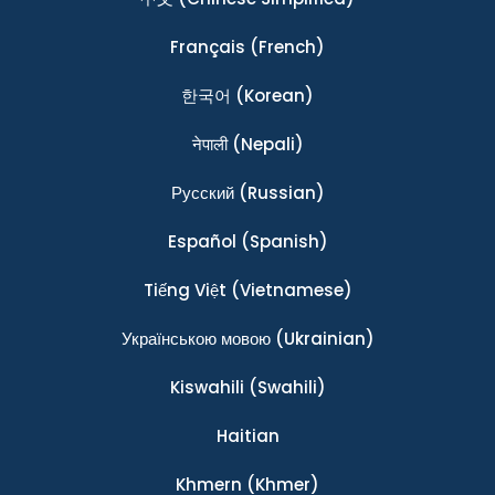
Français
(French)
한국어
(Korean)
नेपाली
(Nepali)
Ρусский
(Russian)
Español
(Spanish)
Tiếng Việt
(Vietnamese)
Українською мовою
(Ukrainian)
Kiswahili
(Swahili)
Haitian
Khmern
(Khmer)