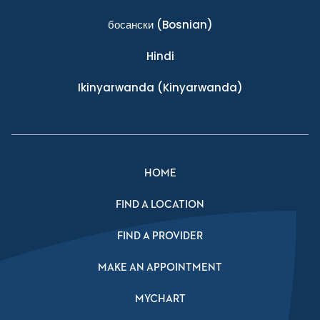
босански
(Bosnian)
Hindi
Ikinyarwanda
(Kinyarwanda)
HOME
FIND A LOCATION
FIND A PROVIDER
MAKE AN APPOINTMENT
MYCHART