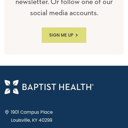
newsletter. Or follow one of our
social media accounts.
SIGN ME UP
1901 Campus Place
Louisville, KY 40299