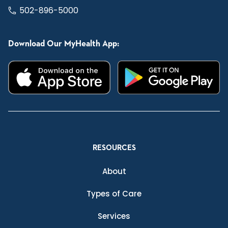
502-896-5000
Download Our MyHealth App:
RESOURCES
About
Types of Care
Services