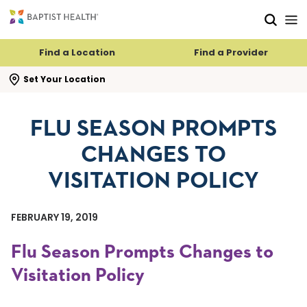
Skip to main content
Skip to navigation
Skip to search
Find a Location
Find a Provider
se search flyout
Set Your Location
FLU SEASON PROMPTS
CHANGES TO
VISITATION POLICY
FEBRUARY 19, 2019
Flu Season Prompts Changes to
Visitation Policy