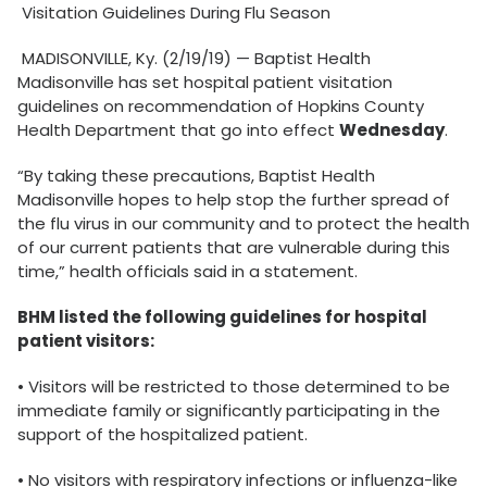
Visitation Guidelines During Flu Season
MADISONVILLE, Ky. (2/19/19) — Baptist Health
Madisonville has set hospital patient visitation
guidelines on recommendation of Hopkins County
Health Department that go into effect
Wednesday
.
“By taking these precautions, Baptist Health
Madisonville hopes to help stop the further spread of
the flu virus in our community and to protect the health
of our current patients that are vulnerable during this
time,” health officials said in a statement.
BHM listed the following guidelines for hospital
patient visitors:
• Visitors will be restricted to those determined to be
immediate family or significantly participating in the
support of the hospitalized patient.
• No visitors with respiratory infections or influenza-like