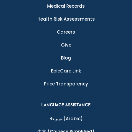
Medical Records
Health Risk Assessments
Careers
Give
Blog
EpicCare Link
Price Transparency
LANGUAGE ASSISTANCE
ةيبرعلا
(Arabic)
中文
(Chinese Simplified)