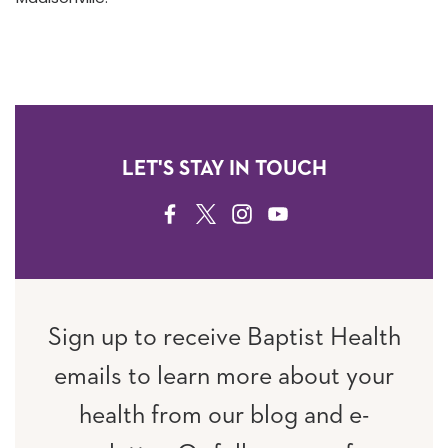
LET'S STAY IN TOUCH
FACEBOOK
TWITTER
INSTAGRAM
YOUTUBE
Sign up to receive Baptist Health
emails to learn more about your
health from our blog and e-