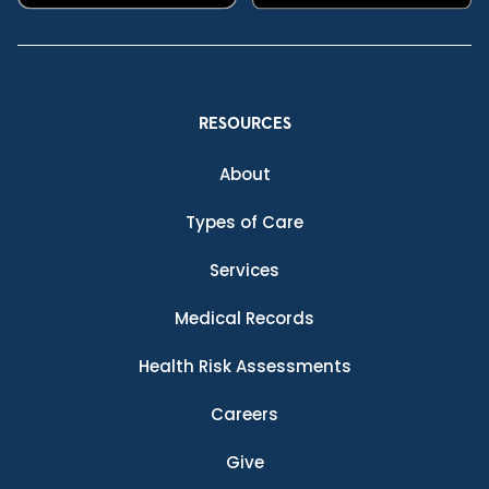
RESOURCES
About
Types of Care
Services
Medical Records
Health Risk Assessments
Careers
Give