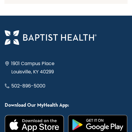
1901 Campus Place
Louisville, KY 40299
502-896-5000
Download Our MyHealth App: