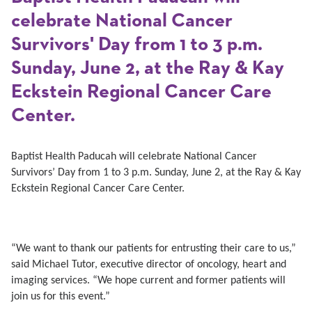
celebrate National Cancer
Survivors' Day from 1 to 3 p.m.
Sunday, June 2, at the Ray & Kay
Eckstein Regional Cancer Care
Center.
Baptist Health Paducah will celebrate National Cancer
Survivors’ Day from 1 to 3 p.m. Sunday, June 2, at the Ray & Kay
Eckstein Regional Cancer Care Center.
“We want to thank our patients for entrusting their care to us,”
said Michael Tutor, executive director of oncology, heart and
imaging services. “We hope current and former patients will
join us for this event.”