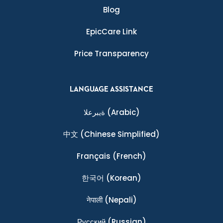
Blog
EpicCare Link
Price Transparency
LANGUAGE ASSISTANCE
ةيبرعلا
(Arabic)
中文
(Chinese Simplified)
Français
(French)
한국어
(Korean)
नेपाली
(Nepali)
Ρусский
(Russian)