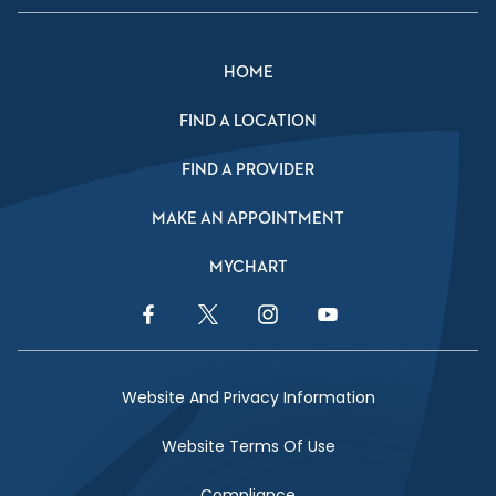
HOME
FIND A LOCATION
FIND A PROVIDER
MAKE AN APPOINTMENT
MYCHART
Facebook Link
Twitter Link
Instagram Link
YouTube Link
Website And Privacy Information
Website Terms Of Use
Compliance