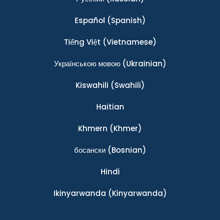
Español
(Spanish)
Tiếng Việt
(Vietnamese)
Українською мовою
(Ukrainian)
Kiswahili
(Swahili)
Haitian
Khmern
(Khmer)
босански
(Bosnian)
Hindi
Ikinyarwanda
(Kinyarwanda)