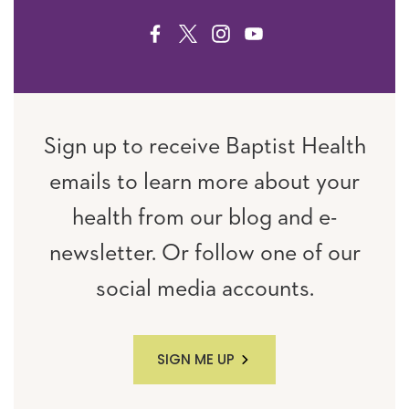
FACEBOOK
TWITTER
INSTAGRAM
YOUTUBE
Sign up to receive Baptist Health
emails to learn more about your
health from our blog and e-
newsletter. Or follow one of our
social media accounts.
SIGN ME UP