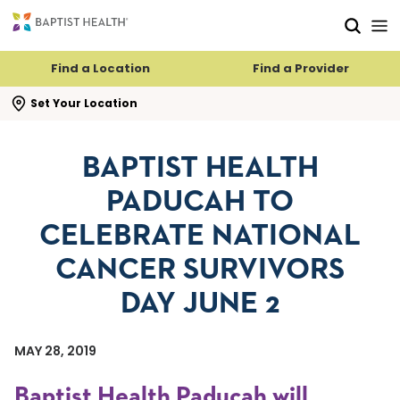
Skip to main content
Skip to navigation
Skip to search
Find a Location
Find a Provider
se search flyout
Set Your Location
BAPTIST HEALTH
PADUCAH TO
CELEBRATE NATIONAL
CANCER SURVIVORS
DAY JUNE 2
MAY 28, 2019
Baptist Health Paducah will