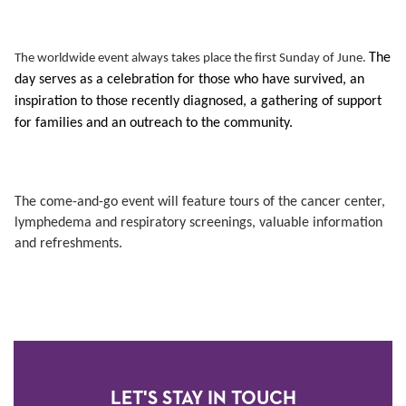
The
The worldwide event always takes place the first Sunday of June.
day serves as a celebration for those who have survived, an
inspiration to those recently diagnosed, a gathering of support
for families and an outreach to the community.
The come-and-go event will feature tours of the cancer center,
lymphedema and respiratory screenings, valuable information
and refreshments.
LET'S STAY IN TOUCH